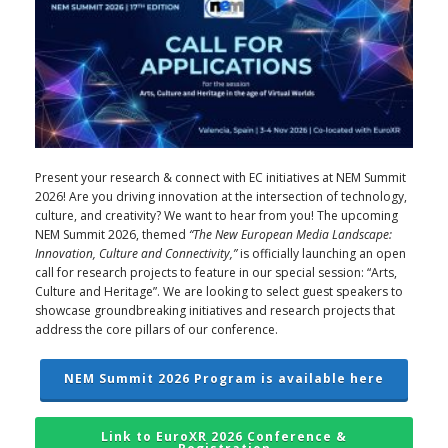
Present your research & connect with EC initiatives at NEM Summit
2026! Are you driving innovation at the intersection of technology,
culture, and creativity? We want to hear from you! The upcoming
NEM Summit 2026, themed
“The New European Media Landscape:
Innovation, Culture and Connectivity,”
is officially launching an open
call for research projects to feature in our special session: “Arts,
Culture and Heritage”. We are looking to select guest speakers to
showcase groundbreaking initiatives and research projects that
address the core pillars of our conference.
NEM Summit 2026 Program is available here
Link to EuroXR 2026 Conference &