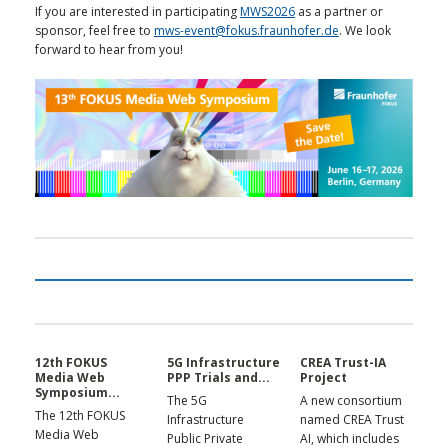
If you are interested in participating
MWS2026
as a partner or
sponsor, feel free to
mws-event@fokus.fraunhofer.de
. We look
forward to hear from you!
12th FOKUS
5G Infrastructure
CREA Trust-IA
Media Web
PPP Trials and...
Project
Symposium...
The 5G
A new consortium
The 12th FOKUS
Infrastructure
named CREA Trust
Media Web
Public Private
AI, which includes