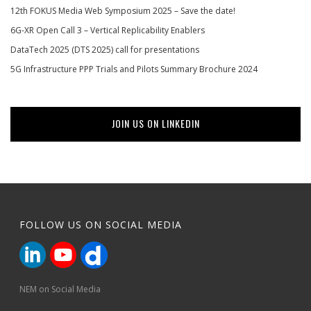
12th FOKUS Media Web Symposium 2025 – Save the date!
6G-XR Open Call 3 – Vertical Replicability Enablers
DataTech 2025 (DTS 2025) call for presentations
5G Infrastructure PPP Trials and Pilots Summary Brochure 2024
JOIN US ON LINKEDIN
FOLLOW US ON SOCIAL MEDIA
NEM on Social Media