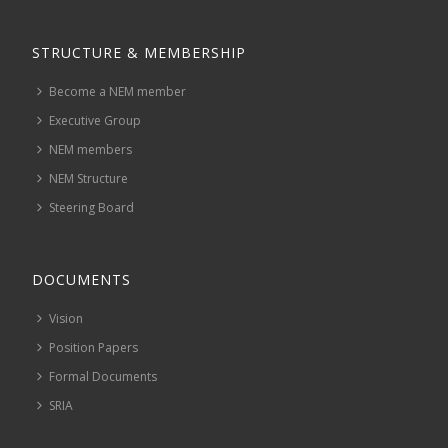
STRUCTURE & MEMBERSHIP
Become a NEM member
Executive Group
NEM members
NEM Structure
Steering Board
DOCUMENTS
Vision
Position Papers
Formal Documents
SRIA