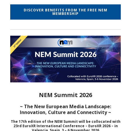
DISCOVER BENEFITS FROM THE FREE NEM
MEMBERSHIP
NEM Summit 2026
~ The New European Media Landscape:
Innovation, Culture and Connectivity ~
The 17th edition of the NEM Summit will be collocated with
23rd EuroXR International Conference – EuroXR 2026 – in
Valencia, Spain, 3 – 6 November 2026