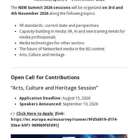
The
NEM Summit 2026 sessions
will be organized
on 3rd and
4th November 2026
along the following topics:
XR standards : current state and perspectives
Capacity-building in media: XR, AI and new training needs for
media professionals
Media technologies for other sectors
The future of Networked media in the 6G context
Arts, Culture and Heritage
Open Call for Contributions
“Arts, Culture and Heritage Session”
Application Deadline:
August 15, 2026
Speakers Announced:
September 10, 2026
👉
Click Here to Apply
[link:
https://ec.europa.eu/eusurvey/runner/9fd5d619-d1f4-
03ee-b9f1-969969f6fd91]