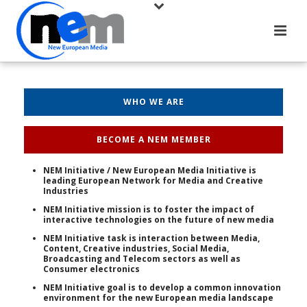
WHO WE ARE
BECOME A NEM MEMBER
NEM Initiative / New European Media Initiative is
leading European Network for Media and Creative
Industries
NEM Initiative mission is to foster the impact of
interactive technologies on the future of new media
NEM Initiative task is interaction between Media,
Content, Creative industries, Social Media,
Broadcasting and Telecom sectors as well as
Consumer electronics
NEM Initiative goal is to develop a common innovation
environment for the new European media landscape