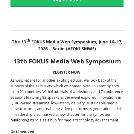
Registration
th
The 13
FOKUS Media Web Symposium, June 16–17,
2026 – Berlin (#FOKUSMWS)
13th FOKUS Media Web Symposium
REGISTER NOW!
As we prepare for another exciting edition, we look back at the
success of the 12th MWS, which welcomed over 280 participants
from 21 countries. With 6 tutorials, 4 workshops, and 7 conference
sessions featuring 83 speakers, the event explored innovations in
QUIC-based streaming, low-latency delivery, sustainable media
infrastructures, and real-time video platforms. A generational shift
in leadership also marked a new chapter for the symposium,
reinforcing its role as a hub for media technology advancement.
Get Involved!