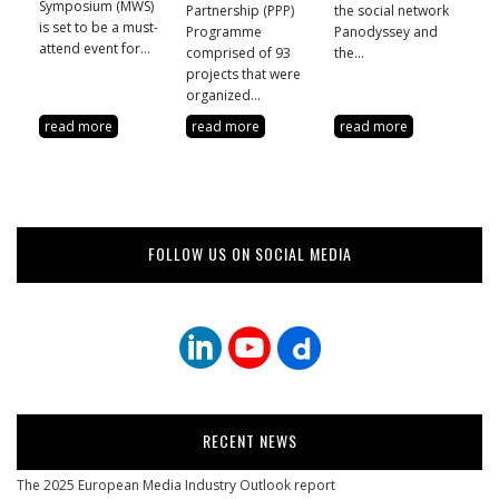
Symposium (MWS)
Partnership (PPP)
the social network
is set to be a must-
Programme
Panodyssey and
attend event for...
comprised of 93
the...
projects that were
organized...
read more
read more
read more
FOLLOW US ON SOCIAL MEDIA
RECENT NEWS
The 2025 European Media Industry Outlook report