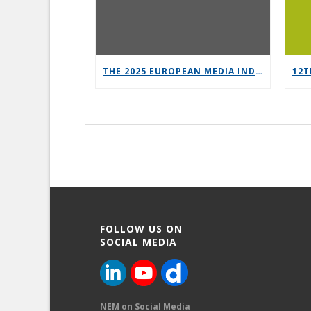
THE 2025 EUROPEAN MEDIA INDUSTRY OUTLOOK REPORT
FOLLOW US ON
SOCIAL MEDIA
NEM on Social Media