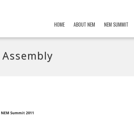
HOME
ABOUT NEM
NEM SUMMIT
 Assembly
th NEM Summit 2011