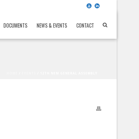
DOCUMENTS
NEWS & EVENTS
CONTACT
HOME
/
EVENTS
/ 12TH NEM GENERAL ASSEMBLY