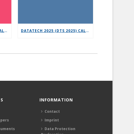
6G-XR OPEN CALL 3 – VERTICAL REPLICABILITY ENABLERS
DATATECH 2025 (DTS 2025) CALL FOR PRESENTATIONS
S
INFORMATION
Contact
apers
Imprint
cuments
Data Protection