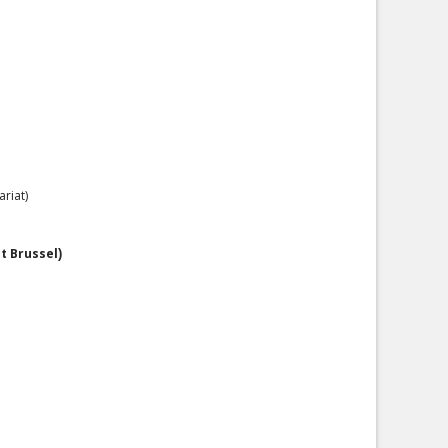
riat)
it Brussel
)