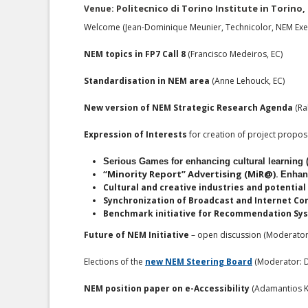
Politecnico di Torino Institute in Torino, 
Venue:
Welcome (Jean-Dominique Meunier, Technicolor, NEM Exec
NEM topics in FP7 Call 8
(Francisco Medeiros, EC)
Standardisation in NEM area
(Anne Lehouck, EC)
New version of NEM Strategic Research Agenda
(Ral
Expression of Interests
for creation of project propo
Serious Games for enhancing cultural learning 
“Minority Report” Advertising (MiR@).
Enhanc
Cultural and creative industries and potentia
Synchronization of Broadcast and Internet Con
Benchmark initiative for Recommendation Syst
Future of NEM Initiative
– open discussion (Moderator:
Elections of the
new NEM Steering Board
(Moderator: D
NEM position paper on e-Accessibility
(Adamantios K