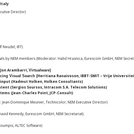
Italy
utive Director)
f Neudel, IRT)
sals by NEM members (Moderator: Halid Hrasnica, Eurescom GmbH, NEM Secreta
Jon Arambarri,
(
Virtualware
)
Heritiana Ranaivoson, IBBT-SMIT – Vrije Universite
ing Visual Search (
l input (Hadmut Holken, Holken Consultants)
tent (Sergios Soursos, Intracom S.A. Telecom Solutions)
ems (Jean-Charles Point, JCP-Consult)
 Jean-Dominique Meunier, Technicolor, NEM Executive Director)
avid Kennedy, Eurescom GmbH, NEM Secretariat)
oumpis, ALTEC Software)