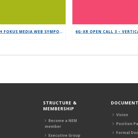
12TH FOKUS MEDIA WEB SYMPOSIUM 2025 – SAVE THE DATE!
STRUCTURE &
DOCUMENT
MEMBERSHIP
Vision
Become a NEM
Position P
member
Formal Do
Executive Group