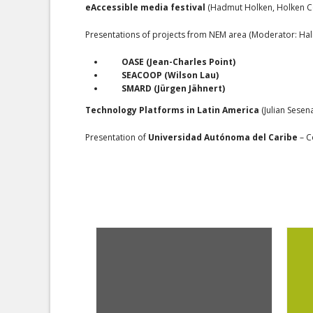
eAccessible media festival
(Hadmut Holken, Holken Co
Presentations of projects from NEM area (Moderator: Ha
OASE
(Jean-Charles Point)
SEACOOP
(Wilson Lau)
SMARD
(Jürgen Jähnert)
Technology Platforms in Latin America
(Julian Sesena
Presentation of
Universidad Autónoma del Caribe
– C