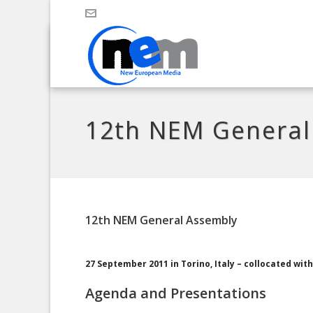
12th NEM General
12th NEM General Assembly
27 September 2011 in Torino, Italy – collocated wi
Agenda and Presentations