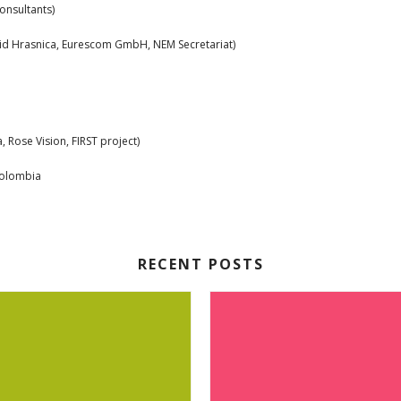
nsultants)
lid Hrasnica, Eurescom GmbH, NEM Secretariat)
, Rose Vision, FIRST project)
olombia
RECENT POSTS