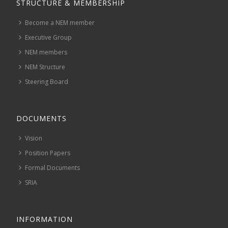
STRUCTURE & MEMBERSHIP
Become a NEM member
Executive Group
NEM members
NEM Structure
Steering Board
DOCUMENTS
Vision
Position Papers
Formal Documents
SRIA
INFORMATION