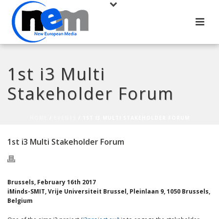
1st i3 Multi
Stakeholder Forum
HOME
/
EVENTS
/ 1ST I3 MULTI STAKEHOLDER FORUM
1st i3 Multi Stakeholder Forum
Brussels, February 16th 2017
iMinds-SMIT, Vrije Universiteit Brussel, Pleinlaan 9, 1050 Brussels,
Belgium