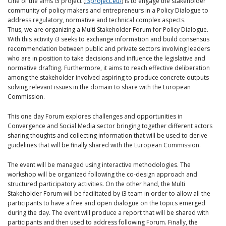
One of the aims i3 project (
i3project.eu/
) is to engage the stakeholder
community of policy makers and entrepreneurs in a Policy Dialogue to
address regulatory, normative and technical complex aspects.
Thus, we are organizing a Multi Stakeholder Forum for Policy Dialogue.
With this activity i3 seeks to exchange information and build consensus
recommendation between public and private sectors involving leaders
who are in position to take decisions and influence the legislative and
normative drafting. Furthermore, it aims to reach effective deliberation
among the stakeholder involved aspiring to produce concrete outputs
solving relevant issues in the domain to share with the European
Commission.
This one day Forum explores challenges and opportunities in
Convergence and Social Media sector bringing together different actors
sharing thoughts and collecting information that will be used to derive
guidelines that will be finally shared with the European Commission.
The event will be managed using interactive methodologies. The
workshop will be organized following the co-design approach and
structured participatory activities. On the other hand, the Multi
Stakeholder Forum will be facilitated by i3 team in order to allow all the
participants to have a free and open dialogue on the topics emerged
during the day. The event will produce a report that will be shared with
participants and then used to address following Forum. Finally, the