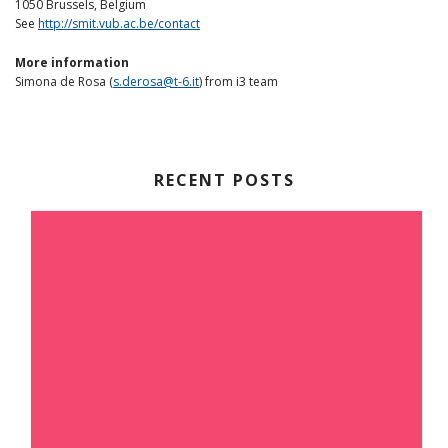
1050 Brussels, Belgium
See
http://smit.vub.ac.be/contact
More information
Simona de Rosa (
s.derosa@t-6.it
) from i3 team
RECENT POSTS