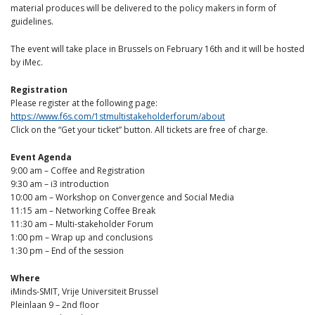
material produces will be delivered to the policy makers in form of
guidelines.
The event will take place in Brussels on February 16th and it will be hosted
by iMec.
Registration
Please register at the following page:
https://www.f6s.com/1stmultistakeholderforum/about
Click on the “Get your ticket” button. All tickets are free of charge.
Event Agenda
9:00 am – Coffee and Registration
9:30 am – i3 introduction
10:00 am – Workshop on Convergence and Social Media
11:15 am – Networking Coffee Break
11:30 am – Multi-stakeholder Forum
1:00 pm – Wrap up and conclusions
1:30 pm – End of the session
Where
iMinds-SMIT, Vrije Universiteit Brussel
Pleinlaan 9 – 2nd floor