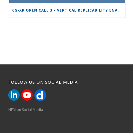
6G-XR OPEN CALL 3 – VERTICAL REPLICABILITY ENABLERS
FOLLOW US ON SOCIAL MEDIA
NEM on Social Media