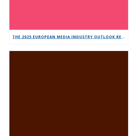
THE 2025 EUROPEAN MEDIA INDUSTRY OUTLOOK REPORT