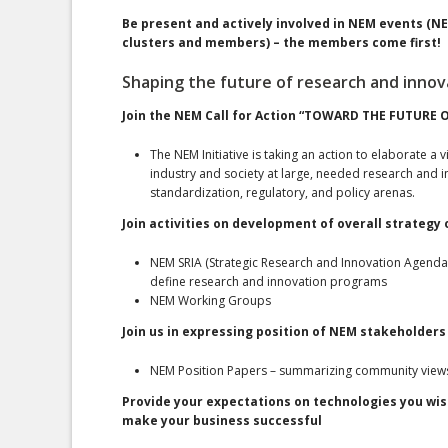
Be present and actively involved in NEM events (
clusters and members) – the members come first!
Shaping the future of research and innov
Join the NEM Call for Action “TOWARD THE FUTURE 
The NEM Initiative is taking an action to elaborate a
industry and society at large, needed research and inn
standardization, regulatory, and policy arenas.
Join activities on development of overall strategy
NEM SRIA (Strategic Research and Innovation Agenda
define research and innovation programs
NEM Working Groups
Join us in expressing position of NEM stakeholders 
NEM Position Papers – summarizing community views 
Provide your expectations on technologies you wis
make your business successful