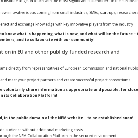
ch institute to get in touch with the most significant stakeholders in the Europea
ew innovative ideas coming from small industries, SMEs, start-ups, researchers
teract and exchange knowledge with key innovative players from the industry
to know what is happening, what is new, and what will be the future – 
r members, and to collaborate with our community!
ation in EU and other publicly funded research and
rams directly from representatives of European Commission and national Publi
 and meet your project partners and create successful project consortiums
e voluntarily share information as appropriate and possible; for clos
n its Collaboration Platform!
, in the public domain of the NEM website – to be established soon!
wide audience without additional marketing costs
hrough the NEM Collaboration Platform in the secured environment