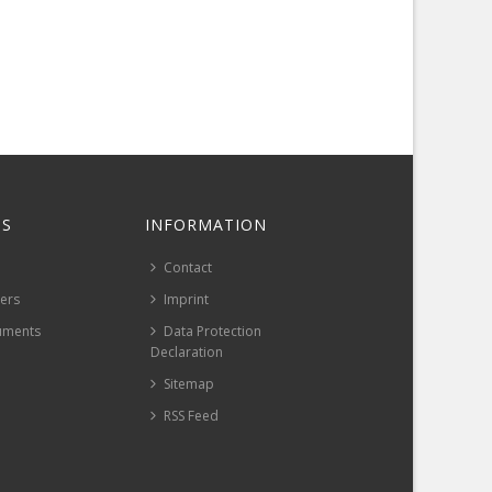
S
INFORMATION
Contact
pers
Imprint
uments
Data Protection
Declaration
Sitemap
RSS Feed