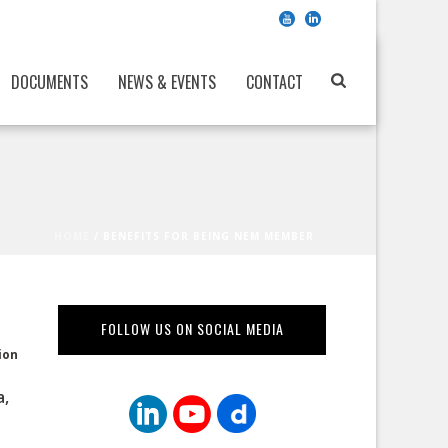
DOCUMENTS
NEWS & EVENTS
CONTACT
HOME
/
BENEFITS FOR BEING NEM MEMBER
FOLLOW US ON SOCIAL MEDIA
ion
a,