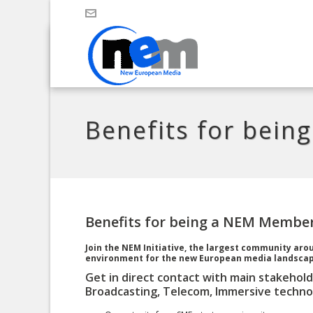
Benefits for bei
Benefits for being a NEM Membe
Join the NEM Initiative, the largest community ar
environment for the new European media landscap
Get in direct contact with main stakehold
Broadcasting, Telecom, Immersive technol