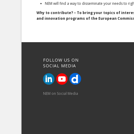
NEM will find a way to disseminate your needs to ri
Why to contribute? – To bring your topics of inter
and innovation programs of the European Commis
FOLLOW US ON
SOCIAL MEDIA
NEM on Social Media