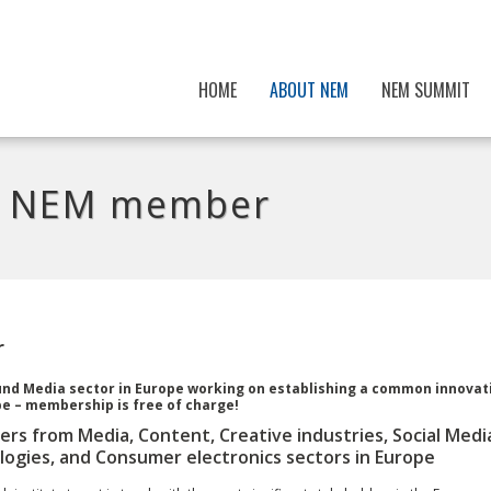
HOME
ABOUT NEM
NEM SUMMIT
ng NEM member
r
ound Media sector in Europe working on establishing a common innovat
e – membership is free of charge!
ers from Media, Content, Creative industries, Social Medi
ogies, and Consumer electronics sectors in Europe