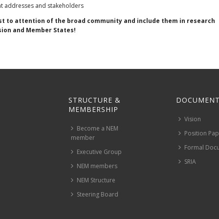
ght addresses and stakeholders
est to attention of the broad community and include them in research
sion and Member States!
STRUCTURE &
DOCUMENT
MEMBERSHIP
Vision
Become a NEM
Position Pa
member
Formal Doc
Executive Group
SRIA
NEM members
NEM Structure
Steering Board