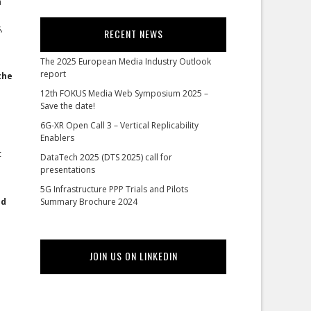
n
,
RECENT NEWS
The 2025 European Media Industry Outlook
report
the
12th FOKUS Media Web Symposium 2025 –
Save the date!
6G-XR Open Call 3 – Vertical Replicability
Enablers
c
DataTech 2025 (DTS 2025) call for
presentations
5G Infrastructure PPP Trials and Pilots
ed
Summary Brochure 2024
JOIN US ON LINKEDIN