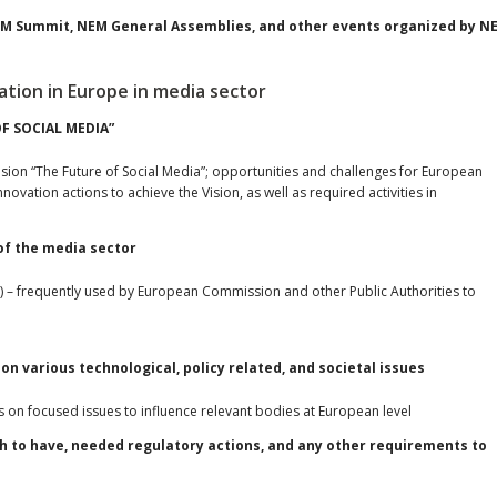
NEM Summit, NEM General Assemblies, and other events organized by N
ation in Europe in media sector
OF SOCIAL MEDIA”
 vision “The Future of Social Media”; opportunities and challenges for European
ovation actions to achieve the Vision, as well as required activities in
 of the media sector
) – frequently used by European Commission and other Public Authorities to
on various technological, policy related, and societal issues
on focused issues to influence relevant bodies at European level
h to have, needed regulatory actions, and any other requirements to