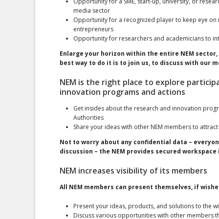
Opportunity for a SME, start-up, university, or resear
media sector
Opportunity for a recognized player to keep eye on n
entrepreneurs
Opportunity for researchers and academicians to in
Enlarge your horizon within the entire NEM sector, 
best way to do it is to join us, to discuss with ou
NEM is the right place to explore particip
innovation programs and actions
Get insides about the research and innovation prog
Authorities
Share your ideas with other NEM members to attract
Not to worry about any confidential data – everyon
discussion – the NEM provides secured workspace i
NEM increases visibility of its members
All NEM members can present themselves, if wished
Present your ideas, products, and solutions to the 
Discuss various opportunities with other members t