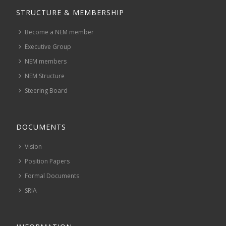
STRUCTURE & MEMBERSHIP
Become a NEM member
Executive Group
NEM members
NEM Structure
Steering Board
DOCUMENTS
Vision
Position Papers
Formal Documents
SRIA