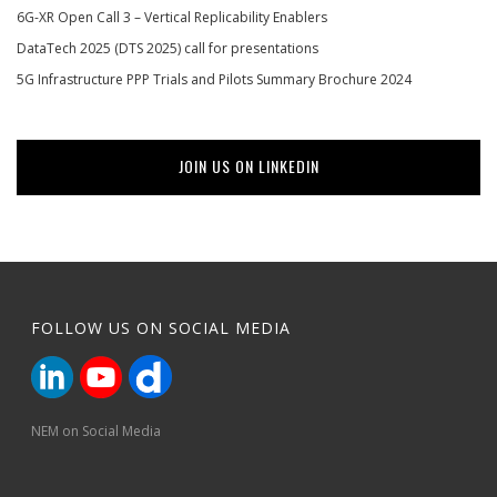
6G-XR Open Call 3 – Vertical Replicability Enablers
DataTech 2025 (DTS 2025) call for presentations
5G Infrastructure PPP Trials and Pilots Summary Brochure 2024
JOIN US ON LINKEDIN
FOLLOW US ON SOCIAL MEDIA
NEM on Social Media