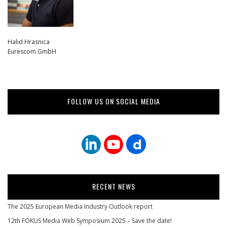
Halid Hrasnica
Eurescom GmbH
FOLLOW US ON SOCIAL MEDIA
RECENT NEWS
The 2025 European Media Industry Outlook report
12th FOKUS Media Web Symposium 2025 – Save the date!