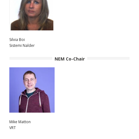
Silvia Boi
Sistemi Nalder
NEM Co-Chair
Mike Matton
VRT