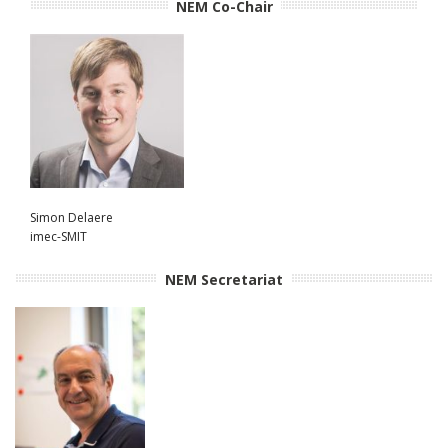
NEM Co-Chair
Simon Delaere
imec-SMIT
NEM Secretariat