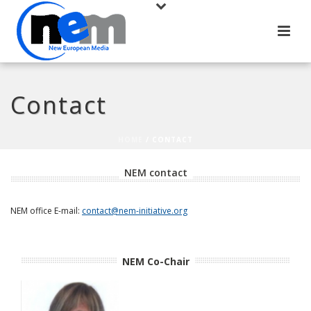
Contact
HOME
/
CONTACT
NEM contact
NEM office E-mail:
contact@nem-initiative.org
NEM Co-Chair