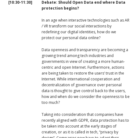
[10
:30-11:30]
Debate: Should Open Data end where Data
protection begins?
In an age when interactive technologies such as AR
/ VR transform our social interactions by
redefining our digital identities, how do we
protect our personal data online?
Data openness and transparency are becoming a
growing trend among tech industries and
governments in view of creating a more human-
centric and open Internet. Furthermore, actions
are being taken to restore the users’ trust in the
Internet. While international cooperation and
decentralization of governance over personal
data is thought to give control back to the users,
how and when do we consider the openness to be
too much?
Taking into consideration that companies have
recently aligned with GDPR, data protection has to
be taken into account at the early stages of
creation, or as it is called in tech, “privacy by
design”. Companies now have to adapt their