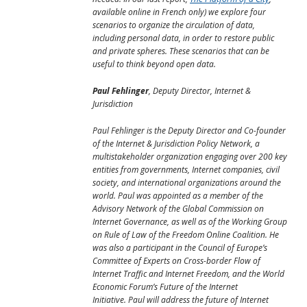
available online in French only) we explore four
scenarios to organize the circulation of data,
including personal data, in order to restore public
and private spheres. These scenarios that can be
useful to think beyond open data.
Paul Fehlinger
, Deputy Director, Internet &
Jurisdiction
Paul Fehlinger is the Deputy Director and Co-founder
of the Internet & Jurisdiction Policy Network, a
multistakeholder organization engaging over 200 key
entities from governments, Internet companies, civil
society, and international organizations around the
world. Paul was appointed as a member of the
Advisory Network of the Global Commission on
Internet Governance, as well as of the Working Group
on Rule of Law of the Freedom Online Coalition. He
was also a participant in the Council of Europe’s
Committee of Experts on Cross-border Flow of
Internet Traffic and Internet Freedom, and the World
Economic Forum’s Future of the Internet
Initiative. Paul will address the future of Internet