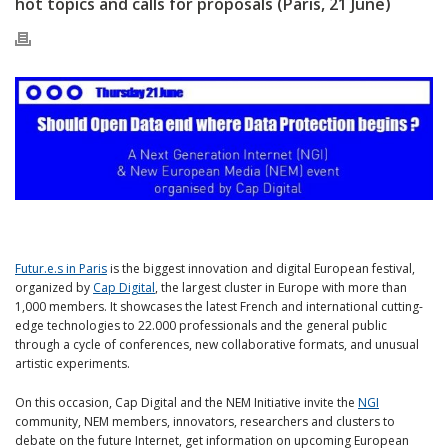
hot topics and calls for proposals (Paris, 21 June)
Futur.e.s in Paris
is the biggest innovation and digital European festival,
organized by
Cap Digital
, the largest cluster in Europe with more than
1,000 members. It showcases the latest French and international cutting-
edge technologies to 22.000 professionals and the general public
through a cycle of conferences, new collaborative formats, and unusual
artistic experiments.
On this occasion, Cap Digital and the NEM Initiative invite the
NGI
community, NEM members, innovators, researchers and clusters to
debate on the future Internet, get information on upcoming European