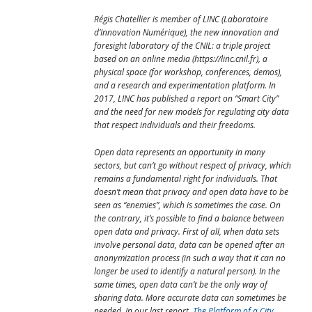
Régis Chatellier is member of LINC (Laboratoire
d’Innovation Numérique), the new innovation and
foresight laboratory of the CNIL: a triple project
based on an online media (https://linc.cnil.fr), a
physical space (for workshop, conferences, demos),
and a research and experimentation platform. In
2017, LINC has published a report on “Smart City”
and the need for new models for regulating city data
that respect individuals and their freedoms.
Open data represents an opportunity in many
sectors, but can’t go without respect of privacy, which
remains a fundamental right for individuals. That
doesn’t mean that privacy and open data have to be
seen as “enemies”, which is sometimes the case. On
the contrary, it’s possible to find a balance between
open data and privacy. First of all, when data sets
involve personal data, data can be opened after an
anonymization process (in such a way that it can no
longer be used to identify a natural person). In the
same times, open data can’t be the only way of
sharing data. More accurate data can sometimes be
needed. In our last report,
The Platform of a City
,