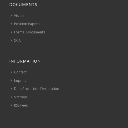
DOCUMENTS
Vision
Position Papers
Formal Documents
SRIA
INFORMATION
Contact
Imprint
Data Protection Declaration
Sitemap
RSS Feed