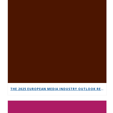
THE 2025 EUROPEAN MEDIA INDUSTRY OUTLOOK REPORT