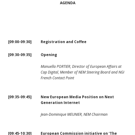
AGENDA
[09:00-09:30]
Registration and Coffee
[09:30-09:35]
Opening
Manuella PORTIER, Director of European Affairs at
Cap Digital, Member of NEM Steering Board and NGI
French Contact Point
[09:35-09:45]
New European Media Position on Next
Generation Internet
Jean-Dominique MEUNIER, NEM Chairman
[09:45-10:30]
European Commission initiative on ‘The