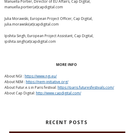
Manuella Portier, Director of EU Affairs, Cap Digital,
manuella.portier(at)capdigital.com
Julia Morawski, European Project Officer, Cap Digital,
julia.morawski(at)capdigital.com
Ipshita Singh, European Project Assistant, Cap Digital,
ipshita.singh(at)capdigital.com
MORE INFO
About NGI :
https://www.ngi.eu/
About NEM :
https://nem-initiative.org/
About Futur.e.s in Paris festival:
https://paris.futuresfestivals.com/
About Cap Digital:
http://www.capdigital.com/
RECENT POSTS