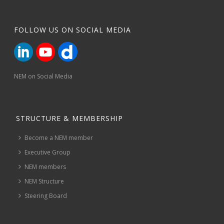
FOLLOW US ON SOCIAL MEDIA
NEM on Social Media
STRUCTURE & MEMBERSHIP
Become a NEM member
Executive Group
NEM members
NEM Structure
Steering Board