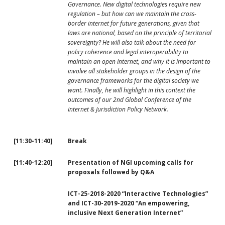
Governance. New digital technologies require new
regulation – but how can we maintain the cross-
border internet for future generations, given that
laws are national, based on the principle of territorial
sovereignty? He will also talk about the need for
policy coherence and legal interoperability to
maintain an open Internet, and why it is important to
involve all stakeholder groups in the design of the
governance frameworks for the digital society we
want. Finally, he will highlight in this context the
outcomes of our 2nd Global Conference of the
Internet & Jurisdiction Policy Network.
[11:30-11:40]
Break
[
11:40-12:20]
Presentation of NGI upcoming calls for
proposals followed by Q&A
ICT-25-2018-2020 “Interactive Technologies”
and ICT-30-2019-2020 “An empowering,
inclusive Next Generation Internet”