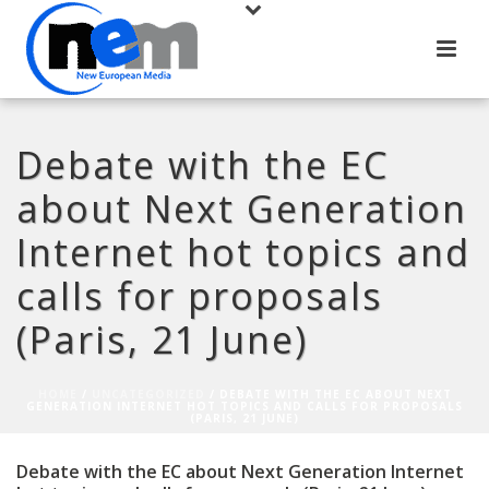
Debate with the EC
about Next Generation
Internet hot topics and
calls for proposals
(Paris, 21 June)
HOME
/
UNCATEGORIZED
/ DEBATE WITH THE EC ABOUT NEXT
GENERATION INTERNET HOT TOPICS AND CALLS FOR PROPOSALS
(PARIS, 21 JUNE)
Debate with the EC about Next Generation Internet