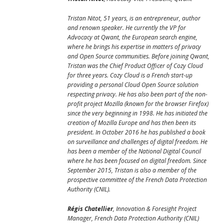
Tristan Nitot, 51 years, is an entrepreneur, author
and renown speaker. He currently the VP for
Advocacy at Qwant, the European search engine,
where he brings his expertise in matters of privacy
and Open Source communities. Before joining Qwant,
Tristan was the Chief Product Officer of Cozy Cloud
for three years. Cozy Cloud is a French start-up
providing a personal Cloud Open Source solution
respecting privacy. He has also been part of the non-
profit project Mozilla (known for the browser Firefox)
since the very beginning in 1998. He has initiated the
creation of Mozilla Europe and has then been its
president. In October 2016 he has published a book
on surveillance and challenges of digital freedom. He
has been a member of the National Digital Council
where he has been focused on digital freedom. Since
September 2015, Tristan is also a member of the
prospective committee of the French Data Protection
Authority (CNIL).
Régis Chatellier
, Innovation & Foresight Project
Manager, French Data Protection Authority (CNIL)