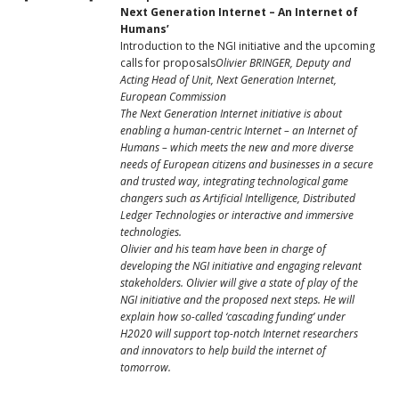
Next Generation Internet – An Internet of
Humans’
Introduction to the NGI initiative and the upcoming
calls for proposals
Olivier BRINGER, Deputy and
Acting Head of Unit, Next Generation Internet,
European Commission
The Next Generation Internet initiative is about
enabling a human-centric Internet – an Internet of
Humans – which meets the new and more diverse
needs of European citizens and businesses in a secure
and trusted way, integrating technological game
changers such as Artificial Intelligence, Distributed
Ledger Technologies or interactive and immersive
technologies.
Olivier and his team have been in charge of
developing the NGI initiative and engaging relevant
stakeholders. Olivier will give a state of play of the
NGI initiative and the proposed next steps. He will
explain how so-called ‘cascading funding’ under
H2020 will support top-notch Internet researchers
and innovators to help build the internet of
tomorrow.