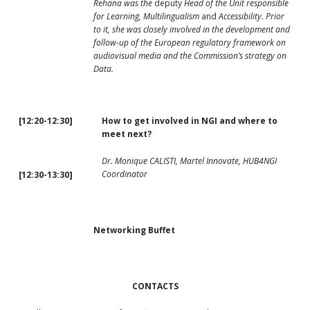
Rehana was the
deputy
Head of the Unit responsible
for Learning, Multilingualism
and
Accessibility. Prior
to it, she was closely involved in the development and
follow-up of the European regulatory framework on
audiovisual media and the Commission’s strategy on
Data.
[12:20-12:30]
How to get involved in NGI and where to
meet next?
Dr. Monique CALISTI, Martel Innovate, HUB4NGI
Coordinator
[12:30-13:30]
Networking Buffet
CONTACTS