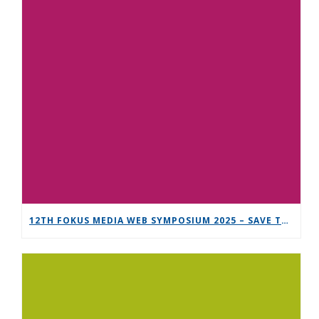
12TH FOKUS MEDIA WEB SYMPOSIUM 2025 – SAVE THE DATE!