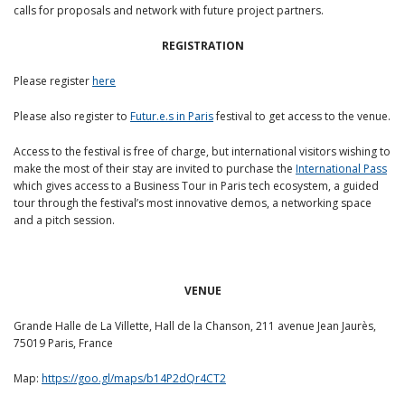
calls for proposals and network with future project partners.
REGISTRATION
Please register
here
Please also register to
Futur.e.s in Paris
festival to get access to the venue.
Access to the festival is free of charge, but international visitors wishing to
make the most of their stay are invited to purchase the
International Pass
which gives access to a Business Tour in Paris tech ecosystem, a guided
tour through the festival’s most innovative demos, a networking space
and a pitch session.
VENUE
Grande Halle de La Villette, Hall de la Chanson, 211 avenue Jean Jaurès,
75019 Paris, France
Map:
https://goo.gl/maps/b14P2dQr4CT2