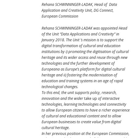
Rehana SCHWINNINGER-
LADAK, Head of Data
Application and Creativity Unit, DG Connect,
European Commission
Rehana SCHWINNINGER-LADAK
was appointed Head
of the Unit “Data Applications and Creativity” in
January 2018. The Unit ’s mission is to support the
digital transformation of cultural and education
institutions by i) promoting the digitisation of cultural
heritage and its wider access and reuse through new
technologies and the further development of
Europeana as Europe’s platform for digital cultural
heritage and ii) fostering the modernisation of
education and training systems in an age of rapid
technological changes.
To this end, the unit supports policy, research,
innovation and the wider
take up
of interactive
technologies, learning technologies and connectivity
to allow European citizens to have a richer experience
of cultural and educational content and to allow
European businesses to create value from digital
cultural heritage.
In her previous position at the European Commission,