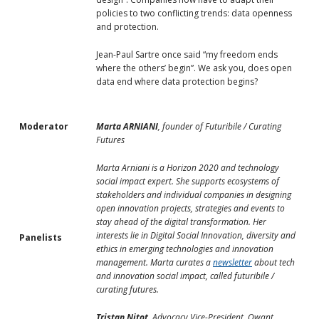
policies to two conflicting trends: data openness
and protection.
Jean-Paul Sartre once said “my freedom ends
where the others’ begin”. We ask you, does open
data end where data protection begins?
Moderator
Marta ARNIANI
, founder of Futuribile / Curating
Futures
Marta Arniani is a Horizon 2020 and technology
social impact expert. She supports ecosystems of
stakeholders and individual companies in designing
open innovation projects, strategies and events to
stay ahead of the digital transformation. Her
interests lie in Digital Social Innovation, diversity and
Panelists
ethics in emerging technologies and innovation
management. Marta curates a
newsletter
about tech
and innovation social impact, called futuribile /
curating futures.
Tristan Nitot
, Advocacy Vice-President, Qwant