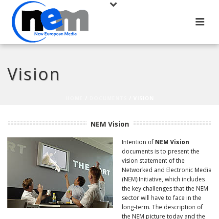
Vision
HOME
/
DOCUMENTS
/ VISION
NEM Vision
Intention of
NEM Vision
documents is to present the
vision statement of the
Networked and Electronic Media
(NEM) Initiative, which includes
the key challenges that the NEM
sector will have to face in the
long-term. The description of
the NEM picture today and the