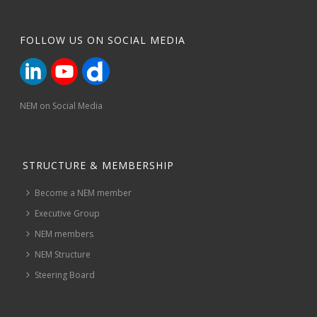
FOLLOW US ON SOCIAL MEDIA
NEM on Social Media
STRUCTURE & MEMBERSHIP
Become a NEM member
Executive Group
NEM members
NEM Structure
Steering Board