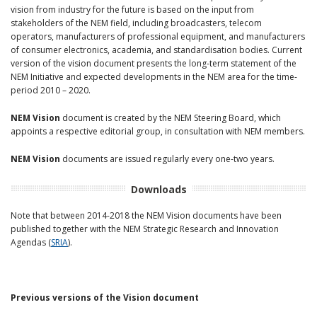
vision from industry for the future is based on the input from
stakeholders of the NEM field, including broadcasters, telecom
operators, manufacturers of professional equipment, and manufacturers
of consumer electronics, academia, and standardisation bodies. Current
version of the vision document presents the long-term statement of the
NEM Initiative and expected developments in the NEM area for the time-
period 2010 – 2020.
NEM Vision
document is created by the NEM Steering Board, which
appoints a respective editorial group, in consultation with NEM members.
NEM Vision
documents are issued regularly every one-two years.
Downloads
Note that between 2014-2018 the NEM Vision documents have been
published together with the NEM Strategic Research and Innovation
Agendas (
SRIA
).
Previous versions of the Vision document