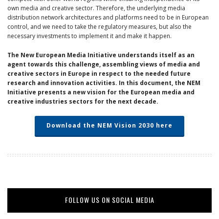
own media and creative sector. Therefore, the underlying media
distribution network architectures and platforms need to be in European
control, and we need to take the regulatory measures, but also the
necessary investments to implement it and make it happen.
The New European Media Initiative understands itself as an
agent towards this challenge, assembling views of media and
creative sectors in Europe in respect to the needed future
research and innovation activities. In this document, the NEM
Initiative presents a new vision for the European media and
creative industries sectors for the next decade.
Download the NEM Vision 2030 here
FOLLOW US ON SOCIAL MEDIA