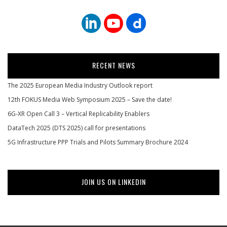
RECENT NEWS
The 2025 European Media Industry Outlook report
12th FOKUS Media Web Symposium 2025 – Save the date!
6G-XR Open Call 3 – Vertical Replicability Enablers
DataTech 2025 (DTS 2025) call for presentations
5G Infrastructure PPP Trials and Pilots Summary Brochure 2024
JOIN US ON LINKEDIN