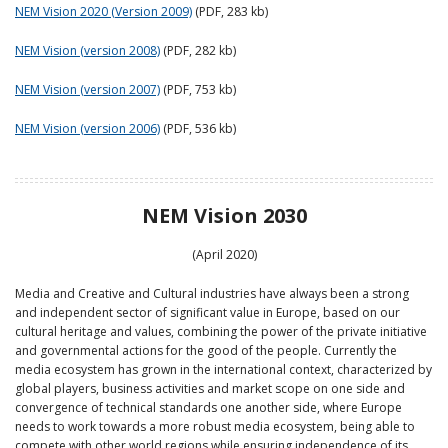
NEM Vision 2020 (Version 2009)
(PDF, 283 kb)
NEM Vision (version 2008)
(PDF, 282 kb)
NEM Vision (version 2007)
(PDF, 753 kb)
NEM Vision (version 2006)
(PDF, 536 kb)
NEM Vision 2030
(April 2020)
Media and Creative and Cultural industries have always been a strong
and independent sector of significant value in Europe, based on our
cultural heritage and values, combining the power of the private initiative
and governmental actions for the good of the people. Currently the
media ecosystem has grown in the international context, characterized by
global players, business activities and market scope on one side and
convergence of technical standards one another side, where Europe
needs to work towards a more robust media ecosystem, being able to
compete with other world regions while ensuring independence of its