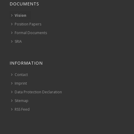
DOCUMENTS
Vision
Position Papers
Formal Documents
SRIA
INFORMATION
Contact
Imprint
Data Protection Declaration
Sitemap
RSS Feed