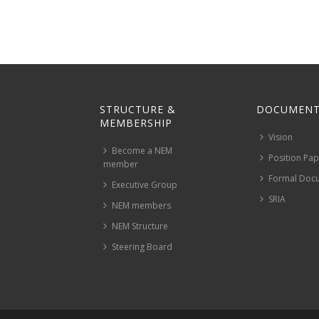
STRUCTURE &
DOCUMENT
MEMBERSHIP
Vision
Become a NEM
Position Pa
member
Formal Doc
Executive Group
SRIA
NEM members
NEM Structure
Steering Board