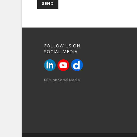
FOLLOW US ON
SOCIAL MEDIA
NEM on Social Media