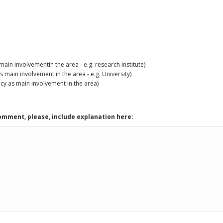
in involvementin the area - e.g. research institute)
main involvement in the area - e.g. University)
cy as main involvement in the area)
comment, please, include explanation here: