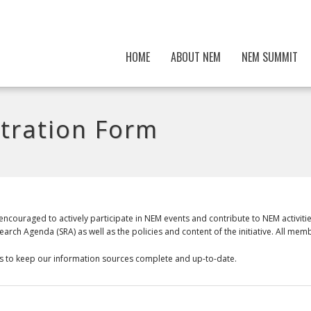
HOME
ABOUT NEM
NEM SUMMIT
tration Form
ncouraged to actively participate in NEM events and contribute to NEM activit
rch Agenda (SRA) as well as the policies and content of the initiative. All mem
p us to keep our information sources complete and up-to-date.