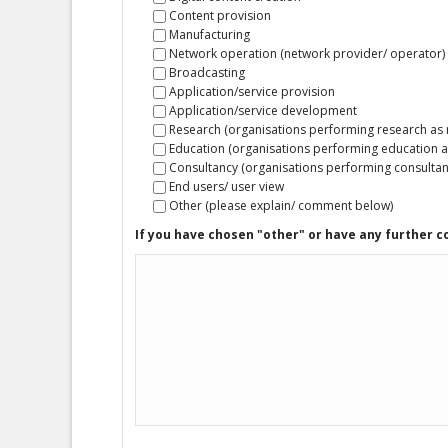
Content provision
Manufacturing
Network operation (network provider/ operator)
Broadcasting
Application/service provision
Application/service development
Research (organisations performing research as ma
Education (organisations performing education as 
Consultancy (organisations performing consultan
End users/ user view
Other (please explain/ comment below)
If you have chosen "other" or have any further 