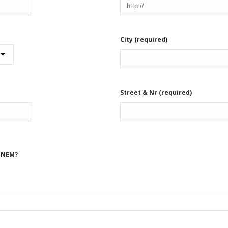
City (required)
Street & Nr (required)
n NEM?