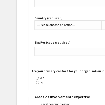
Country (required)
Zip/Postcode (required)
Are you primary contact for your organisation i
yes
no
Areas of involvement/ expertise
Digital content creation