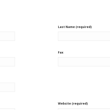
Last Name (required)
Fax
Website (required)