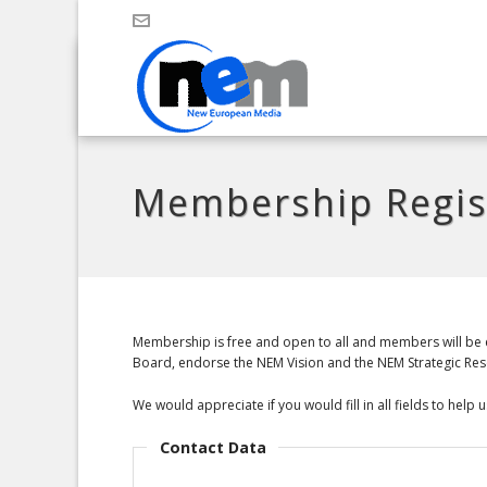
Membership Regis
Membership is free and open to all and members will be e
Board, endorse the NEM Vision and the NEM Strategic Resea
We would appreciate if you would fill in all fields to hel
Contact Data