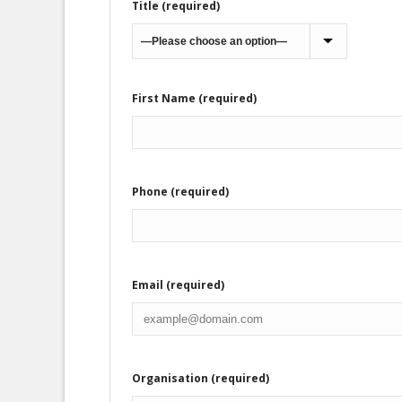
Title (required)
First Name (required)
Phone (required)
Email (required)
Organisation (required)