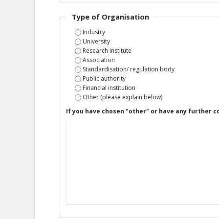
Type of Organisation
Industry
University
Research institute
Association
Standardisation/ regulation body
Public authority
Financial institution
Other (please explain below)
If you have chosen "other" or have any further 