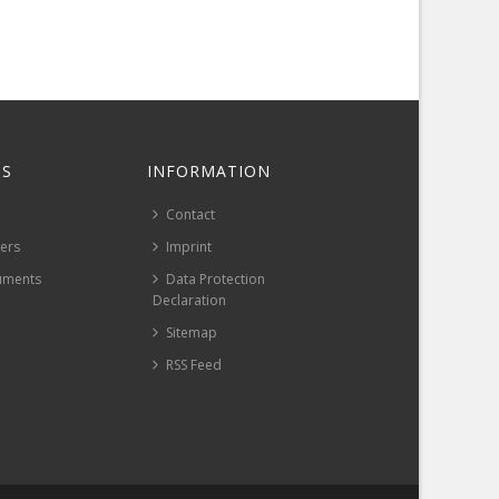
S
INFORMATION
Contact
pers
Imprint
uments
Data Protection
Declaration
Sitemap
RSS Feed