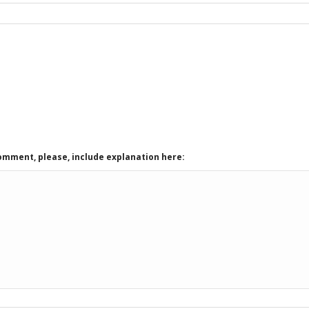
comment, please, include explanation here: