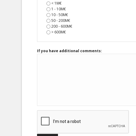
< 1M€
1 - 10M€
10 - 50M€
50 - 200M€
200 - 600M€
> 600M€
If you have additional comments: