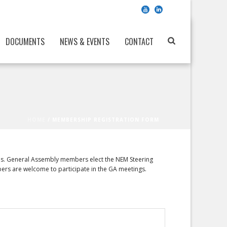
DOCUMENTS
NEWS & EVENTS
CONTACT
HOME
/
MEMBERSHIP REGISTRATION FORM
ies. General Assembly members elect the NEM Steering
bers are welcome to participate in the GA meetings.