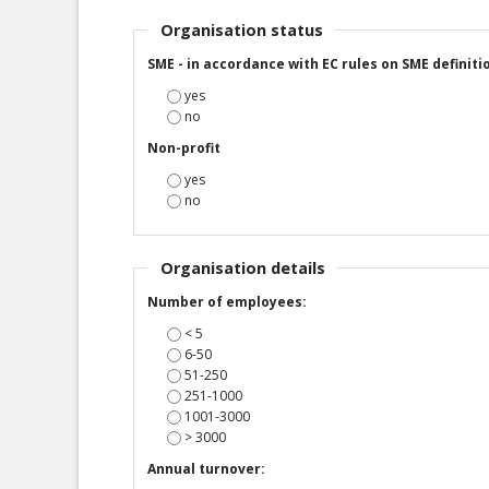
Organisation status
SME - in accordance with EC rules on SME definiti
yes
no
Non-profit
yes
no
Organisation details
Number of employees:
< 5
6-50
51-250
251-1000
1001-3000
> 3000
Annual turnover: