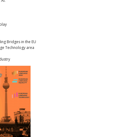
 AI.
play
ding Bridges in the EU
uage Technology area
dustry