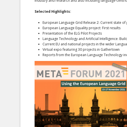
industry and research and also including language-centric
Selected Highlights:
European Language Grid Release 2: Current state of 
European Language Equality project: First results
Presentation of the ELG Pilot Projects
Language Technology and Artificial Intelligence: Buil
Current EU and national projects in the wider Lang
Virtual expo featuring 30 projects in Gathertown
Reports from the European Language Technology in