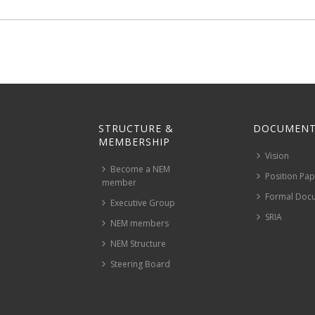
STRUCTURE &
DOCUMENT
MEMBERSHIP
Vision
Become a NEM
Position Pa
member
Formal Doc
Executive Group
SRIA
NEM members
NEM Structure
Steering Board