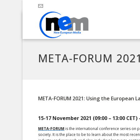
META-FORUM 2021:
META-FORUM 2021: Using the European L
15-17 November 2021 (09:00 – 13:00 CET) 
META-FORUM
is the international conference series on 
society. It is the place to be to learn about the most 