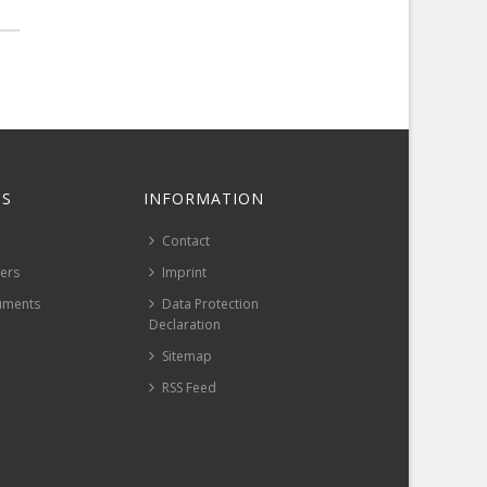
S
INFORMATION
Contact
pers
Imprint
uments
Data Protection
Declaration
Sitemap
RSS Feed