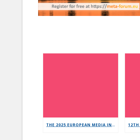
THE 2025 EUROPEAN MEDIA INDUSTRY OUTLOOK REPORT