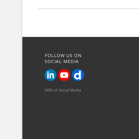
FOLLOW US ON
SOCIAL MEDIA
NEM on Social Media