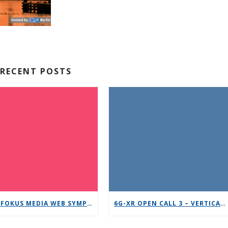
RECENT POSTS
12TH FOKUS MEDIA WEB SYMPOSIUM 2025 – SAVE THE DATE!
6G-XR OPEN CALL 3 – VERTICAL REPLICABILITY ENABLERS