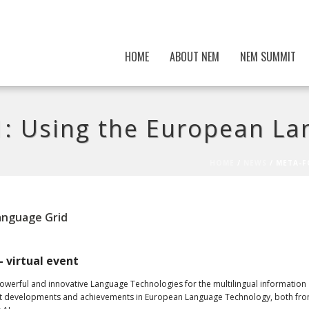
HOME
ABOUT NEM
NEM SUMMIT
 Using the European La
HOME
/
NEWS
/ META-F
anguage Grid
– virtual event
powerful and innovative Language Technologies for the multilingual information
recent developments and achievements in European Language Technology, both fr