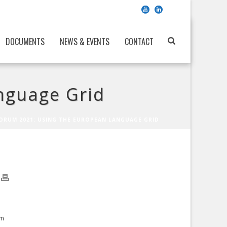
DOCUMENTS
NEWS & EVENTS
CONTACT
nguage Grid
ORUM 2021: USING THE EUROPEAN LANGUAGE GRID
om