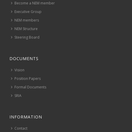
Become a NEM member
Executive Group
NEM members
NEM Structure
Steering Board
DOCUMENTS
Vision
Position Papers
Formal Documents
SRIA
INFORMATION
Contact