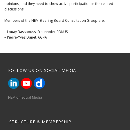
opinions, and they need to show active participation in the related
discussions.
Members of the NEM Steering Board Consultation Group are:
– Louay Bassbouss, Fraunhofer FOKUS
– Pierre-Yves Danet, 6G-IA
FOLLOW US ON SOCIAL MEDIA
NEM on Social Media
STRUCTURE & MEMBERSHIP