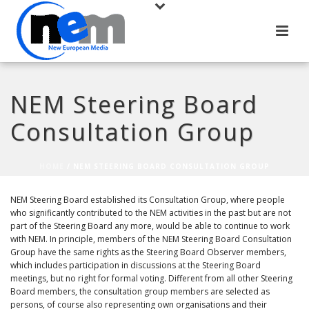
NEM Steering Board
Consultation Group
HOME
/
NEM STEERING BOARD CONSULTATION GROUP
NEM Steering Board established its Consultation Group, where people
who significantly contributed to the NEM activities in the past but are not
part of the Steering Board any more, would be able to continue to work
with NEM. In principle, members of the NEM Steering Board Consultation
Group have the same rights as the Steering Board Observer members,
which includes participation in discussions at the Steering Board
meetings, but no right for formal voting. Different from all other Steering
Board members, the consultation group members are selected as
persons, of course also representing own organisations and their