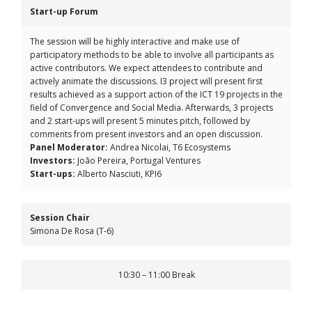
Start-up Forum
The session will be highly interactive and make use of
participatory methods to be able to involve all participants as
active contributors. We expect attendees to contribute and
actively animate the discussions. I3 project will present first
results achieved as a support action of the ICT 19 projects in the
field of Convergence and Social Media. Afterwards, 3 projects
and 2 start-ups will present 5 minutes pitch, followed by
comments from present investors and an open discussion.
Panel Moderator:
Andrea Nicolai, T6 Ecosystems
Investors:
João Pereira, Portugal Ventures
Start-ups:
Alberto Nasciuti, KPI6
Session Chair
Simona De Rosa (T-6)
10:30 – 11:00 Break