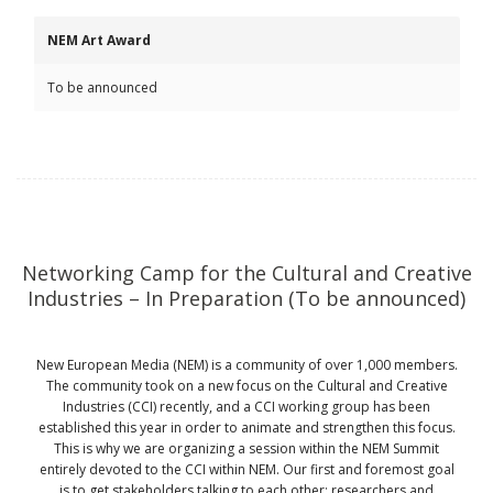
NEM Art Award
To be announced
Networking Camp for the Cultural and Creative
Industries – In Preparation (To be announced)
New European Media (NEM) is a community of over 1,000 members.
The community took on a new focus on the Cultural and Creative
Industries (CCI) recently, and a CCI working group has been
established this year in order to animate and strengthen this focus.
This is why we are organizing a session within the NEM Summit
entirely devoted to the CCI within NEM. Our first and foremost goal
is to get stakeholders talking to each other: researchers and