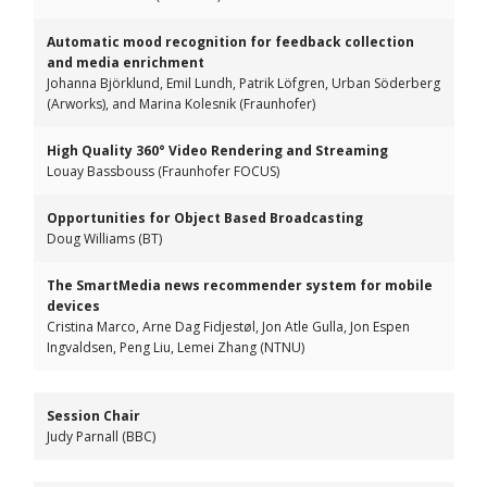
Automatic mood recognition for feedback collection
and media enrichment
Johanna Björklund, Emil Lundh, Patrik Löfgren, Urban Söderberg
(Arworks), and Marina Kolesnik (Fraunhofer)
High Quality 360° Video Rendering and Streaming
Louay Bassbouss (Fraunhofer FOCUS)
Opportunities for Object Based Broadcasting
Doug Williams (BT)
The SmartMedia news recommender system for mobile
devices
Cristina Marco, Arne Dag Fidjestøl, Jon Atle Gulla, Jon Espen
Ingvaldsen, Peng Liu, Lemei Zhang (NTNU)
Session Chair
Judy Parnall (BBC)