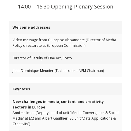
14:00 – 15:30 Opening Plenary Session
Welcome addresses
Video message from Giuseppe Abbamonte (Director of Media
Policy directorate at European Commission)
Director of Faculty of Fine Art, Porto
Jean-Dominique Meunier (Technicolor – NEM Chairman)
Keynotes
New challenges in media, content, and creativity
sectors in Europe
Anni Hellman (Deputy head of unit “Media Convergence & Social
Media” at EC) and Albert Gauthier (EC unit “Data Applications &
Creativity”)