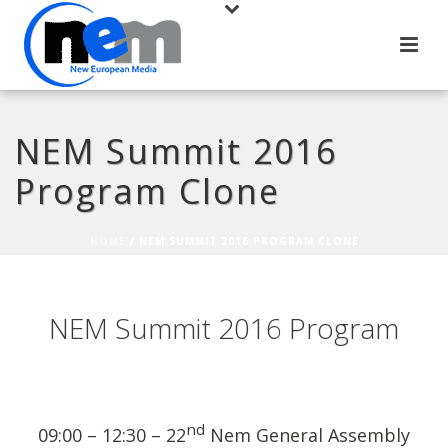
NEM Summit 2016
Program Clone
HOME
/
NEM SUMMIT 2016 PROGRAM CLONE
NEM Summit 2016 Program
nd
09:00 – 12:30 – 22
Nem General Assembly