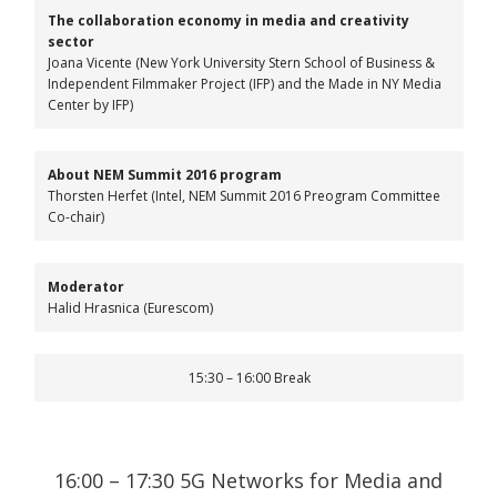
The collaboration economy in media and creativity
sector
Joana Vicente (New York University Stern School of Business &
Independent Filmmaker Project (IFP) and the Made in NY Media
Center by IFP)
About NEM Summit 2016 program
Thorsten Herfet (Intel, NEM Summit 2016 Preogram Committee
Co-chair)
Moderator
Halid Hrasnica (Eurescom)
15:30 – 16:00 Break
16:00 – 17:30 5G Networks for Media and