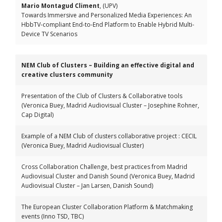
Mario Montagud Climent
, (UPV)
Towards Immersive and Personalized Media Experiences: An
HbbTV-compliant End-to-End Platform to Enable Hybrid Multi-
Device TV Scenarios
NEM Club of Clusters – Building an effective digital and
creative clusters community
Presentation of the Club of Clusters & Collaborative tools
(Veronica Buey, Madrid Audiovisual Cluster – Josephine Rohner,
Cap Digital)
Example of a NEM Club of clusters collaborative project : CECIL
(Veronica Buey, Madrid Audiovisual Cluster)
Cross Collaboration Challenge, best practices from Madrid
Audiovisual Cluster and Danish Sound (Veronica Buey, Madrid
Audiovisual Cluster – Jan Larsen, Danish Sound)
The European Cluster Collaboration Platform & Matchmaking
events (Inno TSD, TBC)