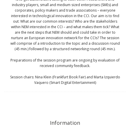
industry players, small and medium sized enterprises (SMEs) and
corporates, policy makers and trade associations – everyone
interested in technological innovation in the CCI. Our aim is to find
out: What are our common interests? Who are the stakeholders
within NEM interested in the CCI – and what makes them tick? What
are the next steps that NEM should and could take in order to
nurture an European innovation network for the CCIs? The session
will comprise of a introduction to the topic and a discussion round
(45 min.) followed by a structured networking round (45 min.).
Preparations of the session program are ongoing by evaluation of
received community feedback.
Session chairs: Nina Klein (Frankfurt Book Fair) and Marta Izquierdo
Vaquero (Smart Digital Entertainment)
Information