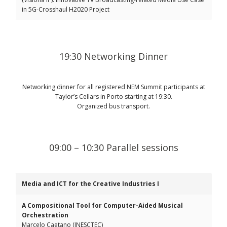
in 5G-Crosshaul H2020 Project
19:30 Networking Dinner
Networking dinner for all registered NEM Summit participants at
Taylor’s Cellars in Porto starting at 19:30.
Organized bus transport.
09:00 – 10:30 Parallel sessions
Media and ICT for the Creative Industries I
A Compositional Tool for Computer-Aided Musical
Orchestration
Marcelo Caetano (INESCTEC)