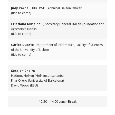
Judy Parnall
, BBC R&D Technical Liaison Officer
(title to come)
Cristiana Mussinell
i, Secretary General, Italian Foundation for
Accessible Books
(title to come)
Carlos Duarte
, Department of Informatics, Faculty of Sciences
of the University of Lisbon
(title to come)
Session Chairs
Hadmut Holken (Holkenconsultants)
Pilar Orero (University of Barcelona)
David Wood (EBU)
12:30 – 14:00 Lunch Break