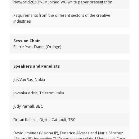
Networld2020/NEM joined WG white paper presentation
Requirements from the different sectors of the creative
industries
Session Chair
Pierre-Yves Danet (Orange)
Speakers and Panelists
Jos Van Sas, Nokia
Jovanka Adzic, Telecom Italia
Judy Parnall, BBC
Dritan Kaleshi, Digital Catapult, TBC
David Jiménez (Visiona IP), Federico Álvarez and Nuria Sánchez
(Visiona IP): Innovative TV Broadcasting-related Media Use Case