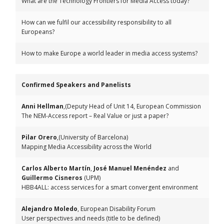
What are the Technology Frontiers for Media Access today?
How can we fulfil our accessibility responsibility to all
Europeans?
How to make Europe a world leader in media access systems?
Confirmed Speakers and Panelists
Anni Hellman
,(Deputy Head of Unit 14, European Commission
The NEM-Access report – Real Value or just a paper?
Pilar Orero
,(University of Barcelona)
Mapping Media Accessibility across the World
Carlos Alberto Martín
,
José Manuel Menéndez
and
Guillermo Cisneros
(UPM)
HBB4ALL: access services for a smart convergent environment
Alejandro Moledo
, European Disability Forum
User perspectives and needs (title to be defined)