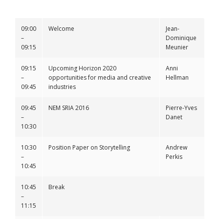
09:00
Welcome
Jean-
–
Dominique
09:15
Meunier
09:15
Upcoming Horizon 2020
Anni
–
opportunities for media and creative
Hellman
09:45
industries
09:45
NEM SRIA 2016
Pierre-Yves
–
Danet
10:30
10:30
Position Paper on Storytelling
Andrew
–
Perkis
10:45
10:45
Break
–
11:15