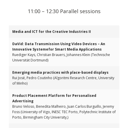
11:00 – 12:30 Parallel sessions
Media and ICT for the Creative Industries II
DaVid: Data Transmission Using Video Devices – An
Innovative Systemefor Smart Media Applications
Ruediger Kays, Christian Brauers, Johannes Klein (Technische
Universität Dortmund)
Emerging media practices with place-based displays
Rui José, Pedro Coutinho (Algoritmi Research Centre, University
of Minho)
Product Placement Platform for Personalised
Advertising
Bruno Veloso, Benedita Malheiro, Juan Carlos Burguillo, Jeremy
Foss (University of Vigo, INESC TEC Porto, Polytechnic Institute of
Porto, Birmingham City University,)