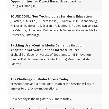
Opportunities for Object Based Broadcasting
Doug Williams (BT)
SOUNDCOOL: New Technologies for Music Education
J. Sastre, A. Murillo , E. Carrascosa , R. García , R. B. Dannenberg ,
N. Lloret , R. Morant , S. Scarani , A. Muñoz, E. Robles (Universitat
de València, Universitat Politècnica de València, Carnegie Mellon
University, Pittsburgh)
Tackling User-Centric Media Demands through
Adaptable Software Defined Infrastructures
Michael Boniface (University of Southampton IT Innovation
Centre) Dirk Trossen (InterDigital Europe) Monique Calisti
(Martel)
The Challange of Media Access Today
Presentations and a panel discussion at the session will try to
answer to the following questions:
How healthy is the Regulatory Climate today?