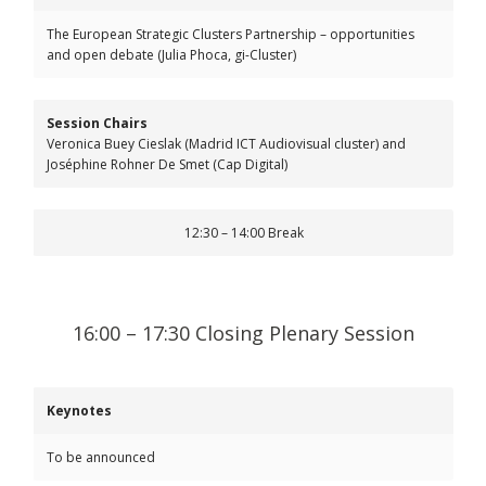
The European Strategic Clusters Partnership – opportunities
and open debate (Julia Phoca, gi-Cluster)
Session Chairs
Veronica Buey Cieslak (Madrid ICT Audiovisual cluster) and
Joséphine Rohner De Smet (Cap Digital)
12:30 – 14:00 Break
16:00 – 17:30 Closing Plenary Session
Keynotes
To be announced