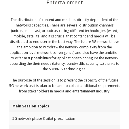
Entertainment
The distribution of content and media is directly dependent of the
networks capacities. There are several distribution channels
(unicast, multicast, broadcast) using different technologies (wired,
mobile, satellite) and it is crucial that content and media will be
distributed to end user in the best way. The future 5G network have
the ambition to withdraw the network complexity from the
application level (network convergence) and also have the ambition
to offer first possibilities for applications to configure the network
according the their needs (latency, bandwidth, security, …) thanks to
the SDN/NFV technologies.
The purpose of the session is to present the capacity of the future
5G network as it is plan to be and to collect additional requirements
from stakeholders in media and entertainment industry.
Main Session Topics
5G network phase 3 pilot presentation