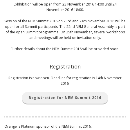
Exhhibition will be open from 23 November 2016 14:00 until 24
November 2016 18:00.
Session of the NEM Summit 2016 on 23rd and 24th November 2016 will be
open for all Summit participants. The 22nd NEM General Assembly is part
of the open Summit programme. On 25th November, several workshops
and meetings will be held on invitation only.
Further details about the NEM Summit 2016 will be provided soon.
Registration
Registration is now open. Deadline for registration is 14th November
2016.
Registration for NEM Summit 2016
Orange is Platinum sponsor of the NEM Summit 2016.