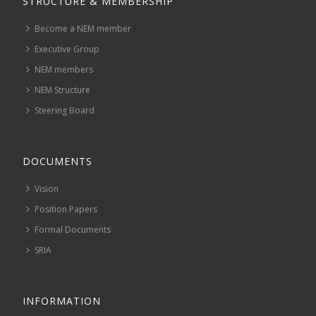
STRUCTURE & MEMBERSHIP
Become a NEM member
Executive Group
NEM members
NEM Structure
Steering Board
DOCUMENTS
Vision
Position Papers
Formal Documents
SRIA
INFORMATION