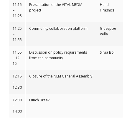
11:15
Presentation of the VITAL MEDIA
Halid
–
project
Hrasnica
11:25
11:25
Community collaboration platform
Giuseppe
–
Vella
11:55
11:55
Discussion on policy requirements
Silvia Boi
– 12:
from the community
15
12:15
Closure of the NEM General Assembly
–
12:30
12:30
Lunch Break
–
14:00