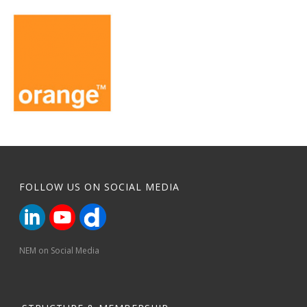
FOLLOW US ON SOCIAL MEDIA
NEM on Social Media