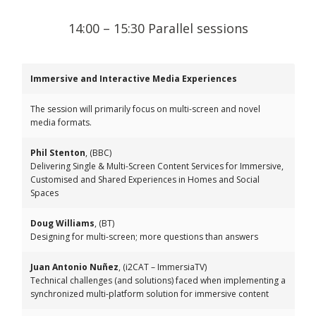
14:00 – 15:30 Parallel sessions
Immersive and Interactive Media Experiences
The session will primarily focus on multi-screen and novel
media formats.
Phil Stenton
, (BBC)
Delivering Single & Multi-Screen Content Services for Immersive,
Customised and Shared Experiences in Homes and Social
Spaces
Doug Williams
, (BT)
Designing for multi-screen; more questions than answers
Juan Antonio Nuñez
, (i2CAT – ImmersiaTV)
Technical challenges (and solutions) faced when implementing a
synchronized multi-platform solution for immersive content