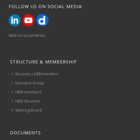
FOLLOW US ON SOCIAL MEDIA
NEM on Social Media
STRUCTURE & MEMBERSHIP
Become a NEM member
Executive Group
NEM members
NEM Structure
Steering Board
DOCUMENTS