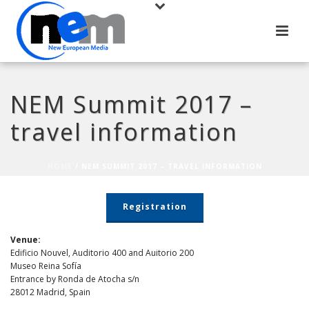
NEM Summit 2017 –
travel information
HOME
/
NEM SUMMIT 2017 – TRAVEL INFORMATION
Registration
Venue:
Edificio Nouvel, Auditorio 400 and Auitorio 200
Museo Reina Sofía
Entrance by Ronda de Atocha s/n
28012 Madrid, Spain