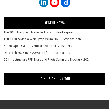
RECENT NEWS
The 2025 European Media Industry Outlook report
12th FOKUS Media Web Symposium 2025 – Save the date!
6G-XR Open Call 3 – Vertical Replicability Enablers
DataTech 2025 (DTS 2025) call for presentations
5G Infrastructure PPP Trials and Pilots Summary Brochure 2024
JOIN US ON LINKEDIN