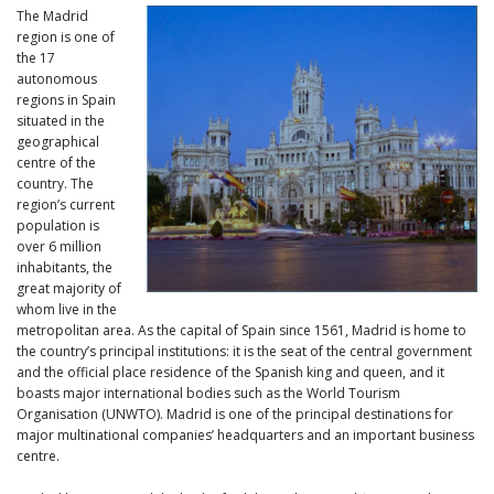
The Madrid
region is one of
the 17
autonomous
regions in Spain
situated in the
geographical
centre of the
country. The
region’s current
population is
over 6 million
inhabitants, the
great majority of
whom live in the
metropolitan area. As the capital of Spain since 1561, Madrid is home to
the country’s principal institutions: it is the seat of the central government
and the official place residence of the Spanish king and queen, and it
boasts major international bodies such as the World Tourism
Organisation (UNWTO). Madrid is one of the principal destinations for
major multinational companies’ headquarters and an important business
centre.