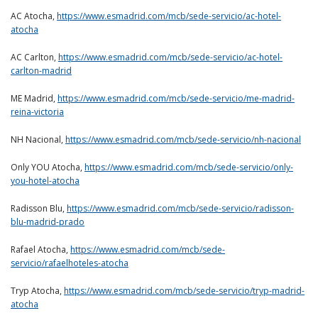
AC Atocha,
https://www.esmadrid.com/mcb/sede-servicio/ac-hotel-
atocha
AC Carlton,
https://www.esmadrid.com/mcb/sede-servicio/ac-hotel-
carlton-madrid
ME Madrid,
https://www.esmadrid.com/mcb/sede-servicio/me-madrid-
reina-victoria
NH Nacional,
https://www.esmadrid.com/mcb/sede-servicio/nh-nacional
Only YOU Atocha,
https://www.esmadrid.com/mcb/sede-servicio/only-
you-hotel-atocha
Radisson Blu,
https://www.esmadrid.com/mcb/sede-servicio/radisson-
blu-madrid-prado
Rafael Atocha,
https://www.esmadrid.com/mcb/sede-
servicio/rafaelhoteles-atocha
Tryp Atocha,
https://www.esmadrid.com/mcb/sede-servicio/tryp-madrid-
atocha