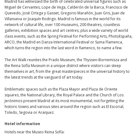
Madrid has witnessed the birth of celebrated universal figures such as
Miguel de Cervantes, Lope de Vega, Calderón de la Barca, Francisco de
Quevedo, José Ortega y Gasset, Gregorio Marañón, Juan Gris, Juan de
Villanueva or Joaquín Rodrigo. Madrid is famous in the world for its
network of cultural life, over 100 museums, 200 theatres, countless
galleries, exhibition spaces and art centres, plus a wide variety of world
class events, such as the Spring Festival for Performing Arts, PhotoEspaña,
ARCO, the Madrid en Danza International Festival or Suma Flamenca,
which turns the region into the last word in flamenco, to name a few.
The Art Walk reunites the Prado Museum, the Thyssen-Bornemisza and
the Reina Sofía Museum in a unique district where visitors can steep
themselves in art, from the great masterpieces in the universal history to
the latest trends at the vanguard of art today.
Emblematic spaces such as the Plaza Mayor and Plaza de Oriente
squares, the National Library, the Royal Palace and the Church of Los
Jerónimos present Madrid at its most monumental, not forgetting the
historic towns and various sites around the region such as El Escorial,
Toledo, Segovia or Aranjuez.
Hotel information
Hotels near the Museo Reina Sofía: