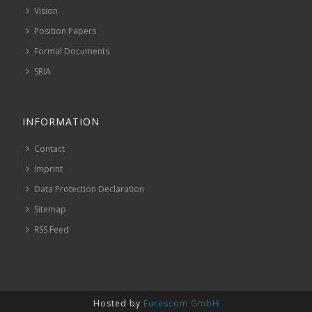
Vision
Position Papers
Formal Documents
SRIA
INFORMATION
Contact
Imprint
Data Protection Declaration
Sitemap
RSS Feed
Hosted by
Eurescom GmbH