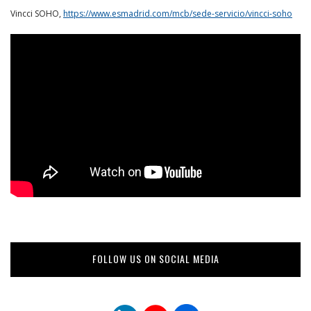
Vincci SOHO,
https://www.esmadrid.com/mcb/sede-servicio/vincci-soho
FOLLOW US ON SOCIAL MEDIA