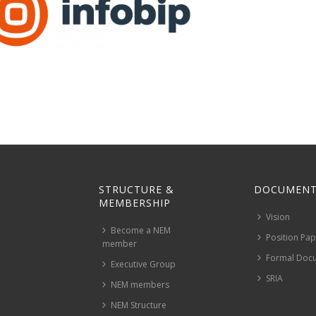
STRUCTURE &
DOCUMENT
MEMBERSHIP
Vision
Become a NEM
Position Pa
member
Formal Doc
Executive Group
SRIA
NEM members
NEM Structure