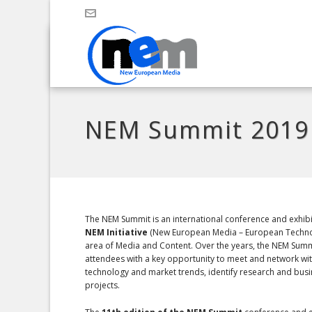
NEM Summit 2019
The NEM Summit is an international conference and exhibi
NEM Initiative
(New European Media – European Techno
area of Media and Content. Over the years, the NEM Sum
attendees with a key opportunity to meet and network wit
technology and market trends, identify research and busi
projects.