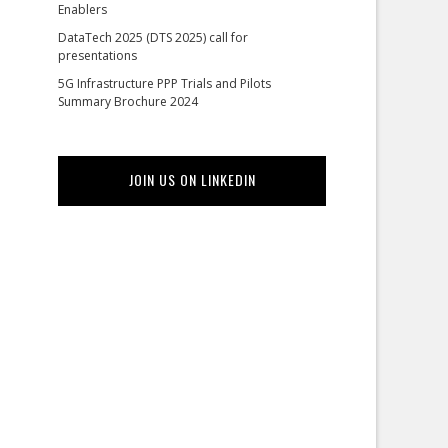
Enablers
DataTech 2025 (DTS 2025) call for
presentations
5G Infrastructure PPP Trials and Pilots
Summary Brochure 2024
JOIN US ON LINKEDIN