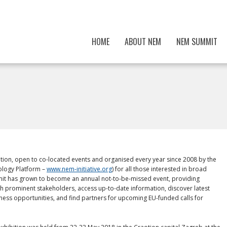
HOME
ABOUT NEM
NEM SUMMIT
tion, open to co-located events and organised every year since 2008 by the
logy Platform –
www.nem-initiative.org
) for all those interested in broad
mit has grown to become an annual not-to-be-missed event, providing
h prominent stakeholders, access up-to-date information, discover latest
ness opportunities, and find partners for upcoming EU-funded calls for