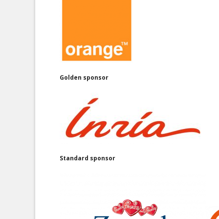
Golden sponsor
Standard sponsor