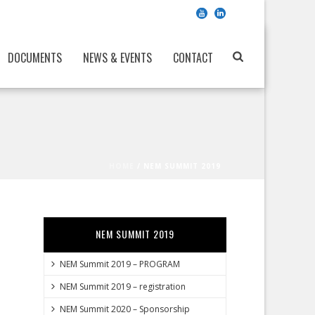
DOCUMENTS
NEWS & EVENTS
CONTACT
HOME
/
NEM SUMMIT 2019
NEM SUMMIT 2019
NEM Summit 2019 – PROGRAM
NEM Summit 2019 – registration
NEM Summit 2020 – Sponsorship