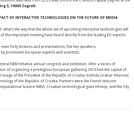
hibition was held from 22-23 May 2018 in the Craotion capital Zagreb at the
rg 5, 10000 Zagreb.
PACT
OF INTERACTIVE TECHNOLOGIES ON
THE FUTURE OF MEDIA
d what’s the way that the whole set of upcoming interactive technologies will
f this important meeting have heard directly from the leading EU experts.
 even forty lectures and presentations, five key speakers,
 by prominent European experts and scientists.
ntral NEM Initiative annual congress and exhibition. After a series of
onor of organizing a prestigious European gathering 2019 had the capital of
ronage of the President of the Republic of Croatia, Kolinda Grabar–Kitarović
hnology of the Republic of Croatia. Partners were the French telecom
mputational Science INRIA, Croatian technological giant Infobip, and the City