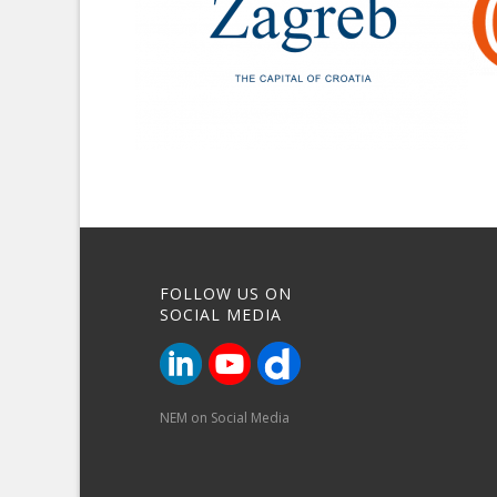
FOLLOW US ON
SOCIAL MEDIA
NEM on Social Media