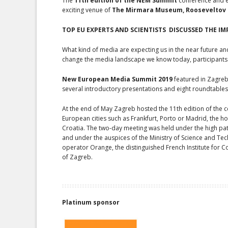
The
11th edition of the NEM Summit
conference and ex
exciting venue of
The Mirmara Museum, Rooseveltov t
TOP EU EXPERTS
AND SCIENTISTS
DISCUSSED THE IM
What kind of media are expecting us in the near future an
change the media landscape we know today, participants o
New
European Media Summit 2019
featured in Zagreb
several introductory presentations and eight roundtables
At the end of May Zagreb hosted the 11th edition of the ce
European cities such as Frankfurt, Porto or Madrid, the h
Croatia. The two-day meeting was held under the high pat
and under the auspices of the Ministry of Science and Tec
operator Orange, the distinguished French Institute for Co
of Zagreb.
Platinum sponsor