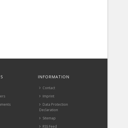
S
INFORMATION
Contact
pers
Imprint
uments
Data Protection
Declaration
Sitemap
RSS Feed