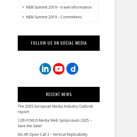
NEM Summit 2019 – travel information
NEM Summit 2019 – Committees
FOLLOW US ON SOCIAL MEDIA
RECENT NEWS
The 2025 European Media Industry Outlook
report
12th FOKUS Media Web Symposium 2025 –
Save the date!
6G-XR Open Call 3 – Vertical Replicability