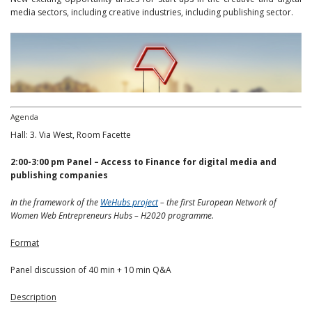
media sectors, including creative industries, including publishing sector.
Agenda
Hall: 3. Via West, Room Facette
2:00-3:00 pm
Panel – Access to Finance for digital media and
publishing companies
In the framework of the
WeHubs project
– the first European Network of
Women Web Entrepreneurs Hubs – H2020 programme.
Format
Panel discussion of 40 min + 10 min Q&A
Description