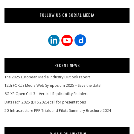
FOLLOW US ON SOCIAL MEDIA
RECENT NEWS
The 2025 European Media Industry Outlook report
12th FOKUS Media Web Symposium 2025 – Save the date!
6G-XR Open Call 3 – Vertical Replicability Enablers
DataTech 2025 (DTS 2025) call for presentations
5G Infrastructure PPP Trials and Pilots Summary Brochure 2024
JOIN US ON LINKEDIN