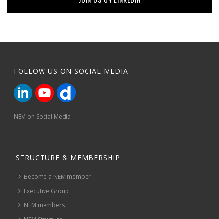
FOLLOW US ON SOCIAL MEDIA
NEM on Social Media
STRUCTURE & MEMBERSHIP
Become a NEM member
Executive Group
NEM members