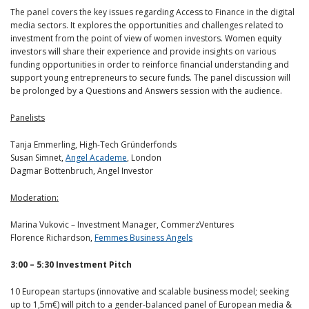
The panel covers the key issues regarding Access to Finance in the digital
media sectors. It explores the opportunities and challenges related to
investment from the point of view of women investors. Women equity
investors will share their experience and provide insights on various
funding opportunities in order to reinforce financial understanding and
support young entrepreneurs to secure funds. The panel discussion will
be prolonged by a Questions and Answers session with the audience.
Panelists
Tanja Emmerling, High-Tech Gründerfonds
Susan Simnet,
Angel Academe
, London
Dagmar Bottenbruch, Angel Investor
Moderation:
Marina Vukovic – Investment Manager, CommerzVentures
Florence Richardson,
Femmes Business Angels
3:00 – 5:30 Investment Pitch
10 European startups (innovative and scalable business model; seeking
up to 1,5m€) will pitch to a gender-balanced panel of European media &