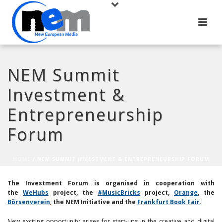
NEM Summit
Investment &
Entrepreneurship
Forum
HOME
/
NEM SUMMIT INVESTMENT & ENTREPRENEURSHIP FORUM
The Investment Forum is organised in cooperation with
the
WeHubs
project,
the
#MusicBricks
project
,
Orange
, the
Börsenverein
, the NEM Initiative and the
Frankfurt Book Fair
.
New exciting opportunity arises for start-ups in the creative and digital