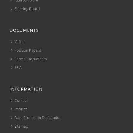
NEM Structure
Steering Board
DOCUMENTS
Vision
Position Papers
Formal Documents
SRIA
INFORMATION
Contact
Imprint
Data Protection Declaration
Sitemap