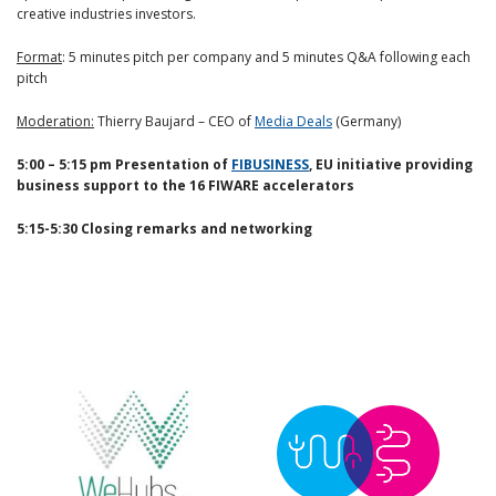
creative industries investors.
Format
: 5 minutes pitch per company and 5 minutes Q&A following each
pitch
Moderation:
Thierry Baujard – CEO of
Media Deals
(Germany)
5:00 – 5:15 pm Presentation of
FIBUSINESS
, EU initiative providing
business support to the 16 FIWARE accelerators
5:15-5:30 Closing remarks and networking