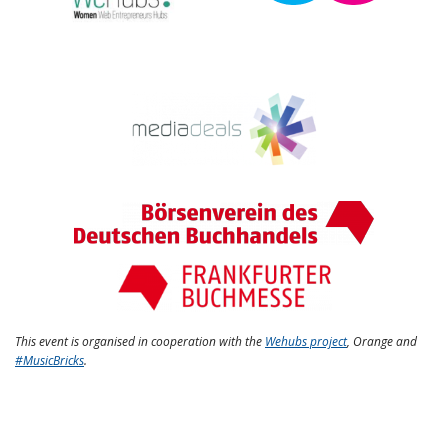
This event is organised in cooperation with the
Wehubs project
, Orange and
#MusicBricks
.