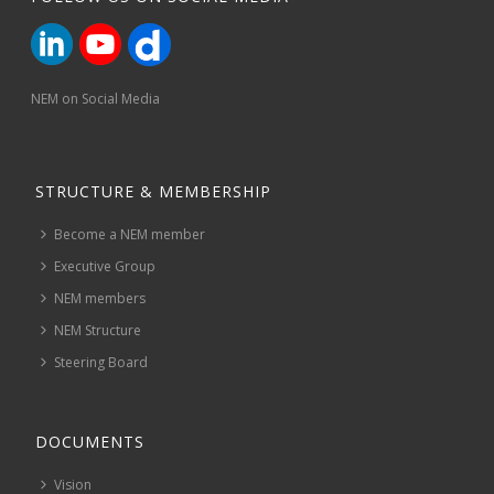
NEM on Social Media
STRUCTURE & MEMBERSHIP
Become a NEM member
Executive Group
NEM members
NEM Structure
Steering Board
DOCUMENTS
Vision