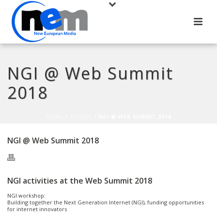
NGI @ Web Summit
2018
HOME
/
EVENTS
/ NGI @ WEB SUMMIT 2018
NGI @ Web Summit 2018
NGI activities at the Web Summit 2018
NGI workshop:
Building together the Next Generation Internet (NGI), funding opportunities
for internet innovators