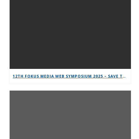
12TH FOKUS MEDIA WEB SYMPOSIUM 2025 – SAVE THE DATE!