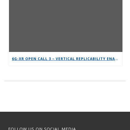
6G-XR OPEN CALL 3 – VERTICAL REPLICABILITY ENABLERS
FOLLOW US ON SOCIAL MEDIA