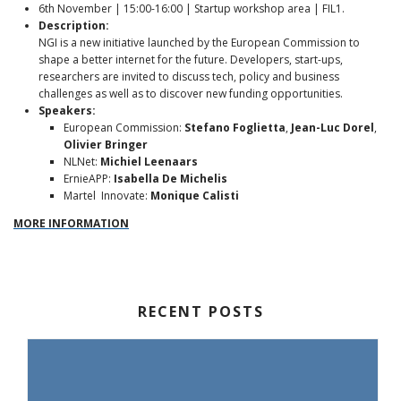
6th November | 15:00-16:00 | Startup workshop area | FIL1.
Description:
NGI is a new initiative launched by the European Commission to
shape a better internet for the future. Developers, start-ups,
researchers are invited to discuss tech, policy and business
challenges as well as to discover new funding opportunities.
Speakers:
European Commission:
Stefano Foglietta
,
Jean-Luc Dorel
,
Olivier Bringer
NLNet:
Michiel Leenaars
ErnieAPP:
Isabella De Michelis
Martel Innovate:
Monique Calisti
MORE INFORMATION
RECENT POSTS