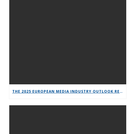
THE 2025 EUROPEAN MEDIA INDUSTRY OUTLOOK REPORT