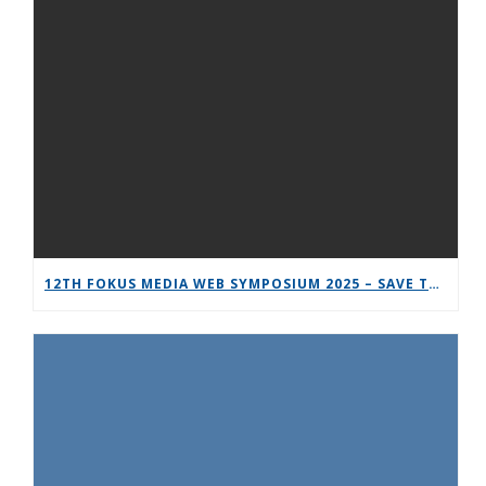
12TH FOKUS MEDIA WEB SYMPOSIUM 2025 – SAVE THE DATE!