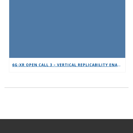
6G-XR OPEN CALL 3 – VERTICAL REPLICABILITY ENABLERS