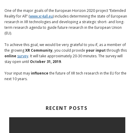
One of the major goals of the European Horizon 2020 project “Extended
Reality for All” (
www.xr4all.eu
) includes determining the state of European
research in XR technologies and developing a strategic short- and long-
term research agenda to guide future research in the European Union
(EU).
To achieve this goal, we would be very grateful to you if, as a member of
the growing
XR Community
, you could provide
your input
through this
online
survey
. It will take approximately 20-30 minutes. The survey will
stay open until
October 31, 2019
.
Your input may
influence
the future of XR tech research in the EU for the
next 10 years.
RECENT POSTS