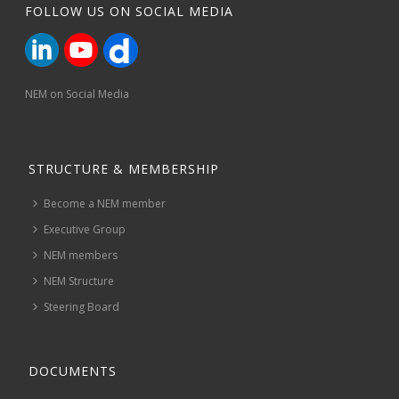
FOLLOW US ON SOCIAL MEDIA
NEM on Social Media
STRUCTURE & MEMBERSHIP
Become a NEM member
Executive Group
NEM members
NEM Structure
Steering Board
DOCUMENTS