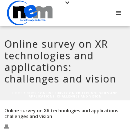
Online survey on XR
technologies and
applications:
challenges and vision
HOME
/
NEWS
/ ONLINE SURVEY ON XR TECHNOLOGIES AND
APPLICATIONS: CHALLENGES AND VISION
Online survey on XR technologies and applications:
challenges and vision