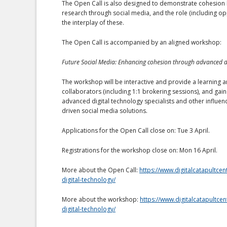
The Open Call is also designed to demonstrate cohesion 
research through social media, and the role (including op
the interplay of these.
The Open Call is accompanied by an aligned workshop:
Future Social Media: Enhancing cohesion through advanced di
The workshop will be interactive and provide a learning a
collaborators (including 1:1 brokering sessions), and gain
advanced digital technology specialists and other influen
driven social media solutions.
Applications for the Open Call close on: Tue 3 April.
Registrations for the workshop close on: Mon 16 April.
More about the Open Call:
https://www.digitalcatapultce
digital-technology/
More about the workshop:
https://www.digitalcatapultce
digital-technology/