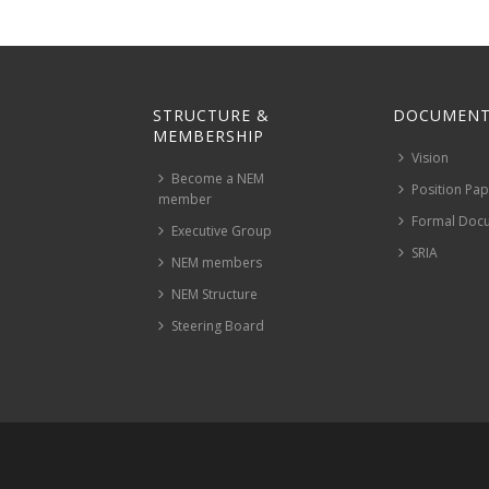
STRUCTURE &
DOCUMENT
MEMBERSHIP
Vision
Become a NEM
Position Pa
member
Formal Doc
Executive Group
SRIA
NEM members
NEM Structure
Steering Board