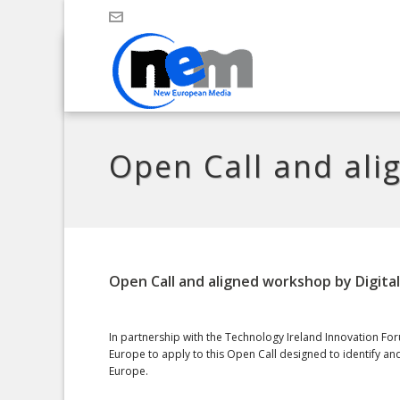
Open Call and ali
Open Call and aligned workshop by Digita
In partnership with the Technology Ireland Innovation Foru
Europe to apply to this Open Call designed to identify a
Europe.