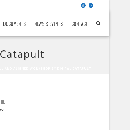
DOCUMENTS
NEWS & EVENTS
CONTACT
 Catapult
LL AND ALIGNED WORKSHOP BY DIGITAL CATAPULT
oss