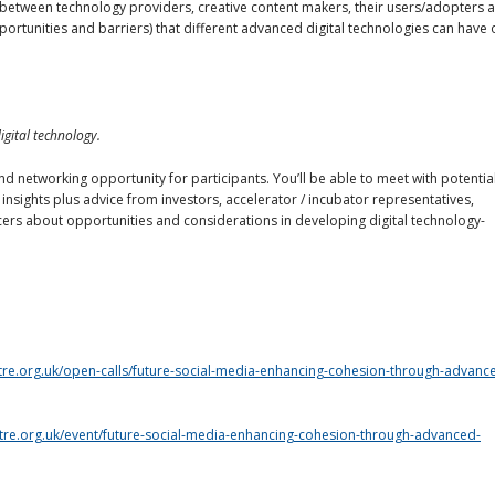
between technology providers, creative content makers, their users/adopters 
portunities and barriers) that different advanced digital technologies can have 
gital technology.
nd networking opportunity for participants. You’ll be able to meet with potentia
 insights plus advice from investors, accelerator / incubator representatives,
cers about opportunities and considerations in developing digital technology-
ntre.org.uk/open-calls/future-social-media-enhancing-cohesion-through-advanc
ntre.org.uk/event/future-social-media-enhancing-cohesion-through-advanced-