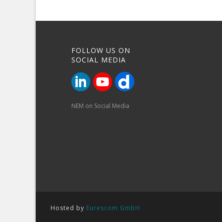
FOLLOW US ON
SOCIAL MEDIA
NEM on Social Media
Hosted by
Eurescom GmbH