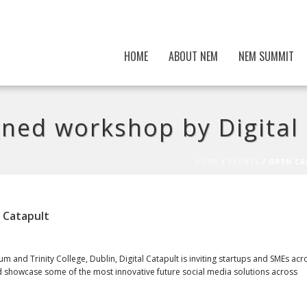
HOME
ABOUT NEM
NEM SUMMIT
gned workshop by Digital
HOME
/
EVENTS
/ OPEN CA
l Catapult
m and Trinity College, Dublin, Digital Catapult is inviting startups and SMEs acr
nd showcase some of the most innovative future social media solutions across