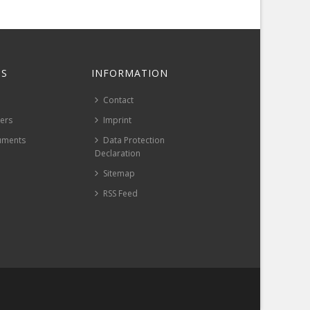
S
INFORMATION
Contact
pers
Imprint
uments
Data Protection
Declaration
Sitemap
RSS Feed