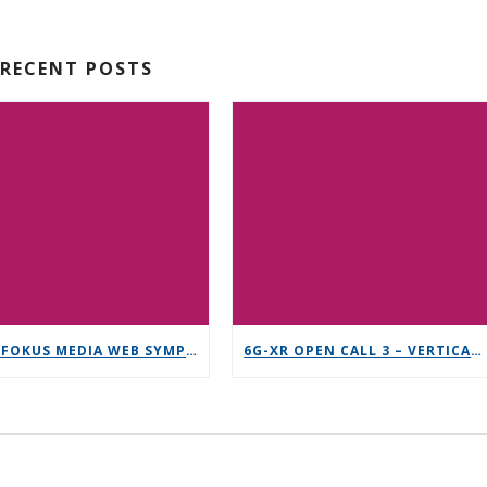
RECENT POSTS
12TH FOKUS MEDIA WEB SYMPOSIUM 2025 – SAVE THE DATE!
6G-XR OPEN CALL 3 – VERTICAL REPLICABILITY ENABLERS