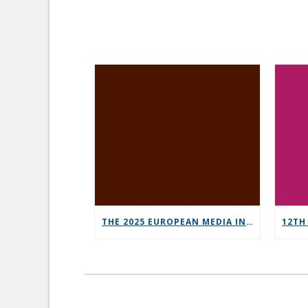
THE 2025 EUROPEAN MEDIA INDUSTRY OUTLOOK REPORT