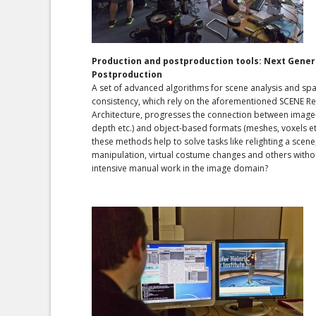
Production and postproduction tools: Next Gener
Postproduction
A set of advanced algorithms for scene analysis and sp
consistency, which rely on the aforementioned SCENE R
Architecture, progresses the connection between image
depth etc.) and object-based formats (meshes, voxels et
these methods help to solve tasks like relighting a scene
manipulation, virtual costume changes and others witho
intensive manual work in the image domain?