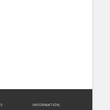
S
INFORMATION