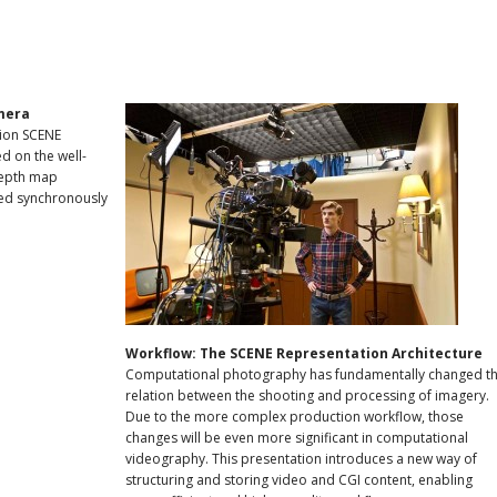
mera
tion SCENE
d on the well-
depth map
red synchronously
Workflow: The SCENE Representation Architecture
Computational photography has fundamentally changed t
relation between the shooting and processing of imagery.
Due to the more complex production workflow, those
changes will be even more significant in computational
videography. This presentation introduces a new way of
structuring and storing video and CGI content, enabling