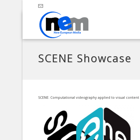
SCENE Showcase
SCENE: Computational videography applied to visual content