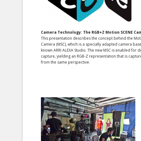
Camera Technology: The RGB+Z Motion SCENE Ca
This presentation describes the concept behind the Mo
Camera (MSC), which is a specially adapted camera base
known ARRI ALEXA Studio. The new MSC is enabled for 
capture, yielding an RGB-Z representation that is captu
from the same perspective.