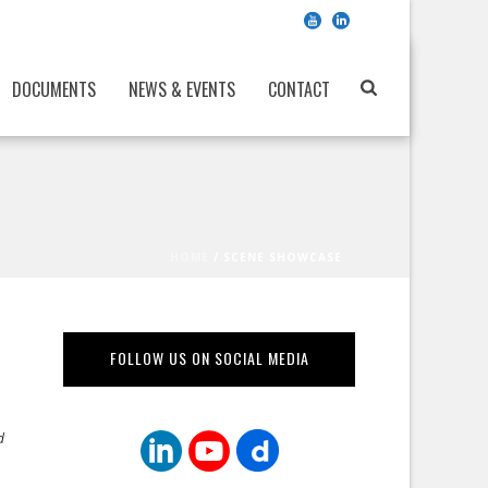
DOCUMENTS
NEWS & EVENTS
CONTACT
HOME
/
SCENE SHOWCASE
FOLLOW US ON SOCIAL MEDIA
d