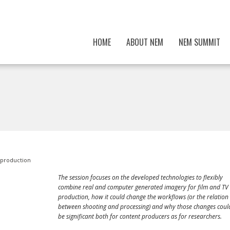
HOME
ABOUT NEM
NEM SUMMIT
 production
The session focuses on the developed technologies to flexibly
combine real and computer generated imagery for film and TV
production, how it could change the workflows (or the relation
between shooting and processing) and why those changes coul
be significant both for content producers as for researchers.