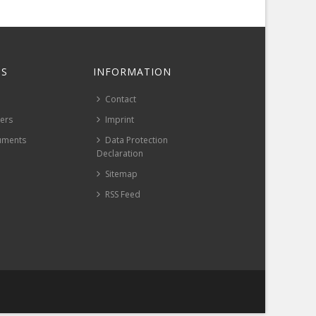
S
INFORMATION
Contact
pers
Imprint
uments
Data Protection
Declaration
Sitemap
RSS Feed