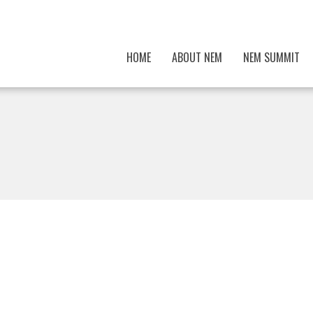
HOME
ABOUT NEM
NEM SUMMIT