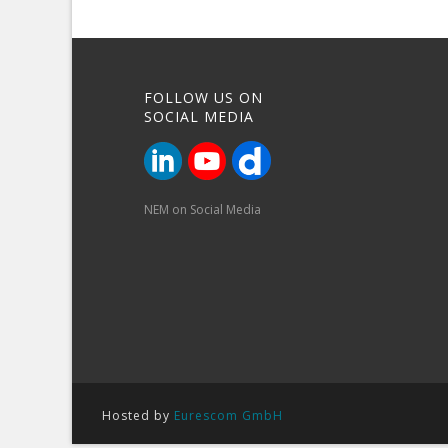
FOLLOW US ON
SOCIAL MEDIA
NEM on Social Media
Hosted by
Eurescom GmbH