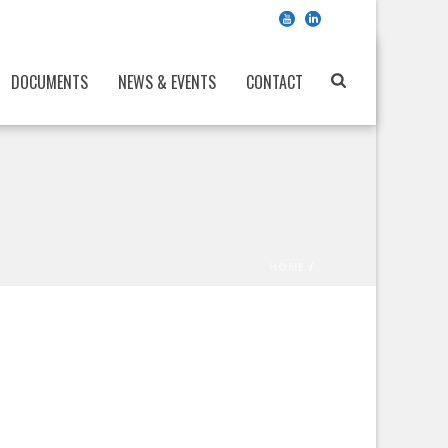
DOCUMENTS
NEWS & EVENTS
CONTACT
HOME
/