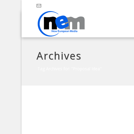
Archives
Tag Archives for: "Proposal Idea"