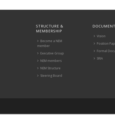
STRUCTURE &
DOCUMENT
MEMBERSHIP
Vision
Become a NEM
Position Pa
member
Formal Doc
Executive Group
SRIA
NEM members
NEM Structure
Steering Board