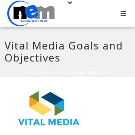
Vital Media Goals and
Objectives
HOME
/
VITAL MEDIA GOALS AND OBJECTIVES