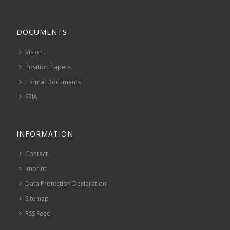
DOCUMENTS
Vision
Position Papers
Formal Documents
SRIA
INFORMATION
Contact
Imprint
Data Protection Declaration
Sitemap
RSS Feed