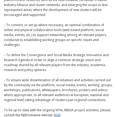
Industry Alliance and cluster networks and enlarging the scope to less
represented areas, where the development of new clusters will be
encouraged and supported.
– To connect, or set up where necessary, an optimal combination of
online and physical collaboration tools (web based platform, social
media, events, etc.) to support networking among all relevant players,
conducive to establishing working groups on specific issues and
challenges.
– To define the Convergence and Social Media Strategic Innovation and
Research Agenda in order to align a common strategic vision and
roadmap shared by all relevant players from the industry, academia,
research and policy spheres.
– To ensure wide dissemination of all initiatives and activities carried out
by the community via the platform, social media, events, working groups,
workshops, publications, whitepapers, brochures, posters and videos
where appropriate, to all relevant audiences at European, national and
regional level, taking advantage of clusters pan-regional connections.
To be up-to-date with the ongoing VITAL MEDIA project activities, please,
consult the NEM Initiative website (
link
).