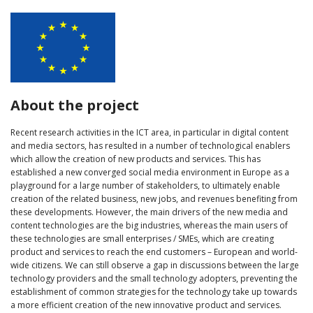
About the project
Recent research activities in the ICT area, in particular in digital content
and media sectors, has resulted in a number of technological enablers
which allow the creation of new products and services. This has
established a new converged social media environment in Europe as a
playground for a large number of stakeholders, to ultimately enable
creation of the related business, new jobs, and revenues benefiting from
these developments. However, the main drivers of the new media and
content technologies are the big industries, whereas the main users of
these technologies are small enterprises / SMEs, which are creating
product and services to reach the end customers – European and world-
wide citizens. We can still observe a gap in discussions between the large
technology providers and the small technology adopters, preventing the
establishment of common strategies for the technology take up towards
a more efficient creation of the new innovative product and services.