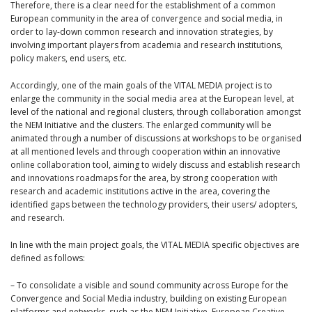
Therefore, there is a clear need for the establishment of a common
European community in the area of convergence and social media, in
order to lay-down common research and innovation strategies, by
involving important players from academia and research institutions,
policy makers, end users, etc.
Accordingly, one of the main goals of the VITAL MEDIA project is to
enlarge the community in the social media area at the European level, at
level of the national and regional clusters, through collaboration amongst
the NEM Initiative and the clusters. The enlarged community will be
animated through a number of discussions at workshops to be organised
at all mentioned levels and through cooperation within an innovative
online collaboration tool, aiming to widely discuss and establish research
and innovations roadmaps for the area, by strong cooperation with
research and academic institutions active in the area, covering the
identified gaps between the technology providers, their users/ adopters,
and research.
In line with the main project goals, the VITAL MEDIA specific objectives are
defined as follows:
– To consolidate a visible and sound community across Europe for the
Convergence and Social Media industry, building on existing European
platforms and networks, such as the NEM Initiative, European Creative