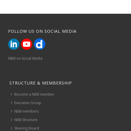
FOLLOW US ON SOCIAL MEDIA
NEM on Social Media
STRUCTURE & MEMBERSHIP
Become a NEM member
Executive Group
NEM members
NEM Structure
Steering Board