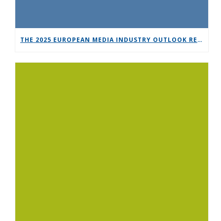
THE 2025 EUROPEAN MEDIA INDUSTRY OUTLOOK REPORT