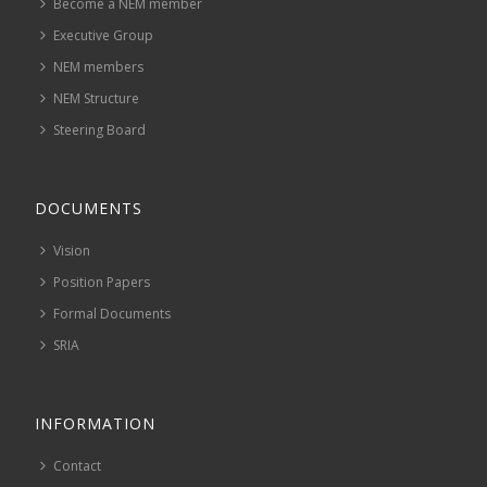
Become a NEM member
Executive Group
NEM members
NEM Structure
Steering Board
DOCUMENTS
Vision
Position Papers
Formal Documents
SRIA
INFORMATION
Contact