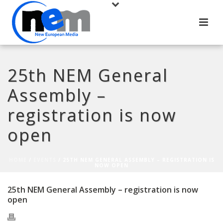
25th NEM General
Assembly –
registration is now
open
HOME
/
EVENTS
/ 25TH NEM GENERAL ASSEMBLY – REGISTRATION IS
NOW OPEN
25th NEM General Assembly – registration is now
open