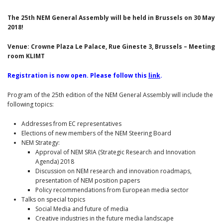
The 25th NEM General Assembly will be held in Brussels on 30 May
2018!
Venue: Crowne Plaza Le Palace, Rue Gineste 3, Brussels – Meeting
room KLIMT
Registration is now open. Please follow this
link
.
Program of the 25th edition of the NEM General Assembly will include the
following topics:
Addresses from EC representatives
Elections of new members of the NEM Steering Board
NEM Strategy:
Approval of NEM SRIA (Strategic Research and Innovation
Agenda) 2018
Discussion on NEM research and innovation roadmaps,
presentation of NEM position papers
Policy recommendations from European media sector
Talks on special topics
Social Media and future of media
Creative industries in the future media landscape