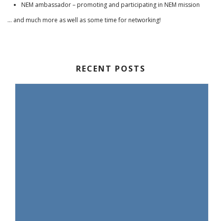
NEM ambassador – promoting and participating in NEM mission
… and much more as well as some time for networking!
RECENT POSTS