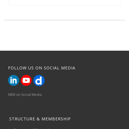
FOLLOW US ON SOCIAL MEDIA
NEM on Social Media
STRUCTURE & MEMBERSHIP