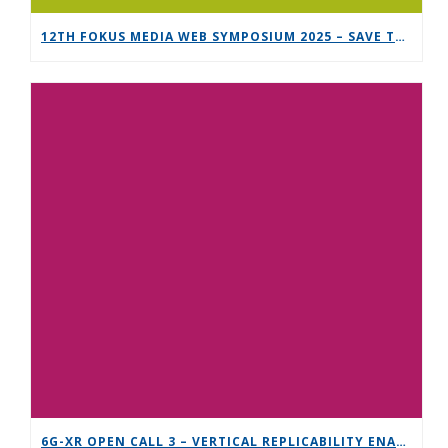
12TH FOKUS MEDIA WEB SYMPOSIUM 2025 – SAVE THE DATE!
6G-XR OPEN CALL 3 – VERTICAL REPLICABILITY ENABLERS