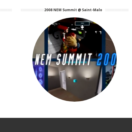
2008 NEM Summit @ Saint-Malo