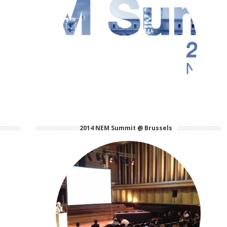
2014 NEM Summit @ Brussels