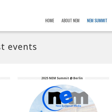
HOME
ABOUT NEM
NEM SUMMIT
t events
2025 NEM Summit @ Berlin