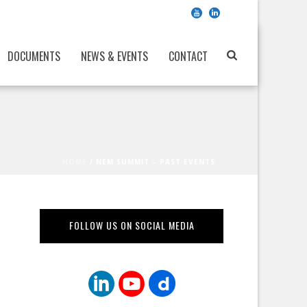
DOCUMENTS
NEWS & EVENTS
CONTACT
HOME
/
NEM SUMMIT – PAST EVENTS
FOLLOW US ON SOCIAL MEDIA