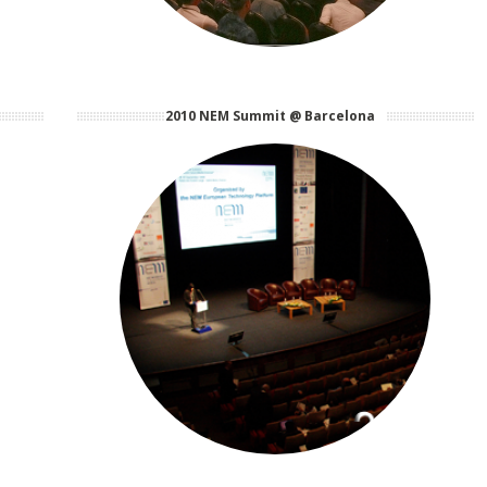
2010 NEM Summit @ Barcelona