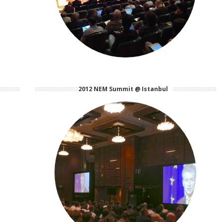
2012 NEM Summit @ Istanbul