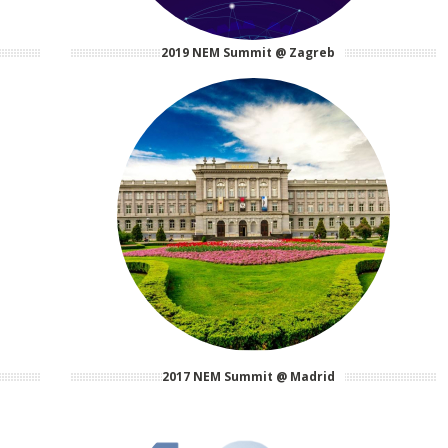
2019 NEM Summit @ Zagreb
2017 NEM Summit @ Madrid