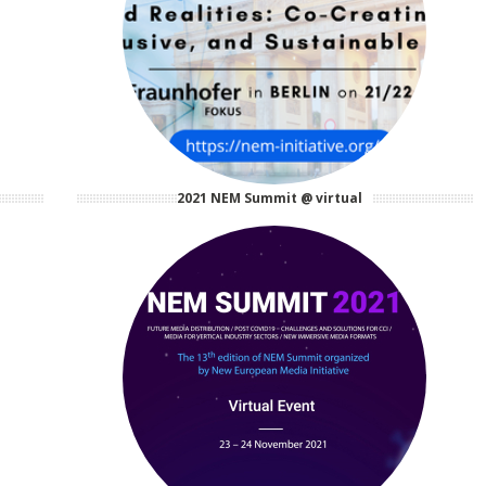
2021 NEM Summit @ virtual