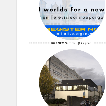
2023 NEM Summit @ Zagreb