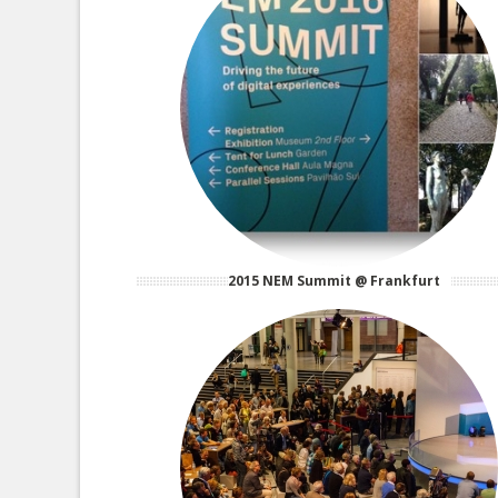
2015 NEM Summit @ Frankfurt