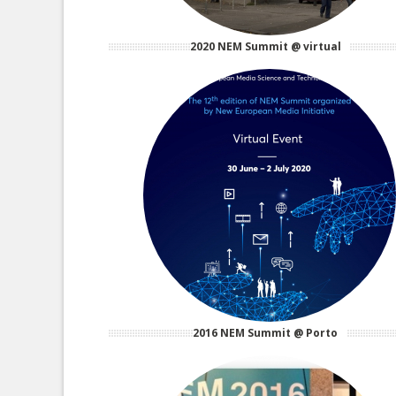
2020 NEM Summit @ virtual
2016 NEM Summit @ Porto