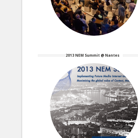
2013 NEM Summit @ Nantes