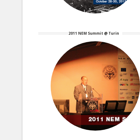
2011 NEM Summit @ Turin