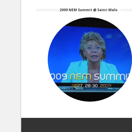
2009 NEM Summit @ Saint-Malo