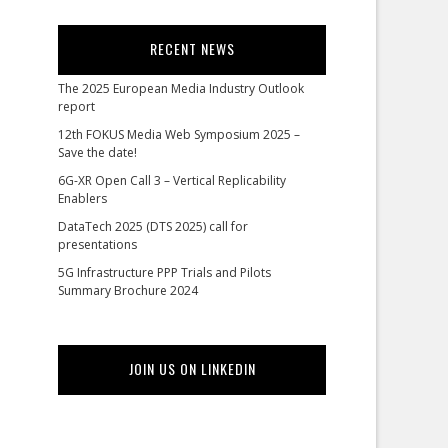
RECENT NEWS
The 2025 European Media Industry Outlook
report
12th FOKUS Media Web Symposium 2025 –
Save the date!
6G-XR Open Call 3 – Vertical Replicability
Enablers
DataTech 2025 (DTS 2025) call for
presentations
5G Infrastructure PPP Trials and Pilots
Summary Brochure 2024
JOIN US ON LINKEDIN