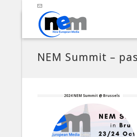
NEM Summit – pas
2024 NEM Summit @ Brussels