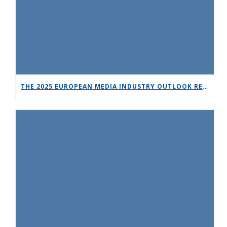
THE 2025 EUROPEAN MEDIA INDUSTRY OUTLOOK REPORT