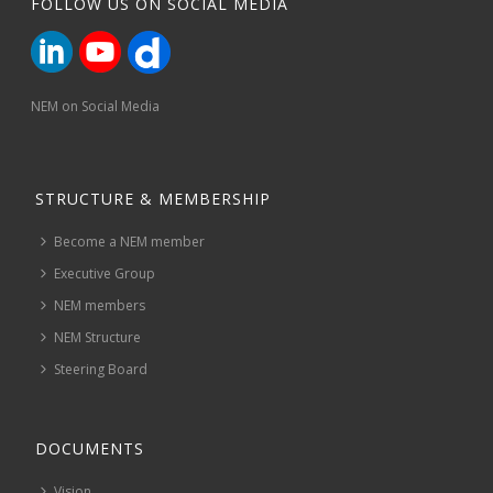
FOLLOW US ON SOCIAL MEDIA
NEM on Social Media
STRUCTURE & MEMBERSHIP
Become a NEM member
Executive Group
NEM members
NEM Structure
Steering Board
DOCUMENTS
Vision