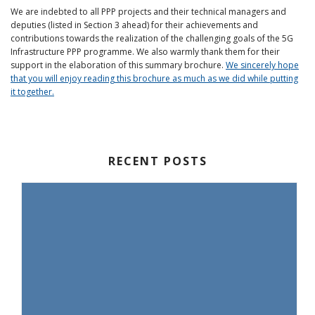
We are indebted to all PPP projects and their technical managers and
deputies (listed in Section 3 ahead) for their achievements and
contributions towards the realization of the challenging goals of the 5G
Infrastructure PPP programme. We also warmly thank them for their
support in the elaboration of this summary brochure.
We sincerely hope
that you will enjoy reading this brochure as much as we did while putting
it together.
RECENT POSTS