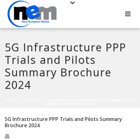
5G Infrastructure PPP
Trials and Pilots
Summary Brochure
2024
HOME
/
HIGHLIGHTS
/ 5G INFRASTRUCTURE PPP TRIALS AND PILOTS
SUMMARY BROCHURE 2024
5G Infrastructure PPP Trials and Pilots Summary
Brochure 2024