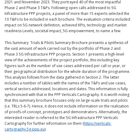
2021 and November 2023. They portrayed 40 of the most impactful
Phase 2 and Phase 3 T&Ps. Following open calls addressed to 5G
Infrastructure PPP projects, a panel of more than 15 experts selected the
10 T&Ps to be included in each brochure. The evaluation criteria included
impact on 5G network definition, achieved KPIs, technology and market
readiness Levels, societal impact, 5G empowerment, to name a few.
This Summary Trials & Pilots Summary Brochure presents a synthesis of
the vast amount of work carried out by the portfolio of Phase 2 and
Phase 3 5G Infrastructure PPP projects. Section 1 presents a high-level
view of the achievements of the project portfolio, this including key
figures such as the number of use cases addressed per call or year, or
their geographical distribution for the whole duration of the programme.
This analysis follows from the data gathered in Section 2. The latter
includes a number of tables with the names of the T&Ps and use cases,
vertical sectors addressed, locations and dates. This information is fully
synchronized with that in the PPP Verticals Cartography. It is worth noting
that this summary brochure focuses only on large-scale trials and pilots
(i.e. TRLs 5-6-7). Hence, it does not include information on the realization
of proofs-of-concept, prototypes and demonstrators. Alternatively, the
interested reader is referred to the 5G Infrastructure PPP Verticals
Cartography for further information on them (
https://verticals-
cartography.5g-ppp.eu
).