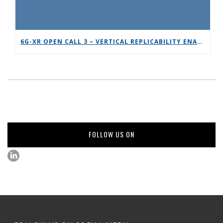
6G-XR OPEN CALL 3 – VERTICAL REPLICABILITY ENABLERS
FOLLOW US ON