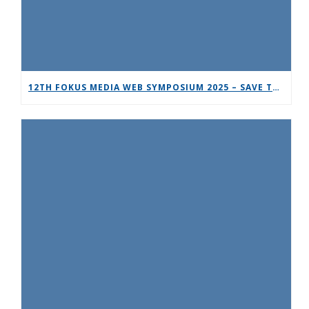
12TH FOKUS MEDIA WEB SYMPOSIUM 2025 – SAVE THE DATE!