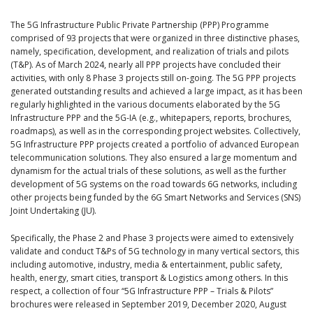
The 5G Infrastructure Public Private Partnership (PPP) Programme
comprised of 93 projects that were organized in three distinctive phases,
namely, specification, development, and realization of trials and pilots
(T&P). As of March 2024, nearly all PPP projects have concluded their
activities, with only 8 Phase 3 projects still on-going. The 5G PPP projects
generated outstanding results and achieved a large impact, as it has been
regularly highlighted in the various documents elaborated by the 5G
Infrastructure PPP and the 5G-IA (e.g., whitepapers, reports, brochures,
roadmaps), as well as in the corresponding project websites. Collectively,
5G Infrastructure PPP projects created a portfolio of advanced European
telecommunication solutions. They also ensured a large momentum and
dynamism for the actual trials of these solutions, as well as the further
development of 5G systems on the road towards 6G networks, including
other projects being funded by the 6G Smart Networks and Services (SNS)
Joint Undertaking (JU).
Specifically, the Phase 2 and Phase 3 projects were aimed to extensively
validate and conduct T&Ps of 5G technology in many vertical sectors, this
including automotive, industry, media & entertainment, public safety,
health, energy, smart cities, transport & Logistics among others. In this
respect, a collection of four “5G Infrastructure PPP – Trials & Pilots”
brochures were released in September 2019, December 2020, August