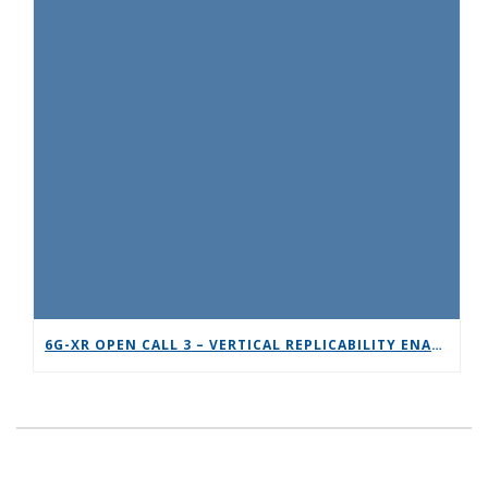
6G-XR OPEN CALL 3 – VERTICAL REPLICABILITY ENABLERS