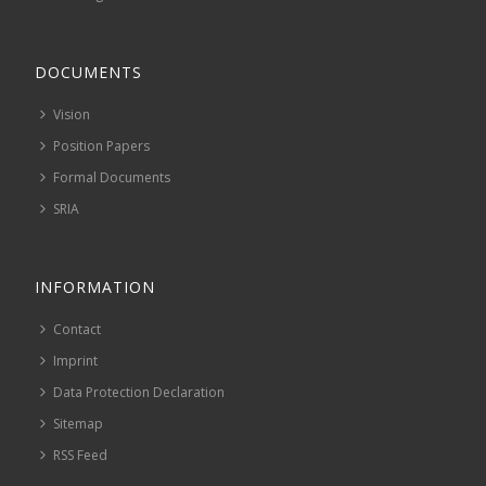
DOCUMENTS
Vision
Position Papers
Formal Documents
SRIA
INFORMATION
Contact
Imprint
Data Protection Declaration
Sitemap
RSS Feed