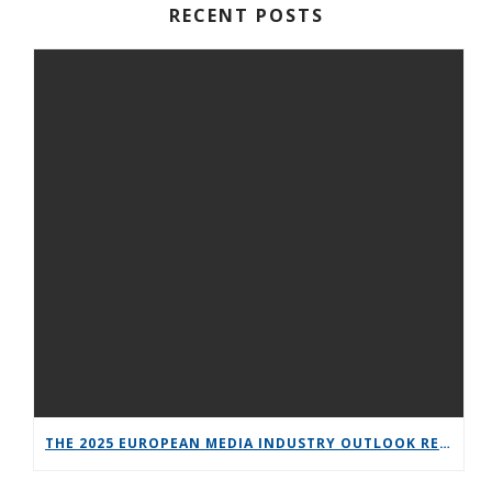
RECENT POSTS
THE 2025 EUROPEAN MEDIA INDUSTRY OUTLOOK REPORT