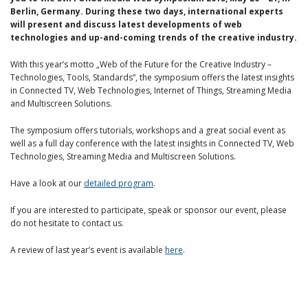
Berlin, Germany. During these two days, international experts
will present and discuss latest developments of web
technologies and up-and-coming trends of the creative industry.
With this year’s motto „Web of the Future for the Creative Industry –
Technologies, Tools, Standards“, the symposium offers the latest insights
in Connected TV, Web Technologies, Internet of Things, Streaming Media
and Multiscreen Solutions.
The symposium offers tutorials, workshops and a great social event as
well as a full day conference with the latest insights in Connected TV, Web
Technologies, Streaming Media and Multiscreen Solutions.
Have a look at our
detailed program
.
If you are interested to participate, speak or sponsor our event, please
do not hesitate to contact us.
A review of last year’s event is available
here
.