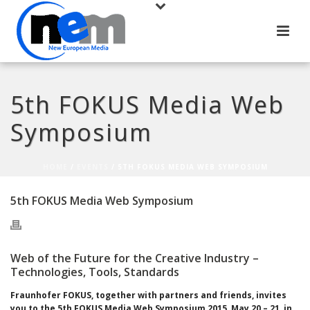
5th FOKUS Media Web
Symposium
HOME
/
EVENTS
/ 5TH FOKUS MEDIA WEB SYMPOSIUM
5th FOKUS Media Web Symposium
Web of the Future for the Creative Industry –
Technologies, Tools, Standards
Fraunhofer FOKUS, together with partners and friends, invites
you to the
5th
FOKUS Media Web Symposium 2015, May 20 – 21, in