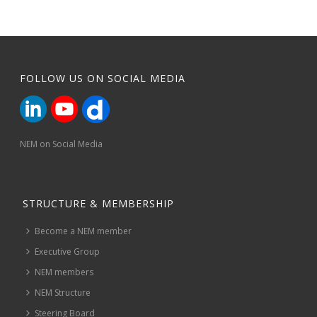
FOLLOW US ON SOCIAL MEDIA
NEM on Social Media
STRUCTURE & MEMBERSHIP
Become a NEM member
Executive Group
NEM members
NEM Structure
Steering Board