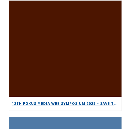
12TH FOKUS MEDIA WEB SYMPOSIUM 2025 – SAVE THE DATE!