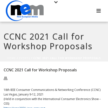
CCNC 2021 Call for
Workshop Proposals
HOME
/
EVENTS
/ CCNC 2021 CALL FOR WORKSHOP PROPOSALS
CCNC 2021 Call for Workshop Proposals
18th IEEE Consumer Communications & Networking Conference (CCNC)
Las Vegas, January 9-12, 2021
(Held in conjunction with the International Consumer Electronics Show –
CES)