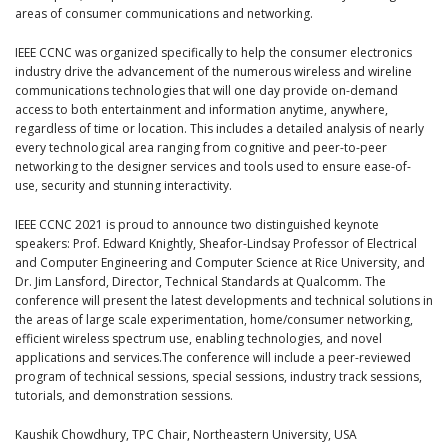
areas of consumer communications and networking.
IEEE CCNC was organized specifically to help the consumer electronics
industry drive the advancement of the numerous wireless and wireline
communications technologies that will one day provide on-demand
access to both entertainment and information anytime, anywhere,
regardless of time or location. This includes a detailed analysis of nearly
every technological area ranging from cognitive and peer-to-peer
networking to the designer services and tools used to ensure ease-of-
use, security and stunning interactivity.
IEEE CCNC 2021 is proud to announce two distinguished keynote
speakers: Prof. Edward Knightly, Sheafor-Lindsay Professor of Electrical
and Computer Engineering and Computer Science at Rice University, and
Dr. Jim Lansford, Director, Technical Standards at Qualcomm. The
conference will present the latest developments and technical solutions in
the areas of large scale experimentation, home/consumer networking,
efficient wireless spectrum use, enabling technologies, and novel
applications and services.The conference will include a peer-reviewed
program of technical sessions, special sessions, industry track sessions,
tutorials, and demonstration sessions.
Kaushik Chowdhury, TPC Chair, Northeastern University, USA