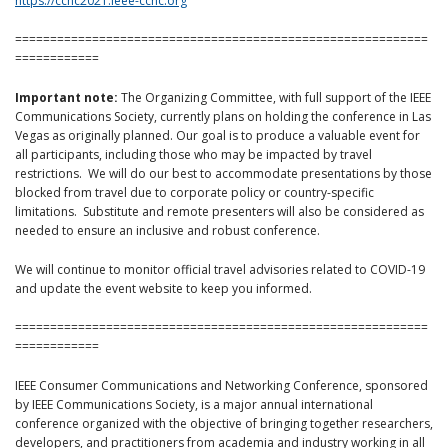
https://ccnc2021.ieee-ccnc.org
===========================================================
============
Important note:
The Organizing Committee, with full support of the IEEE
Communications Society, currently plans on holding the conference in Las
Vegas as originally planned. Our goal is to produce a valuable event for
all participants, including those who may be impacted by travel
restrictions. We will do our best to accommodate presentations by those
blocked from travel due to corporate policy or country-specific
limitations. Substitute and remote presenters will also be considered as
needed to ensure an inclusive and robust conference.
We will continue to monitor official travel advisories related to COVID-19
and update the event website to keep you informed.
===========================================================
============
IEEE Consumer Communications and Networking Conference, sponsored
by IEEE Communications Society, is a major annual international
conference organized with the objective of bringing together researchers,
developers, and practitioners from academia and industry working in all