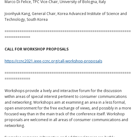
Marco Di Felice, TPC Vice-Chair, University of Bologna, Italy
Joonhyuk Kang, General Chair, Korea Advanced Institute of Science and
Technology, South Korea
===========================================================
============
CALL FOR WORKSHOP PROPOSALS
https://ccnc2021.ieee-ccnc.org/call-workshop-proposals
===========================================================
============
Workshops provide a lively and interactive forum for the discussion
within areas of special interest pertinent to consumer communications
and networking. Workshops aim at examining an area in a less formal,
open environment for the free exchange of views, and possibly in a more
focused way than in the main track of the conference itself. Workshop
proposals are welcomed in all areas of consumer communications and
networking.