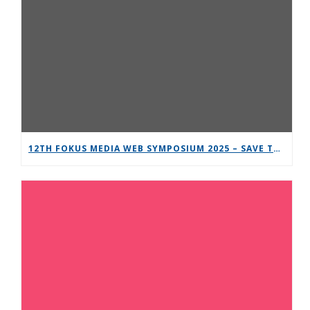
12TH FOKUS MEDIA WEB SYMPOSIUM 2025 – SAVE THE DATE!