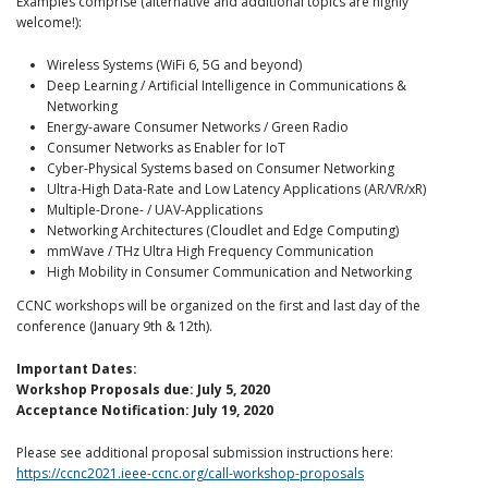
Examples comprise (alternative and additional topics are highly
welcome!):
Wireless Systems (WiFi 6, 5G and beyond)
Deep Learning / Artificial Intelligence in Communications &
Networking
Energy-aware Consumer Networks / Green Radio
Consumer Networks as Enabler for IoT
Cyber-Physical Systems based on Consumer Networking
Ultra-High Data-Rate and Low Latency Applications (AR/VR/xR)
Multiple-Drone- / UAV-Applications
Networking Architectures (Cloudlet and Edge Computing)
mmWave / THz Ultra High Frequency Communication
High Mobility in Consumer Communication and Networking
CCNC workshops will be organized on the first and last day of the
conference (January 9th & 12th).
Important Dates:
Workshop Proposals due: July 5, 2020
Acceptance Notification: July 19, 2020
Please see additional proposal submission instructions here:
https://ccnc2021.ieee-ccnc.org/call-workshop-proposals