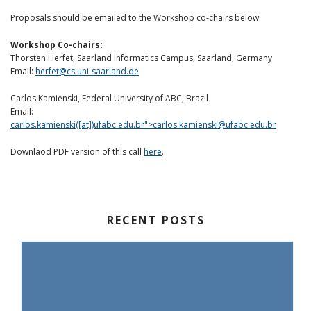
Proposals should be emailed to the Workshop co-chairs below.
Workshop Co-chairs:
Thorsten Herfet, Saarland Informatics Campus, Saarland, Germany
Email:
herfet@cs.uni-saarland.de
Carlos Kamienski, Federal University of ABC, Brazil
Email:
carlos.kamienski([at])ufabc.edu.br">
carlos.kamienski@ufabc.edu.br
Downlaod PDF version of this call
here
.
RECENT POSTS