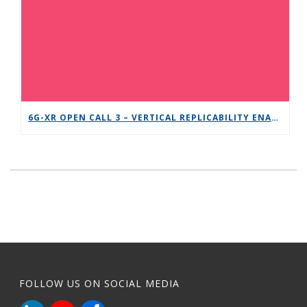
6G-XR OPEN CALL 3 – VERTICAL REPLICABILITY ENABLERS
FOLLOW US ON SOCIAL MEDIA