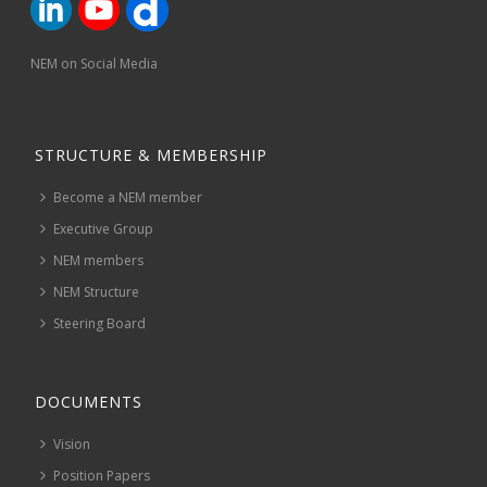
NEM on Social Media
STRUCTURE & MEMBERSHIP
Become a NEM member
Executive Group
NEM members
NEM Structure
Steering Board
DOCUMENTS
Vision
Position Papers