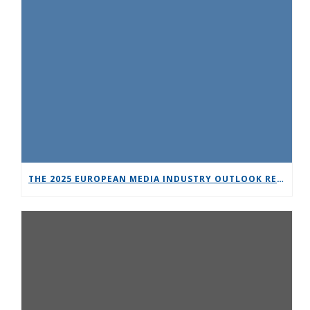
THE 2025 EUROPEAN MEDIA INDUSTRY OUTLOOK REPORT