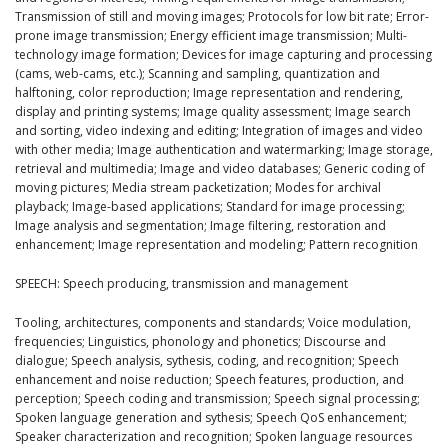
Transmission of still and moving images; Protocols for low bit rate; Error-
prone image transmission; Energy efficient image transmission; Multi-
technology image formation; Devices for image capturing and processing
(cams, web-cams, etc.); Scanning and sampling, quantization and
halftoning, color reproduction; Image representation and rendering,
display and printing systems; Image quality assessment; Image search
and sorting, video indexing and editing; Integration of images and video
with other media; Image authentication and watermarking; Image storage,
retrieval and multimedia; Image and video databases; Generic coding of
moving pictures; Media stream packetization; Modes for archival
playback; Image-based applications; Standard for image processing;
Image analysis and segmentation; Image filtering, restoration and
enhancement; Image representation and modeling; Pattern recognition
SPEECH: Speech producing, transmission and management
Tooling, architectures, components and standards; Voice modulation,
frequencies; Linguistics, phonology and phonetics; Discourse and
dialogue; Speech analysis, sythesis, coding, and recognition; Speech
enhancement and noise reduction; Speech features, production, and
perception; Speech coding and transmission; Speech signal processing;
Spoken language generation and sythesis; Speech QoS enhancement;
Speaker characterization and recognition; Spoken language resources