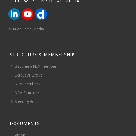
FOLLOW US ON SOCIAL MEDIA
NEM on Social Media
STRUCTURE & MEMBERSHIP
Become a NEM member
Executive Group
NEM members
NEM Structure
Steering Board
DOCUMENTS
Vision