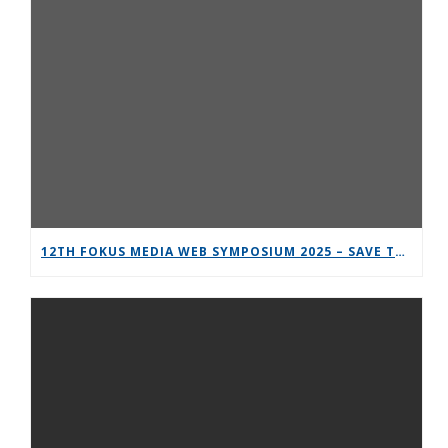
12TH FOKUS MEDIA WEB SYMPOSIUM 2025 – SAVE THE DATE!