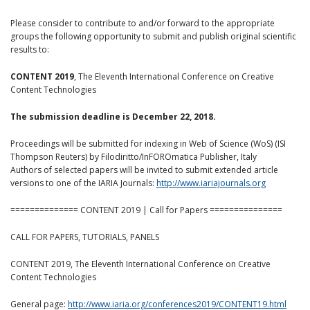
Please consider to contribute to and/or forward to the appropriate
groups the following opportunity to submit and publish original scientific
results to:
CONTENT 2019
, The Eleventh International Conference on Creative
Content Technologies
The submission deadline is December 22, 2018.
Proceedings will be submitted for indexing in Web of Science (WoS) (ISI
Thompson Reuters) by Filodiritto/InFOROmatica Publisher, Italy
Authors of selected papers will be invited to submit extended article
versions to one of the IARIA Journals:
http://www.iariajournals.org
============== CONTENT 2019 | Call for Papers ===============
CALL FOR PAPERS, TUTORIALS, PANELS
CONTENT 2019, The Eleventh International Conference on Creative
Content Technologies
General page:
http://www.iaria.org/conferences2019/CONTENT19.html