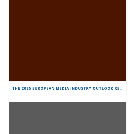
THE 2025 EUROPEAN MEDIA INDUSTRY OUTLOOK REPORT