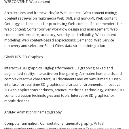
WEBCONTENT: Web content
Architectures and frameworks for Web content ; Web content mining;
Content retrieval on multimedia Web; XML and non-XML Web content;
Ontology and semantic for processing Web content; Recommenders for
Web content; Content-driven workflow design and management; Web
content performance, accuracy, security, and reliability; Web content
modeling; Web content-based applications; (Semantic) Web Service
discovery and selection; Smart Cities data streams integration
GRAPHICS: 3D Graphics
Interactive 3D graphics; High-performance 3D graphics; Mixed and
augmented reality; Interactive on-line gaming; Animated humanoids and
complex reactive characters; 3D documents and web/multimedia; User-
interface for real-time 3D graphics and virtual environments; Innovative
3D web applications /industry, science, medicine, technology, culture/; 3D
content creation technologies and tools; Interactive 3D graphics for
mobile devices
ANIMA: Animation/cinematography
Computer animation; Computational cinematography; Virtual
videography; Autonomous interactive characters; Traditional animation