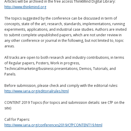
Articles will be archived in the free access ThinkMind Digital Library:
http://www.thinkmind.org
The topics suggested by the conference can be discussed in term of
concepts, state of the art, research, standards, implementations, running
experiments, applications, and industrial case studies. Authors are invited
to submit complete unpublished papers, which are not under review in
any other conference or journal in the following, but not limited to, topic
areas.
All tracks are open to both research and industry contributions, in terms
of Regular papers, Posters, Work in progress,
Technical/marketing/business presentations, Demos, Tutorials, and
Panels.
Before submission, please check and comply with the editorial rules:
http://www.iaria.org/editorialrules.html
CONTENT 2019 Topics (for topics and submission details: see CfP on the
site)
Call for Papers:
http://www.iaria.org/conferences2019/CfPCONTENT19.html