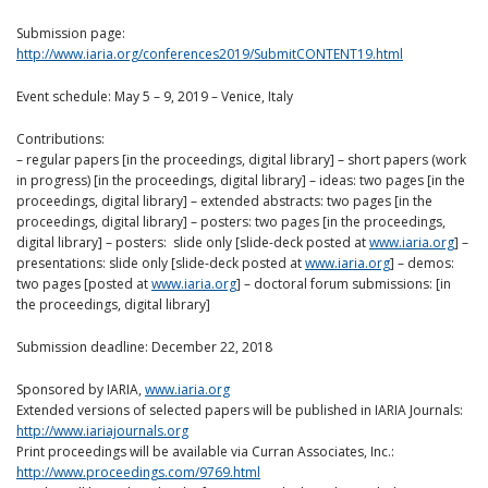
Submission page:
http://www.iaria.org/conferences2019/SubmitCONTENT19.html
Event schedule: May 5 – 9, 2019 – Venice, Italy
Contributions:
– regular papers [in the proceedings, digital library] – short papers (work
in progress) [in the proceedings, digital library] – ideas: two pages [in the
proceedings, digital library] – extended abstracts: two pages [in the
proceedings, digital library] – posters: two pages [in the proceedings,
digital library] – posters: slide only [slide-deck posted at
www.iaria.org
] –
presentations: slide only [slide-deck posted at
www.iaria.org
] – demos:
two pages [posted at
www.iaria.org
] – doctoral forum submissions: [in
the proceedings, digital library]
Submission deadline: December 22, 2018
Sponsored by IARIA,
www.iaria.org
Extended versions of selected papers will be published in IARIA Journals:
http://www.iariajournals.org
Print proceedings will be available via Curran Associates, Inc.:
http://www.proceedings.com/9769.html