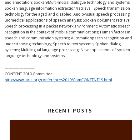
and annotation; Spoken/Multi-modal dialogue technology and systems;
Spoken language information extraction/retrieval; Speech transmission
technology for the aged and disabled; Audio-visual speech processing;
Biomedical applications of speech analysis; Spoken document retrieval;
Speech processing in a packet network environment; Automatic speech
recognition in the context of mobile communications; Human factors in
speech and communication systems; Automatic speech recognition and
understanding technology; Speech to text systems; Spoken dialog
systems; Multilingual language processing; New applications of spoken
language technology and systems
————————
CONTENT 2019 Committee:
http://www.iaria.org/conferences2019/ComCONTENT19.html
RECENT POSTS