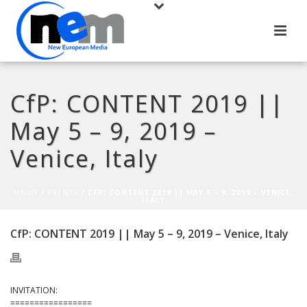
CfP: CONTENT 2019 ||
May 5 – 9, 2019 –
Venice, Italy
HOME
/
EVENTS
/ CFP: CONTENT 2019 || MAY 5 – 9, 2019 – VENICE,
ITALY
CfP: CONTENT 2019 || May 5 – 9, 2019 – Venice, Italy
INVITATION:
=================