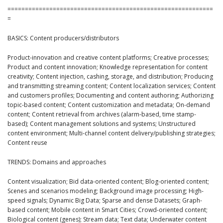
===========================================================
=
BASICS: Content producers/distributors
Product-innovation and creative content platforms; Creative processes;
Product and content innovation; Knowledge representation for content
creativity; Content injection, cashing, storage, and distribution; Producing
and transmitting streaming content; Content localization services; Content
and customers profiles; Documenting and content authoring; Authorizing
topic-based content; Content customization and metadata; On-demand
content; Content retrieval from archives (alarm-based, time stamp-
based); Content management solutions and systems; Unstructured
content environment; Multi-channel content delivery/publishing strategies;
Content reuse
TRENDS: Domains and approaches
Content visualization; Bid data-oriented content; Blog-oriented content;
Scenes and scenarios modeling; Background image processing; High-
speed signals; Dynamic Big Data; Sparse and dense Datasets; Graph-
based content; Mobile content in Smart Cities; Crowd-oriented content;
Biological content (genes); Stream data; Text data; Underwater content