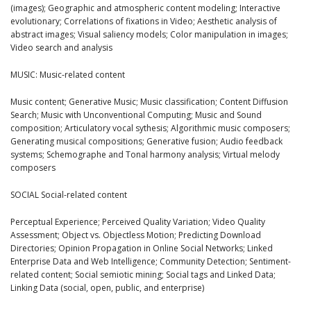
(images); Geographic and atmospheric content modeling; Interactive
evolutionary; Correlations of fixations in Video; Aesthetic analysis of
abstract images; Visual saliency models; Color manipulation in images;
Video search and analysis
MUSIC: Music-related content
Music content; Generative Music; Music classification; Content Diffusion
Search; Music with Unconventional Computing; Music and Sound
composition; Articulatory vocal sythesis; Algorithmic music composers;
Generating musical compositions; Generative fusion; Audio feedback
systems; Schemographe and Tonal harmony analysis; Virtual melody
composers
SOCIAL Social-related content
Perceptual Experience; Perceived Quality Variation; Video Quality
Assessment; Object vs. Objectless Motion; Predicting Download
Directories; Opinion Propagation in Online Social Networks; Linked
Enterprise Data and Web Intelligence; Community Detection; Sentiment-
related content; Social semiotic mining; Social tags and Linked Data;
Linking Data (social, open, public, and enterprise)