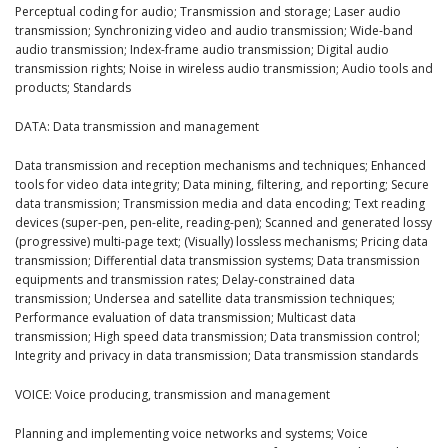
Perceptual coding for audio; Transmission and storage; Laser audio
transmission; Synchronizing video and audio transmission; Wide-band
audio transmission; Index-frame audio transmission; Digital audio
transmission rights; Noise in wireless audio transmission; Audio tools and
products; Standards
DATA: Data transmission and management
Data transmission and reception mechanisms and techniques; Enhanced
tools for video data integrity; Data mining, filtering, and reporting; Secure
data transmission; Transmission media and data encoding; Text reading
devices (super-pen, pen-elite, reading-pen); Scanned and generated lossy
(progressive) multi-page text; (Visually) lossless mechanisms; Pricing data
transmission; Differential data transmission systems; Data transmission
equipments and transmission rates; Delay-constrained data
transmission; Undersea and satellite data transmission techniques;
Performance evaluation of data transmission; Multicast data
transmission; High speed data transmission; Data transmission control;
Integrity and privacy in data transmission; Data transmission standards
VOICE: Voice producing, transmission and management
Planning and implementing voice networks and systems; Voice