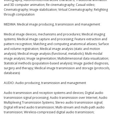
and 3D computer animation; Re-cinematography; Casual video;
Cinematography; Image stabilization; Virtual Cinematography; Relighting
through computation
MEDIMA: Medical image producing, transmission and management
Medical image devices, mechanisms and procedures; Medical imaging
systems; Medical image capture and processing; Feature extraction and
pattern recognition; Matching and computing anatomical atlases; Surface
and volume registration; Medical image analysis (static and motion
analysis); Medical image analysis (functional, metabolic); Multi-modal
image analysis; Image segmentation; Multidimensional data visualization;
Statistical methods (population-based analysis); Image guided diagnosis,
surgery and therapy; Medical image transmission and storage (protocols,
databases)
AUDIO: Audio producing, transmission and management
Audio transmission and reception systems and devices; Digital audio
transmission signal processing; Audio transmission over Internet; Audio
Multiplexing Transmission Systems; Stereo audio transmission signal;
Digital infrared audio transmission; Multi-stream and multi-path audio
transmission; Wireless-compressed digital audio transmission;