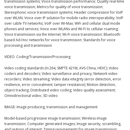
transmission systems; Voice transmission performance; Quality real-time
voice transmission; Metrics for quality of voice transmission;
Stereophonic voice transmission systems; Header compression for VoIP
over WLAN; Voice over IP solution for mobile radio interoperability; VoIP
over cable TV networks; VoIP over Wi-Max; WiFi and cellular dual mode
phones and services; Voice over WLANs and Wi-Fi to cellular roaming;
Voice transmission via the Internet; Wi-Fi voice transmission; Bluetooth-
based Ad-Hoc networks for voice transmission; Standards for voice
processing and transmission
VIDEO: Coding/Transmission/Processing
Video coding standards (H.264, SMPTE 421M, AVS-China, HEVC); Video
coders and decoders; Video surveillance and privacy; Network video
recorders; Video streaming; Video data integrity (error detection, error
resilience, error concealment, tamper resistance); Motion detection,
object tracking; Distributed video coding; Video quality assessment;
Omnidirectional video; 3D video
IMAGE: Image producing, transmission and management
Model-based progressive image transmission; Wireless image
transmission; Computer generated images; Image security, scrambling,
and regions of interest; Timing requirements for image transmission;