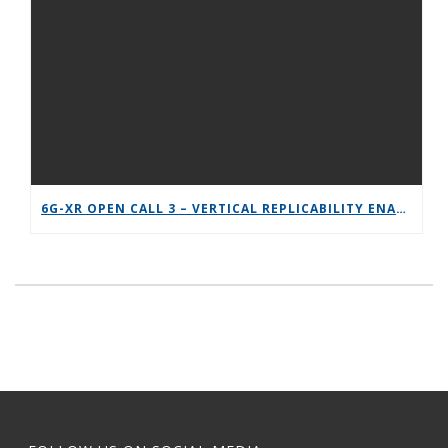
6G-XR OPEN CALL 3 – VERTICAL REPLICABILITY ENABLERS