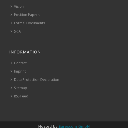
Vision
Position Papers
Formal Documents
SRIA
INFORMATION
Contact
Imprint
Data Protection Declaration
Sitemap
RSS Feed
Hosted by
Eurescom GmbH