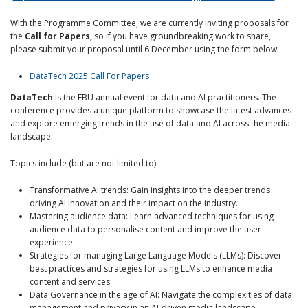
With the Programme Committee, we are currently inviting proposals for
the
Call for Papers,
so if you have groundbreaking work to share,
please submit your proposal until 6 December using the form below:
DataTech 2025 Call For Papers
DataTech
is the EBU annual event for data and AI practitioners. The
conference provides a unique platform to showcase the latest advances
and explore emerging trends in the use of data and AI across the media
landscape.
Topics include (but are not limited to)
Transformative AI trends: Gain insights into the deeper trends
driving AI innovation and their impact on the industry.
Mastering audience data: Learn advanced techniques for using
audience data to personalise content and improve the user
experience.
Strategies for managing Large Language Models (LLMs): Discover
best practices and strategies for using LLMs to enhance media
content and services.
Data Governance in the age of AI: Navigate the complexities of data
management and privacy in an AI-driven media landscape.