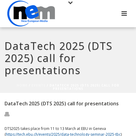
DataTech 2025 (DTS
2025) call for
presentations
HOME
/
EVENTS
/ DATATECH 2025 (DTS 2025) CALL FOR
PRESENTATIONS
DataTech 2025 (DTS 2025) call for presentations
DTS2025 takes place from 11 to 13 March at EBU in Geneva
(
https://tech.ebu.ch/events/2025/data-technology-seminar-2025-tbc
)