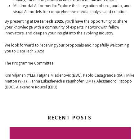
Multimodal AI for media: Explore the integration of text, audio, and
visual AI models for comprehensive media analysis and creation.
By presenting at
DataTech 2025
, you’ll have the opportunity to share
your knowledge with a community of experts, network with fellow
innovators, and deepen your insight into the evolving industry.
We look forward to receiving your proposals and hopefully welcoming
you to DataTech 2025!
The Programme Committee
Kim Viljanen (YLE), Tatjana Mladenovic (BBC), Paolo Casagranda (RAI), Mike
Matton (VRT), Hanna Lukashevich (Fraunhofer IDMT), Alessandro Piscopo
(BBC), Alexandre Rouxel (EBU)
RECENT POSTS