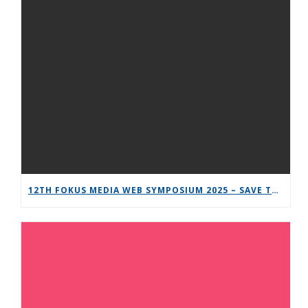
12TH FOKUS MEDIA WEB SYMPOSIUM 2025 – SAVE THE DATE!