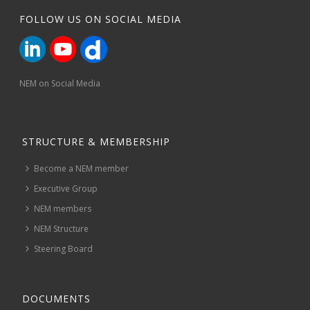
FOLLOW US ON SOCIAL MEDIA
NEM on Social Media
STRUCTURE & MEMBERSHIP
Become a NEM member
Executive Group
NEM members
NEM Structure
Steering Board
DOCUMENTS