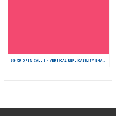
6G-XR OPEN CALL 3 – VERTICAL REPLICABILITY ENABLERS