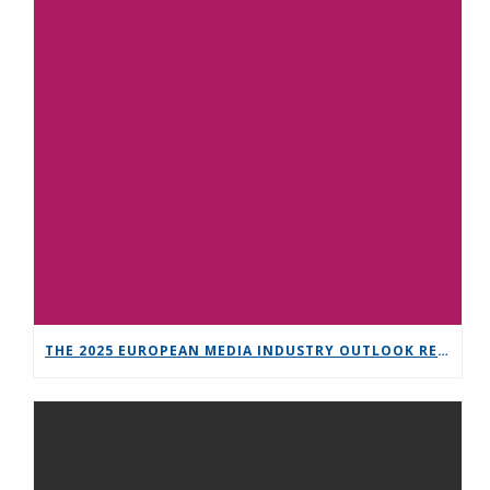
THE 2025 EUROPEAN MEDIA INDUSTRY OUTLOOK REPORT