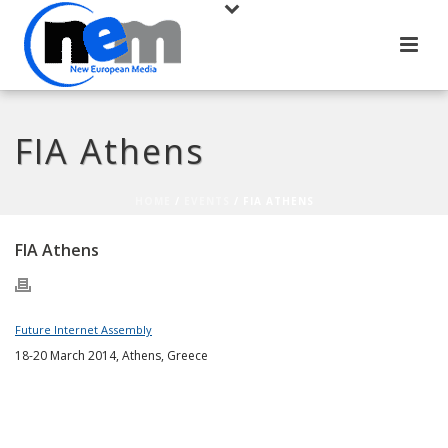
FIA Athens
HOME
/
EVENTS
/ FIA ATHENS
FIA Athens
Future Internet Assembly
18-20 March 2014, Athens, Greece