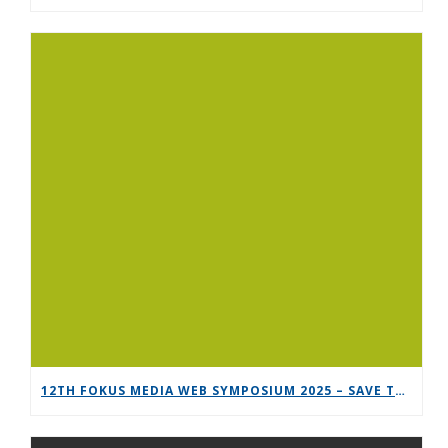
12TH FOKUS MEDIA WEB SYMPOSIUM 2025 – SAVE THE DATE!