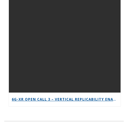
6G-XR OPEN CALL 3 – VERTICAL REPLICABILITY ENABLERS