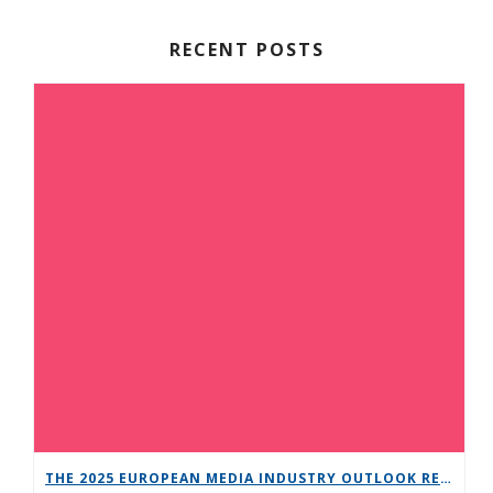
RECENT POSTS
THE 2025 EUROPEAN MEDIA INDUSTRY OUTLOOK REPORT