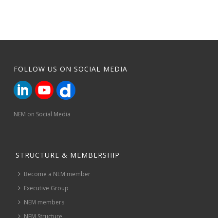
FOLLOW US ON SOCIAL MEDIA
NEM on Social Media
STRUCTURE & MEMBERSHIP
Become a NEM member
Executive Group
NEM members
NEM Structure