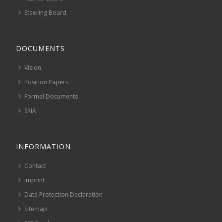
Steering Board
DOCUMENTS
Vision
Position Papers
Formal Documents
SRIA
INFORMATION
Contact
Imprint
Data Protection Declaration
Sitemap