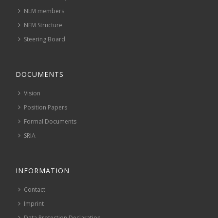
NEM members
NEM Structure
Steering Board
DOCUMENTS
Vision
Position Papers
Formal Documents
SRIA
INFORMATION
Contact
Imprint
Data Protection Declaration