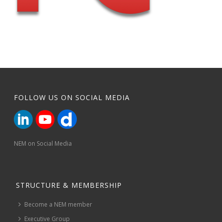
FOLLOW US ON SOCIAL MEDIA
NEM on Social Media
STRUCTURE & MEMBERSHIP
Become a NEM member
Executive Group