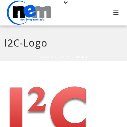
I2C-Logo
HOME
/
I²C PPP
/ I2C-LOGO