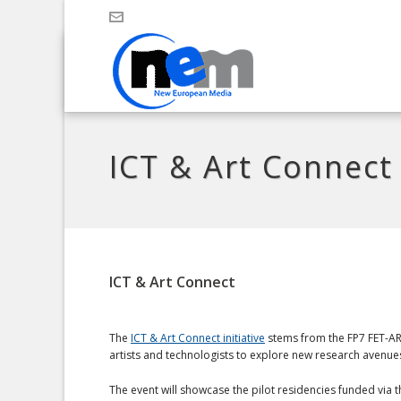
ICT & Art Connect
ICT & Art Connect
The
ICT & Art Connect initiative
stems from the FP7 FET-ART
artists and technologists to explore new research avenue
The event will showcase the pilot residencies funded via t