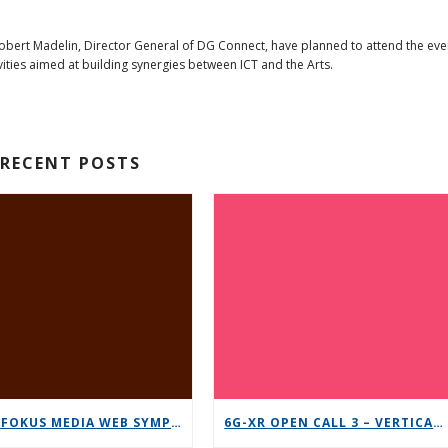
Robert Madelin, Director General of DG Connect, have planned to attend the eve
vities aimed at building synergies between ICT and the Arts.
RECENT POSTS
12TH FOKUS MEDIA WEB SYMPOSIUM 2025 – SAVE THE DATE!
6G-XR OPEN CALL 3 – VERTICAL REPLICABILITY ENABLERS