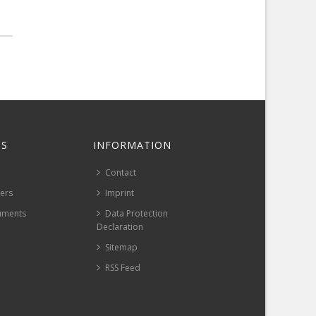
S
INFORMATION
Contact
pers
Imprint
uments
Data Protection
Declaration
Sitemap
RSS Feed