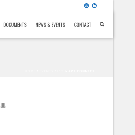
DOCUMENTS
NEWS & EVENTS
CONTACT
HOME
/
EVENTS
/ ICT & ART CONNECT