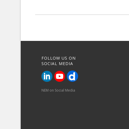
FOLLOW US ON
SOCIAL MEDIA
NEM on Social Media