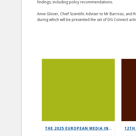
findings, including policy recommendations.
Anne Glover, Chief Scientific Adviser to Mr Barroso, and 
during which will be presented the set of DG Connect acti
THE 2025 EUROPEAN MEDIA INDUSTRY OUTLOOK REPORT