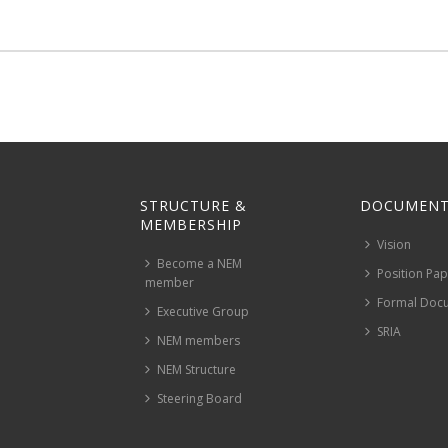
STRUCTURE &
DOCUMENT
MEMBERSHIP
Vision
Become a NEM
Position Pa
member
Formal Doc
Executive Group
SRIA
NEM members
NEM Structure
Steering Board