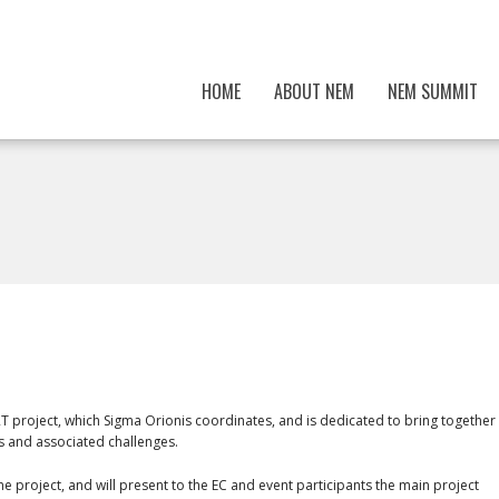
HOME
ABOUT NEM
NEM SUMMIT
 project, which Sigma Orionis coordinates, and is dedicated to bring together
s and associated challenges.
he project, and will present to the EC and event participants the main project