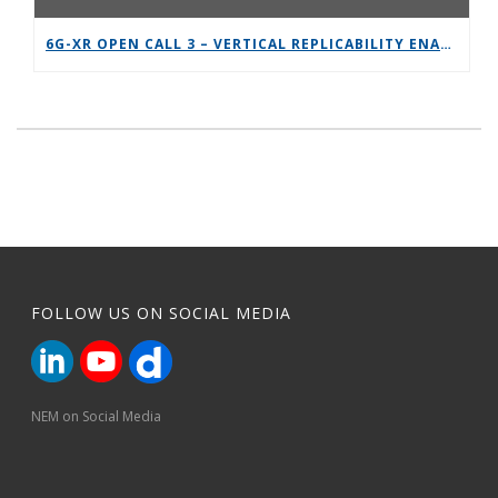
6G-XR OPEN CALL 3 – VERTICAL REPLICABILITY ENABLERS
FOLLOW US ON SOCIAL MEDIA
NEM on Social Media