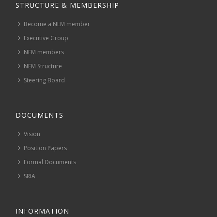
STRUCTURE & MEMBERSHIP
Become a NEM member
Executive Group
NEM members
NEM Structure
Steering Board
DOCUMENTS
Vision
Position Papers
Formal Documents
SRIA
INFORMATION