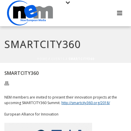
SMARTCITY360
HOME
/
EVENTS
/ SMARTCITY360
SMARTCITY360
NEM members are invited to present their innovation projects at the
upcoming SMARTCITY360 Summit.
http://smartcity360.org/2018/
European Alliance for Innovation