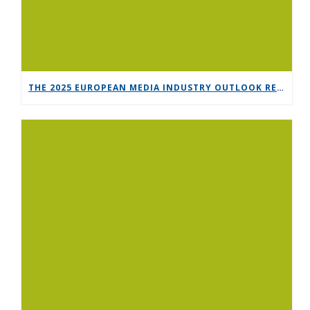
THE 2025 EUROPEAN MEDIA INDUSTRY OUTLOOK REPORT