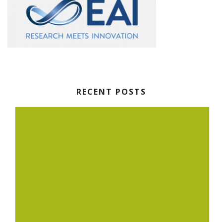
RECENT POSTS