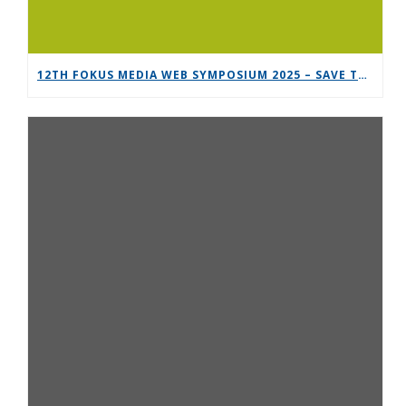
12TH FOKUS MEDIA WEB SYMPOSIUM 2025 – SAVE THE DATE!