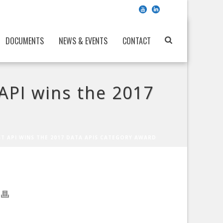
DOCUMENTS
NEWS & EVENTS
CONTACT
API wins the 2017
ST API WINS THE 2017 DATA APIS CATEGORY AWARD