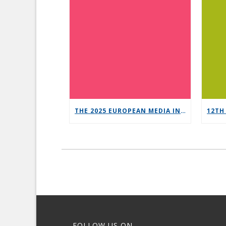
THE 2025 EUROPEAN MEDIA INDUSTRY OUTLOOK REPORT
FOLLOW US ON