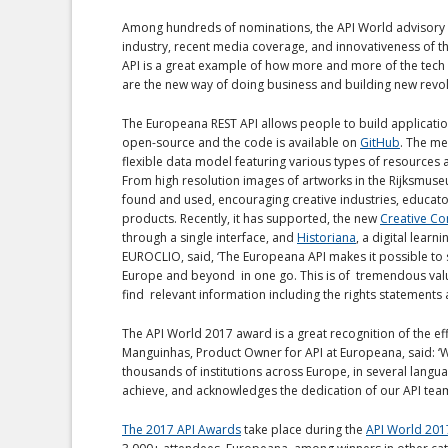
Among hundreds of nominations, the API World advisory bo
industry, recent media coverage, and innovativeness of th
API is a great example of how more and more of the tech in
are the new way of doing business and building new revol
The Europeana REST API allows people to build applications
open-source and the code is available on
GitHub
. The me
flexible data model featuring various types of resources 
From high resolution images of artworks in the Rijksmuse
found and used, encouraging creative industries, educat
products. Recently, it has supported, the new
Creative C
through a single interface, and
Historiana
, a digital lear
EUROCLIO, said, ‘The Europeana API makes it possible to se
Europe and beyond in one go. This is of tremendous value
find relevant information including the rights statements a
The API World 2017 award is a great recognition of the e
Manguinhas, Product Owner for API at Europeana, said: ‘We
thousands of institutions across Europe, in several lang
achieve, and acknowledges the dedication of our API team
The 2017 API Awards
take place during the
API World 201