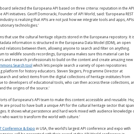
ard selected the Europeana API based on three criteria: reputation in the API
e API initiatives. Geoff Domoracki, Founder of API World, said: ‘Europeana REST
dustry is realizing that APIs are not just how we integrate tools and apps, APIs
utionary technologies.’
 that use the cultural heritage objects stored in the Europeana repository. It i
tadata information is structured in the Europeana Data Model (EDM), an open
and relations between them, allowing anyone to search and filter on anything.
um to wildlife sounds recordings, Europeana makes sure this material can be
ors and research professionals to build on the content and create amazing new
ommons Search tool
which lets people search a variety of open repositories
ning platform for history educators. Steven Stegers, Programme Director at
arch and select items from the digital collections of heritage institutes from
 to developers of educational tools, who can then access these collections, a
nd the origins of the source.’
fforts of Europeana’s API team to make this content accessible and reusable. H
 are proud to have built a unique API for the cultural heritage sector that spa
uages. It shows what persistence and hard work mixed with audience knowledge 
 who want to transform the world with culture.’
7 Conference & Expo
in USA, the world’s largest API conference and expo with