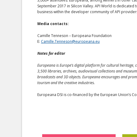
3,000+ attendees. Europeana, among winners in other categ
September 2017 in Silicon Valley. API World is dedicated 
business within the developer community of API provide
Media contacts:
Camille Tenneson – Europeana Foundation
E:
Camille.Tenneson@europeana.eu
Notes for editor
Europeana is Europe’s digital platform for cultural heritage, c
3,500 libraries, archives, audiovisual collections and museum
broadcasts and 3D objects. Europeana encourages and promotes
tourism and the creative industries.
Europeana DSI is co-financed by the European Union’s Con