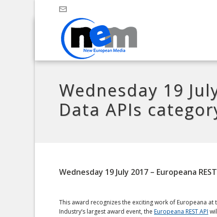
Wednesday 19 July
Data APIs categor
Wednesday 19 July 2017 – Europeana REST
This award recognizes the exciting work of Europeana at th
Industry’s largest award event, the
Europeana REST API
wil