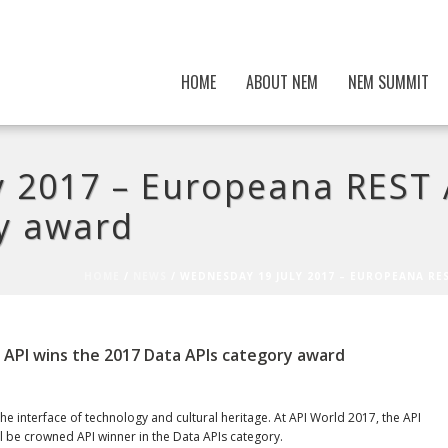
HOME
ABOUT NEM
NEM SUMMIT
 2017 – Europeana REST 
y award
HOME
/
NEWS
/ WEDNESDAY 19 JULY 2017 – EUROPEANA RE
 API wins the 2017 Data APIs category award
e interface of technology and cultural heritage. At API World 2017, the API
l be crowned API winner in the Data APIs category.