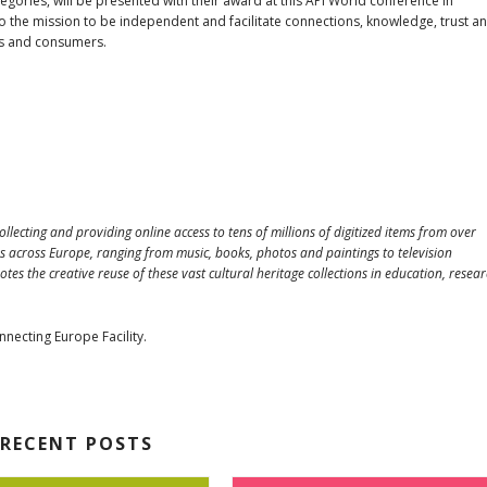
ories, will be presented with their award at this API World conference in
to the mission to be independent and facilitate connections, knowledge, trust a
rs and consumers.
ollecting and providing online access to tens of millions of digitized items from over
s across Europe, ranging from music, books, photos and paintings to television
 the creative reuse of these vast cultural heritage collections in education, resear
necting Europe Facility.
RECENT POSTS