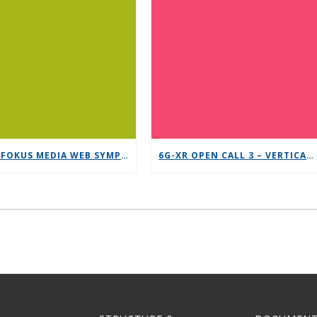
12TH FOKUS MEDIA WEB SYMPOSIUM 2025 – SAVE THE DATE!
6G-XR OPEN CALL 3 – VERTICAL REPLICABILITY ENABLERS