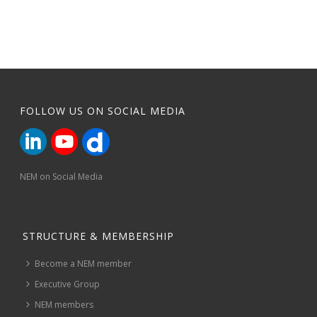
FOLLOW US ON SOCIAL MEDIA
NEM on Social Media
STRUCTURE & MEMBERSHIP
Become a NEM member
Executive Group
NEM members