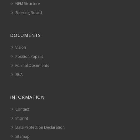
NEM Structure
Steering Board
DOCUMENTS
Vision
Position Papers
Formal Documents
SRIA
INFORMATION
Contact
Imprint
Data Protection Declaration
Sitemap