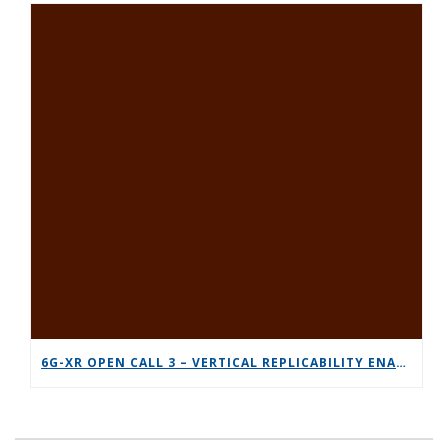
6G-XR OPEN CALL 3 – VERTICAL REPLICABILITY ENABLERS