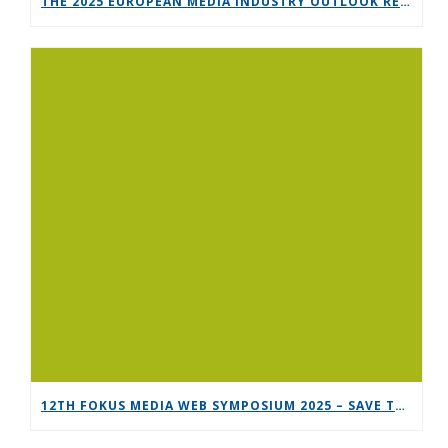
THE 2025 EUROPEAN MEDIA INDUSTRY OUTLOOK REPORT
12TH FOKUS MEDIA WEB SYMPOSIUM 2025 – SAVE THE DATE!