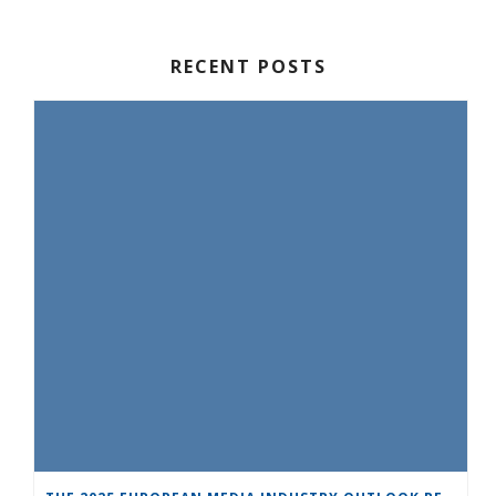
RECENT POSTS