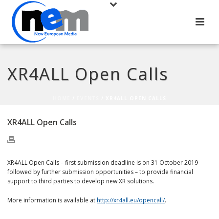
XR4ALL Open Calls
HOME
/
EVENTS
/ XR4ALL OPEN CALLS
XR4ALL Open Calls
XR4ALL Open Calls – first submission deadline is on 31 October 2019
followed by further submission opportunities – to provide financial
support to third parties to develop new XR solutions.
More information is available at
http://xr4all.eu/opencall/
.