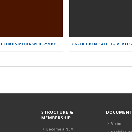
12TH FOKUS MEDIA WEB SYMPOSIUM 2025 – SAVE THE DATE!
STRUCTURE &
DOCUMENT
MEMBERSHIP
Vision
Become a NEM