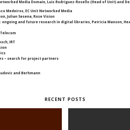
 Networked Media Domain, Luis Rodriguez-Rosello (Head of Unit) and
isco Medeiros, EC Unit Networked Media
on, Julian Sesena, Rose Vision
 ongoing and future research in digital libraries, Patricia Manson, He
e Telecom
osch, IRT
sion
ics
s – search for project partners
 Ludovic and Berhmann
RECENT POSTS