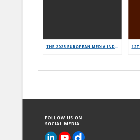
THE 2025 EUROPEAN MEDIA INDUSTRY OUTLOOK REPORT
FOLLOW US ON
SOCIAL MEDIA