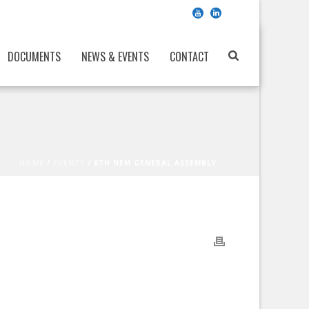
DOCUMENTS
NEWS & EVENTS
CONTACT
HOME
/
EVENTS
/ 6TH NEM GENERAL ASSEMBLY