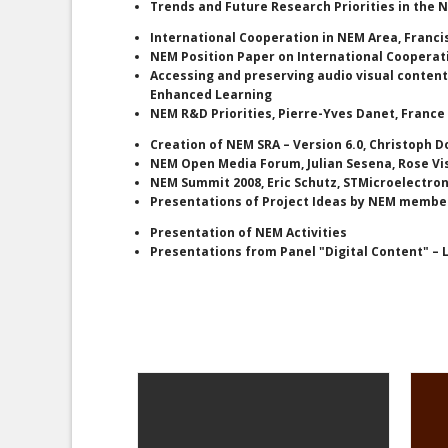
Trends and Future Research Priorities in the
International Cooperation in NEM Area, Franc
NEM Position Paper on International Cooperati
Accessing and preserving audio visual content:
Enhanced Learning
NEM R&D Priorities, Pierre-Yves Danet, Franc
Creation of NEM SRA – Version 6.0, Christoph D
NEM Open Media Forum, Julian Sesena, Rose Vi
NEM Summit 2008, Eric Schutz, STMicroelectron
Presentations of Project Ideas by NEM member
Presentation of NEM Activities
Presentations from Panel "Digital Content" –