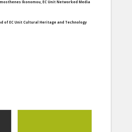
 Demosthenes Ikonomou, EC Unit Networked Media
ad of EC Unit Cultural Heritage and Technology