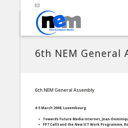
6th NEM General 
6th NEM General Assembly
4-5 March 2008, Luxembourg
Towards Future Media Internet, Jean-Dominiq
FP7 Call3 and the New ICT Work Programme, Ro