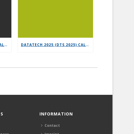
6G-XR OPEN CALL 3 – VERTICAL REPLICABILITY ENABLERS
DATATECH 2025 (DTS 2025) CALL FOR PRESENTATIONS
S
INFORMATION
Contact