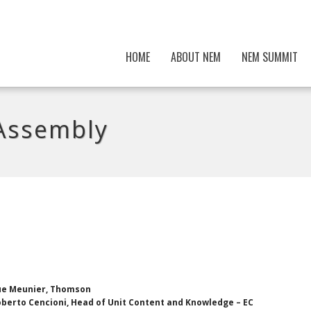
HOME
ABOUT NEM
NEM SUMMIT
Assembly
ue Meunier, Thomson
berto Cencioni, Head of Unit Content and Knowledge – EC