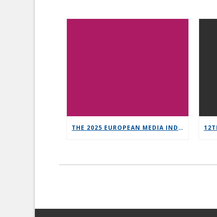
THE 2025 EUROPEAN MEDIA INDUSTRY OUTLOOK REPORT