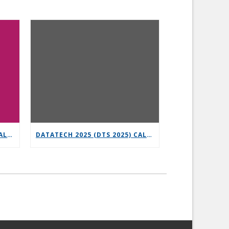
6G-XR OPEN CALL 3 – VERTICAL REPLICABILITY ENABLERS
DATATECH 2025 (DTS 2025) CALL FOR PRESENTATIONS