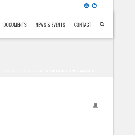
DOCUMENTS
NEWS & EVENTS
CONTACT
E
/
MAILPOET PAGE
/ SUBSCRIPTION CONFIRMATION