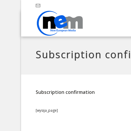
Subscription conf
Subscription confirmation
[wysija_page]