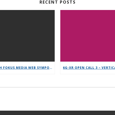
RECENT POSTS
12TH FOKUS MEDIA WEB SYMPOSIUM 2025 – SAVE THE DATE!