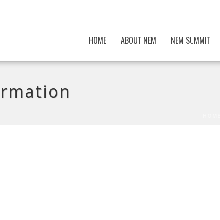
HOME
ABOUT NEM
NEM SUMMIT
irmation
HOM