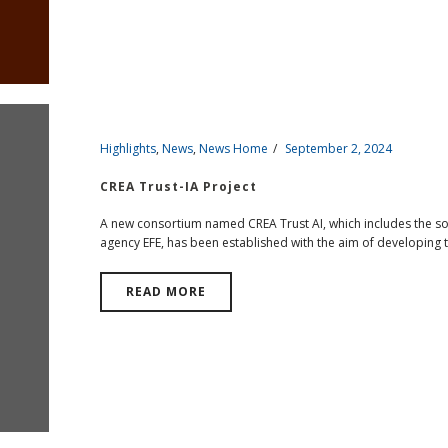
Highlights
,
News
,
News Home
September 2, 2024
CREA Trust-IA Project
A new consortium named CREA Trust AI, which includes the s
agency EFE, has been established with the aim of developing to
READ MORE