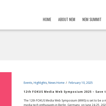
HOME
ABOUT NEM
NEM SUMMIT
Events
,
Highlights
,
News Home
February 10, 2025
12th FOKUS Media Web Symposium 2025 – Save t
The 12th FOKUS Media Web Symposium (MWS) is set to be a mu
media tech enthusiasts in Berlin, Germany, on June 24-25, 2025