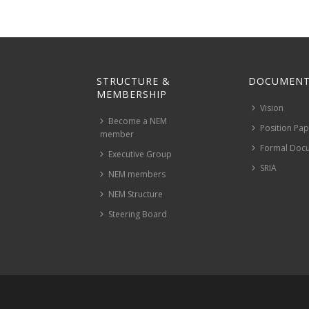
STRUCTURE &
DOCUMENT
MEMBERSHIP
Vision
Become a NEM
Position Pa
member
Formal Doc
Executive Group
SRIA
NEM members
NEM Structure
Steering Board