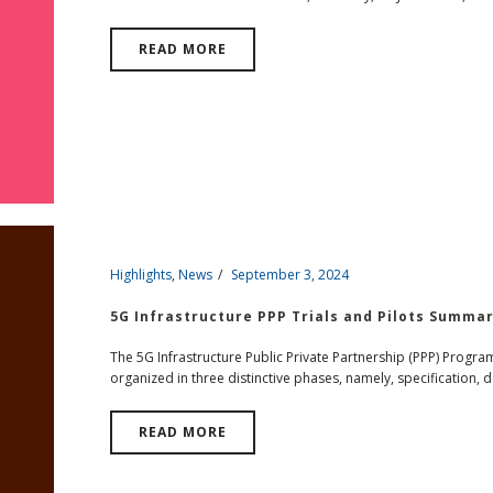
READ MORE
Highlights
,
News
September 3, 2024
5G Infrastructure PPP Trials and Pilots Summa
The 5G Infrastructure Public Private Partnership (PPP) Progr
organized in three distinctive phases, namely, specification, d
READ MORE