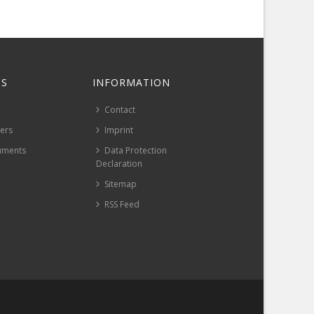
S
INFORMATION
Contact
pers
Imprint
uments
Data Protection
Declaration
Sitemap
RSS Feed