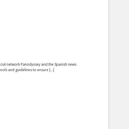
ocial network Panodyssey and the Spanish news
ols and guidelines to ensure [...]