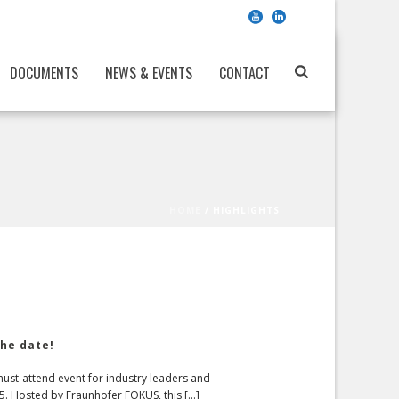
DOCUMENTS
NEWS & EVENTS
CONTACT
HOME
/
HIGHLIGHTS
he date!
st-attend event for industry leaders and
. Hosted by Fraunhofer FOKUS, this [...]