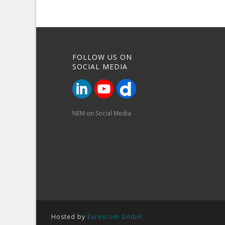
FOLLOW US ON
SOCIAL MEDIA
NEM on Social Media
Hosted by
Eurescom GmbH