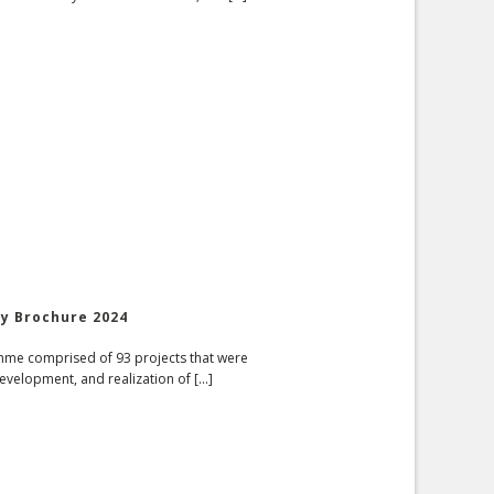
ry Brochure 2024
amme comprised of 93 projects that were
evelopment, and realization of [...]