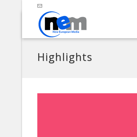
Highlights