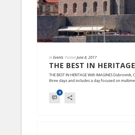
In
Events
Posted
June 8, 2017
THE BEST IN HERITAGE
THE BEST IN HERITAGE With IMAGINES Dubrovnik, C
three days and includes a day focused on multimed
0