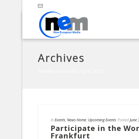
Archives
Monthly Archive for: "June, 2017"
In
Events
,
News Home
,
Upcoming Events
Posted
June 
Participate in the Wo
Frankfurt