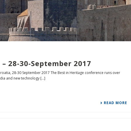
 – 28-30-September 2017
roatia, 28-30 September 2017 The Best in Heritage conference runs over
ia and new technology [...]
READ MORE