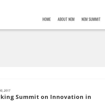
HOME
ABOUT NEM
NEM SUMMIT
30, 2017
rking Summit on Innovation in