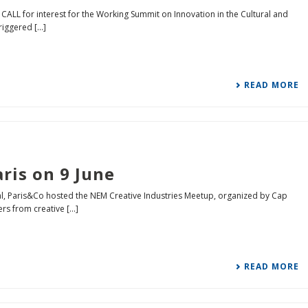
 CALL for interest for the Working Summit on Innovation in the Cultural and
iggered [...]
READ MORE
ris on 9 June
ival, Paris&Co hosted the NEM Creative Industries Meetup, organized by Cap
s from creative [...]
READ MORE