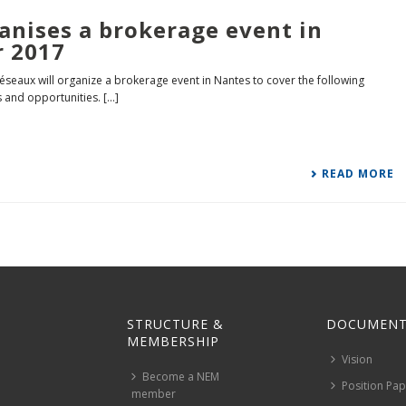
anises a brokerage event in
r 2017
seaux will organize a brokerage event in Nantes to cover the following
and opportunities. [...]
READ MORE
STRUCTURE &
DOCUMENT
MEMBERSHIP
Vision
Become a NEM
Position Pa
member