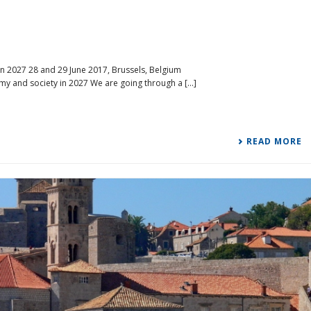
n 2027 28 and 29 June 2017, Brussels, Belgium
my and society in 2027 We are going through a [...]
READ MORE