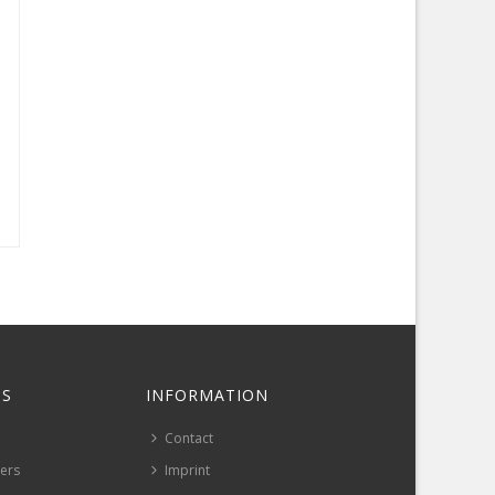
S
INFORMATION
Contact
pers
Imprint