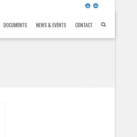
DOCUMENTS
NEWS & EVENTS
CONTACT
HOME
/