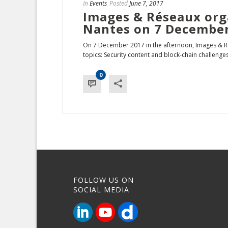
In
Events
Posted
June 7, 2017
Images & Réseaux org
Nantes on 7 Decembe
On 7 December 2017 in the afternoon, Images & Ré
topics: Security content and block-chain challenges 
0
FOLLOW US ON
SOCIAL MEDIA