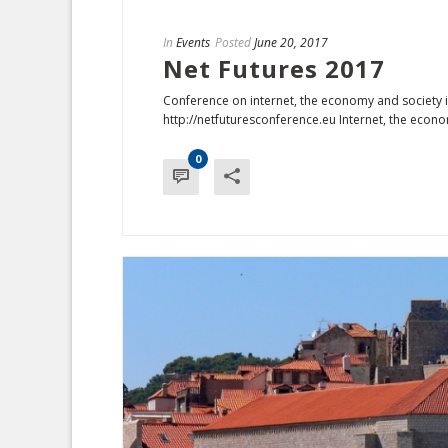
In
Events
Posted
June 20, 2017
Net Futures 2017
Conference on internet, the economy and society i
http://netfuturesconference.eu Internet, the econo
0