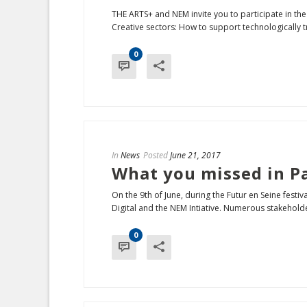
THE ARTS+ and NEM invite you to participate in the
Creative sectors: How to support technologically tr
0
In
News
Posted
June 21, 2017
What you missed in Pa
On the 9th of June, during the Futur en Seine fest
Digital and the NEM Intiative. Numerous stakeholder
0