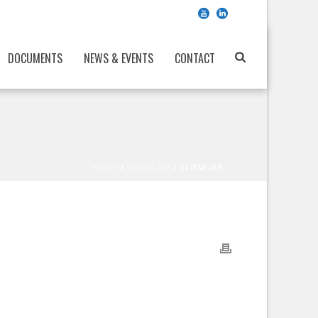
DOCUMENTS
NEWS & EVENTS
CONTACT
HOME
/
CLOSE-UP
/ CLOSE-UP