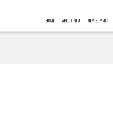
HOME
ABOUT NEM
NEM SUMMIT