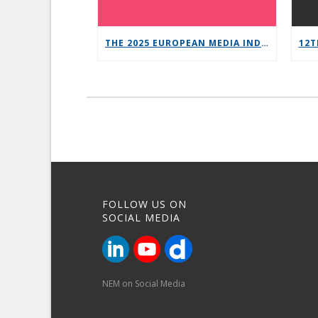
THE 2025 EUROPEAN MEDIA INDUSTRY OUTLOOK REPORT
FOLLOW US ON
SOCIAL MEDIA
NEM on Social Media