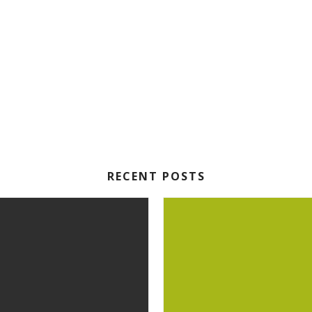
RECENT POSTS