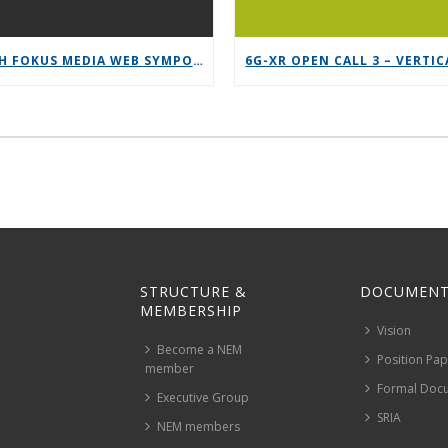
12TH FOKUS MEDIA WEB SYMPOSIUM 2025 – SAVE THE DATE!
STRUCTURE &
DOCUMENT
MEMBERSHIP
Vision
Become a NEM
Position Pa
member
Formal Doc
Executive Group
SRIA
NEM members