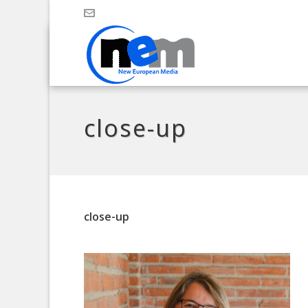
close-up
close-up