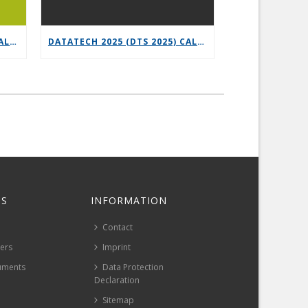
6G-XR OPEN CALL 3 – VERTICAL REPLICABILITY ENABLERS
DATATECH 2025 (DTS 2025) CALL FOR PRESENTATIONS
S
INFORMATION
Contact
pers
Imprint
uments
Data Protection
Declaration
Sitemap