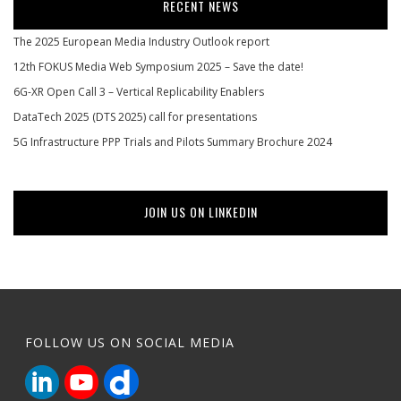
RECENT NEWS
The 2025 European Media Industry Outlook report
12th FOKUS Media Web Symposium 2025 – Save the date!
6G-XR Open Call 3 – Vertical Replicability Enablers
DataTech 2025 (DTS 2025) call for presentations
5G Infrastructure PPP Trials and Pilots Summary Brochure 2024
JOIN US ON LINKEDIN
FOLLOW US ON SOCIAL MEDIA