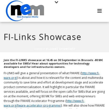
FI-Links Showcase
HOME
/
FI-LINKS SHOWCASE
Join the FI-LINKS showcase at 16.45 on 30 September in Brussels -80 M€
available for SMEs! Hear about opportunities for technology
developers and for infrastructures owners.
FI-LINKS will give a general presentation of what FIWARE (
http://www.fi-
ware.org/
) is about and how it is relevant for the content and multimedia
community to save time and effort at development stage and accelerate
product commercialization. It will highlight in particular the FIWARE
services available, and will focus on the open calls for SMEs that are going
on at the moment, offering 80 M€ for SMEs and web entrepreneurs
through the FIWARE Accelerator Programme (
http://www.fi-
ware.org/fiware-accelerator-programme/
). We will also show how FIWARE