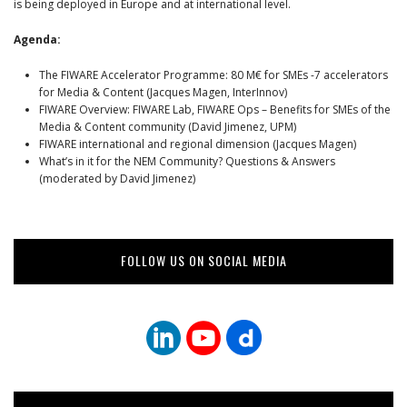
is being deployed in Europe and at international level.
Agenda:
The FIWARE Accelerator Programme: 80 M€ for SMEs -7 accelerators
for Media & Content (Jacques Magen, InterInnov)
FIWARE Overview: FIWARE Lab, FIWARE Ops – Benefits for SMEs of the
Media & Content community (David Jimenez, UPM)
FIWARE international and regional dimension (Jacques Magen)
What’s in it for the NEM Community? Questions & Answers
(moderated by David Jimenez)
FOLLOW US ON SOCIAL MEDIA