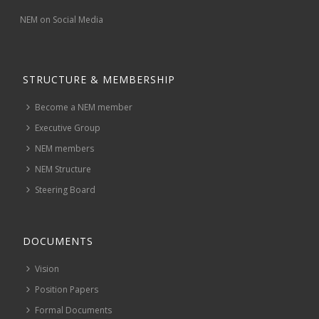
NEM on Social Media
STRUCTURE & MEMBERSHIP
Become a NEM member
Executive Group
NEM members
NEM Structure
Steering Board
DOCUMENTS
Vision
Position Papers
Formal Documents