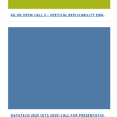
6G-XR OPEN CALL 3 – VERTICAL REPLICABILITY ENABLERS
DATATECH 2025 (DTS 2025) CALL FOR PRESENTATIONS