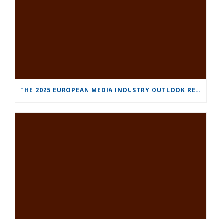
THE 2025 EUROPEAN MEDIA INDUSTRY OUTLOOK REPORT