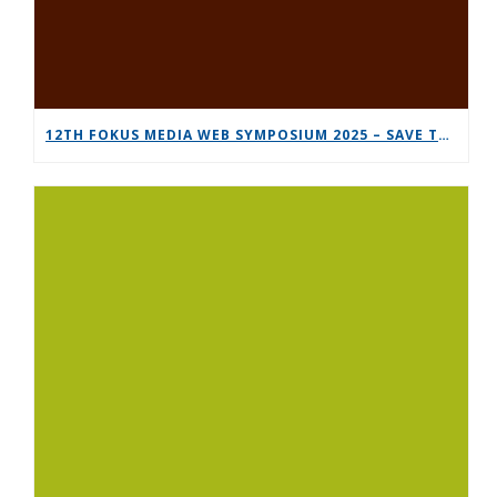
12TH FOKUS MEDIA WEB SYMPOSIUM 2025 – SAVE THE DATE!