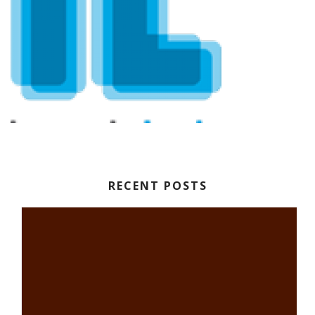
RECENT POSTS