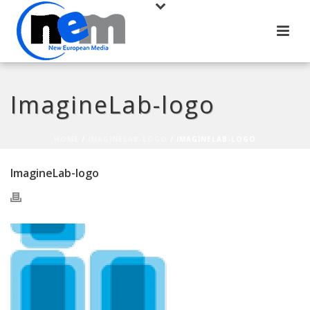
ImagineLab-logo
HOME
/
IMAGINELAB-LOGO
/ IMAGINELAB-LOGO
ImagineLab-logo