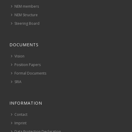
NEM members
NEM Structure
Steering Board
DOCUMENTS
Vision
Position Papers
Formal Documents
SRIA
INFORMATION
Contact
Imprint
Data Protection Declaration