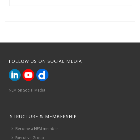
FOLLOW US ON SOCIAL MEDIA
NEM on Social Media
STRUCTURE & MEMBERSHIP
Become a NEM member
Executive Group