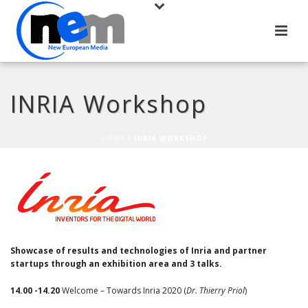
INRIA Workshop
HOME
/
INRIA WORKSHOP
Showcase of results and technologies of Inria and partner
startups through an exhibition area and 3 talks.
14.00 -14.20
Welcome – Towards Inria 2020 (
Dr. Thierry Priol
)