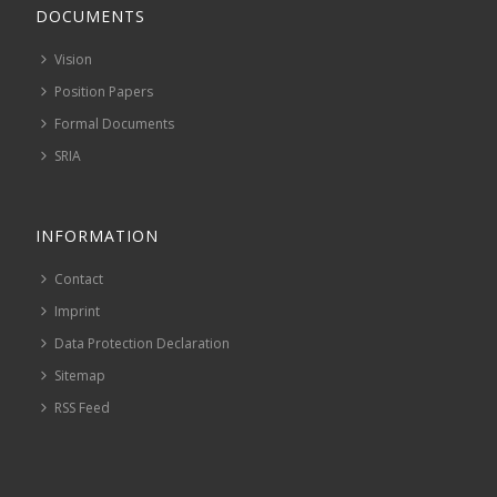
DOCUMENTS
Vision
Position Papers
Formal Documents
SRIA
INFORMATION
Contact
Imprint
Data Protection Declaration
Sitemap
RSS Feed