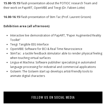
15.00-15.15
Flash presentation about the POTIOC research Team and
their work on PapART, OpenVIBE and Teegi (Dr. Fabien Lotte)
16.00-16.15
Flash presentation of Stim Tac (Prof. Laurent Grisoni)
Exhibition area (all afternoon)
Interactive live demonstration of PapART, “Paper Augmented Reality
Toolkit”
Teegi: Tangible EEG Interface
OpenVIBE: Software for BCI & Real Time Neuroscience
StimTac: a tactile feedback stimulator able to render physical feeling
when touching virtual surfaces
Lingua et Machina: Software publisher specializing in automated
language processing for industrial and commercial applications
Golaem: The Golaem start up develops artist-friendly tools to
animate digital characters
FOLLOW US ON SOCIAL MEDIA