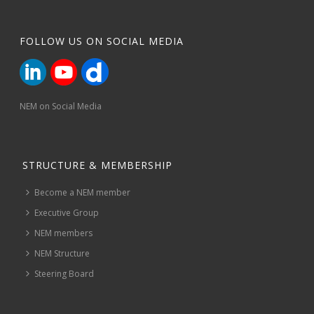
FOLLOW US ON SOCIAL MEDIA
NEM on Social Media
STRUCTURE & MEMBERSHIP
Become a NEM member
Executive Group
NEM members
NEM Structure
Steering Board