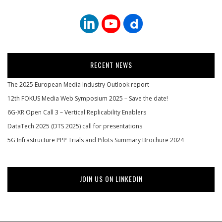
RECENT NEWS
The 2025 European Media Industry Outlook report
12th FOKUS Media Web Symposium 2025 – Save the date!
6G-XR Open Call 3 – Vertical Replicability Enablers
DataTech 2025 (DTS 2025) call for presentations
5G Infrastructure PPP Trials and Pilots Summary Brochure 2024
JOIN US ON LINKEDIN