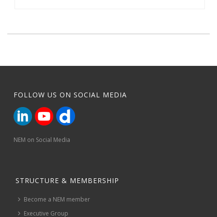
FOLLOW US ON SOCIAL MEDIA
NEM on Social Media
STRUCTURE & MEMBERSHIP
Become a NEM member
Executive Group