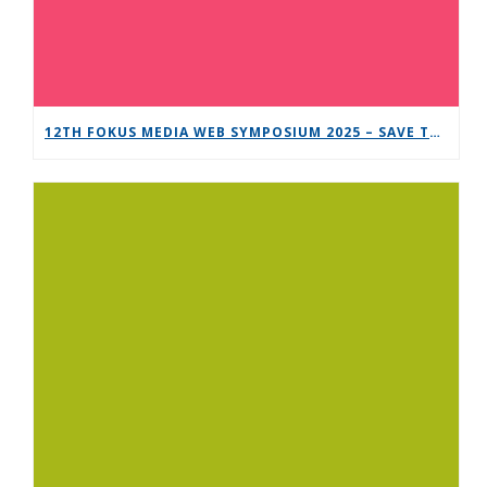
12TH FOKUS MEDIA WEB SYMPOSIUM 2025 – SAVE THE DATE!