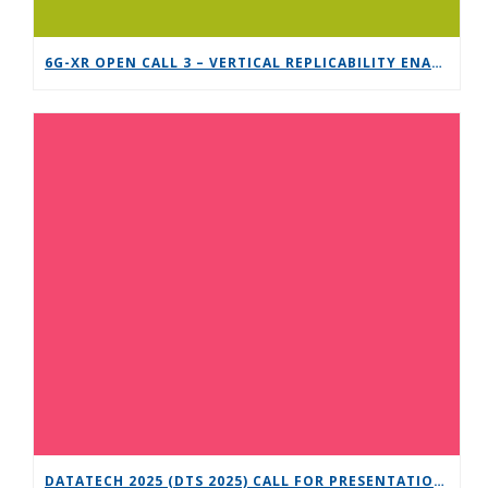
6G-XR OPEN CALL 3 – VERTICAL REPLICABILITY ENABLERS
DATATECH 2025 (DTS 2025) CALL FOR PRESENTATIONS