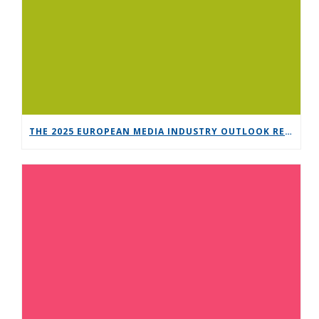
THE 2025 EUROPEAN MEDIA INDUSTRY OUTLOOK REPORT