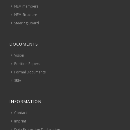
NEM members
NEM Structure
Steering Board
DOCUMENTS
Vision
Position Papers
Formal Documents
SRIA
INFORMATION
Contact
Imprint
Data Protection Declaration