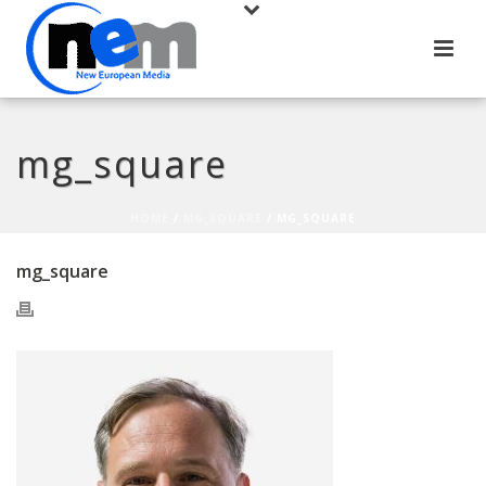
mg_square
HOME
/
MG_SQUARE
/ MG_SQUARE
mg_square