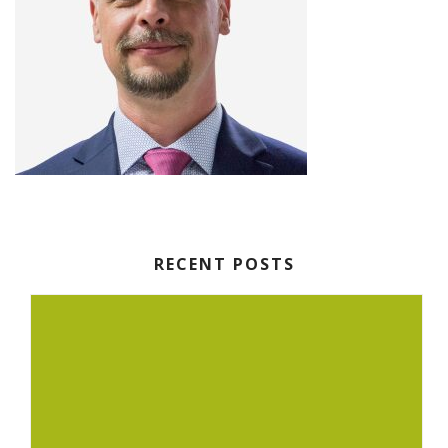
RECENT POSTS