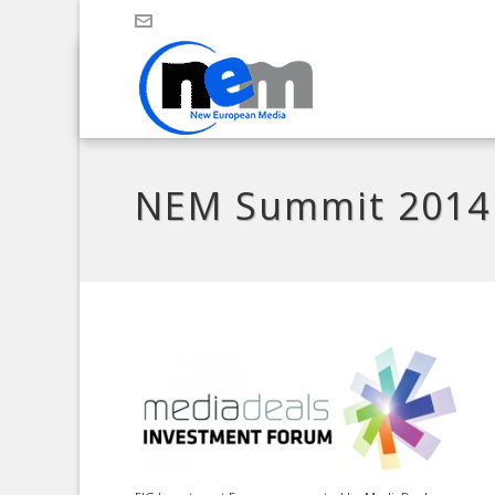
NEM Summit 2014 