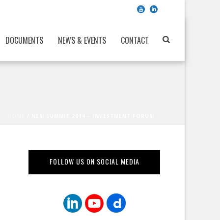
DOCUMENTS
NEWS & EVENTS
CONTACT
HOME
/
NEM SUMMIT 2014 – INVESTMENT FORUM
FOLLOW US ON SOCIAL MEDIA