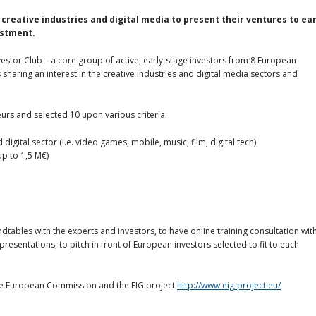
 creative industries and digital media
to
present their ventures to ear
estment.
vestor Club – a core group of active, early-stage investors from 8 European
sharing an interest in the creative industries and digital media sectors and
eurs and selected 10 upon various criteria:
igital sector (i.e. video games, mobile, music, film, digital tech)
up to 1,5 M€)
ndtables with the experts and investors, to have online training consultation wit
esentations, to pitch in front of European investors selected to fit to each
the European Commission and the EIG project
http://www.eig-project.eu/