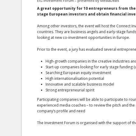
EIG Investment Forum – presented by MediaDeals
A great opportunity for 10 entrepreneurs
from the
stage European investors and obtain financial inv
Among other investors, the event will host the Connect In
countries. They are business angels and early-stage funds 
looking at new co-investment opportunities in Europe.
Prior to the event, a jury has evaluated several entrepren
High-growth companies in the creative industries and d
Start-up companies looking for early stage funding (
Searching European equity investment
High internationalisation potential
Innovative and scalable business model
Strong entrepreneurial spirit
Participating companies will be able to participate to rou
experienced media coaches – to review the pitch and the pr
company’s profile and need
The Investment Forum is organised with the support of 