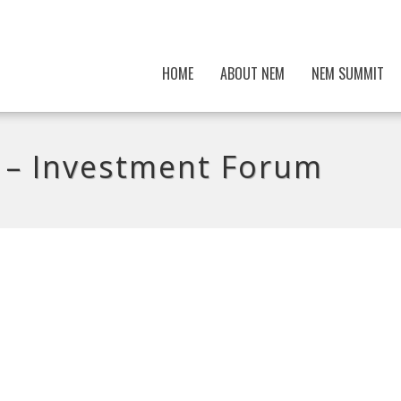
HOME
ABOUT NEM
NEM SUMMIT
– Investment Forum