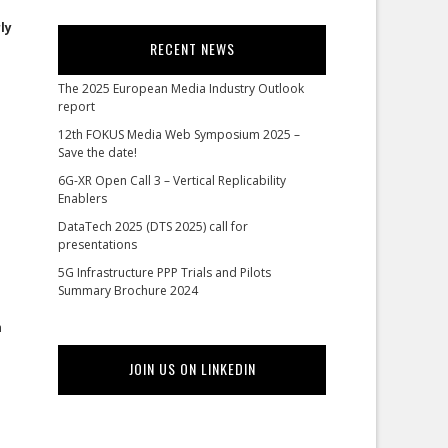
ly
RECENT NEWS
The 2025 European Media Industry Outlook
report
12th FOKUS Media Web Symposium 2025 –
Save the date!
6G-XR Open Call 3 – Vertical Replicability
Enablers
DataTech 2025 (DTS 2025) call for
presentations
5G Infrastructure PPP Trials and Pilots
Summary Brochure 2024
h
JOIN US ON LINKEDIN