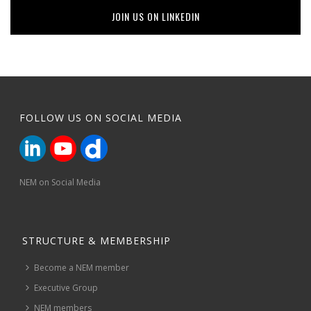
JOIN US ON LINKEDIN
FOLLOW US ON SOCIAL MEDIA
NEM on Social Media
STRUCTURE & MEMBERSHIP
Become a NEM member
Executive Group
NEM members