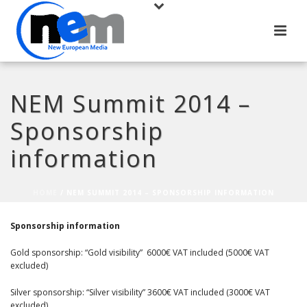
NEM Summit 2014 –
Sponsorship
information
HOME
/
NEM SUMMIT 2014 – SPONSORSHIP INFORMATION
Sponsorship information
Gold sponsorship: “Gold visibility” 6000€ VAT included (5000€ VAT
excluded)
Silver sponsorship: “Silver visibility” 3600€ VAT included (3000€ VAT
excluded)