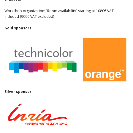
Workshop organization: “Room availability” starting at 1080€ VAT
included (900€ VAT excluded)
Gold sponsors:
Silver sponsor: