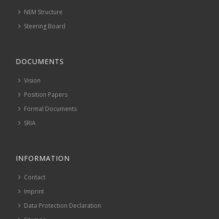
NEM Structure
Steering Board
DOCUMENTS
Vision
Position Papers
Formal Documents
SRIA
INFORMATION
Contact
Imprint
Data Protection Declaration