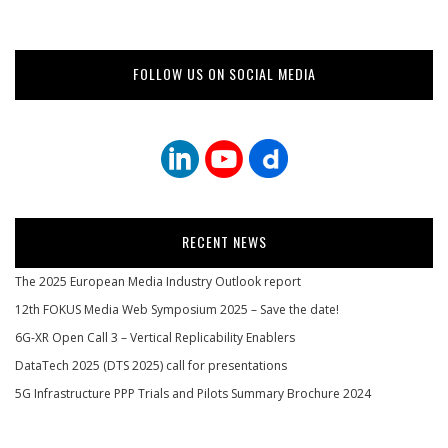
FOLLOW US ON SOCIAL MEDIA
RECENT NEWS
The 2025 European Media Industry Outlook report
12th FOKUS Media Web Symposium 2025 – Save the date!
6G-XR Open Call 3 – Vertical Replicability Enablers
DataTech 2025 (DTS 2025) call for presentations
5G Infrastructure PPP Trials and Pilots Summary Brochure 2024