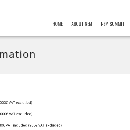
HOME
ABOUT NEM
NEM SUMMIT
rmation
5000€ VAT excluded)
 (3000€ VAT excluded)
080€ VAT included (900€ VAT excluded)