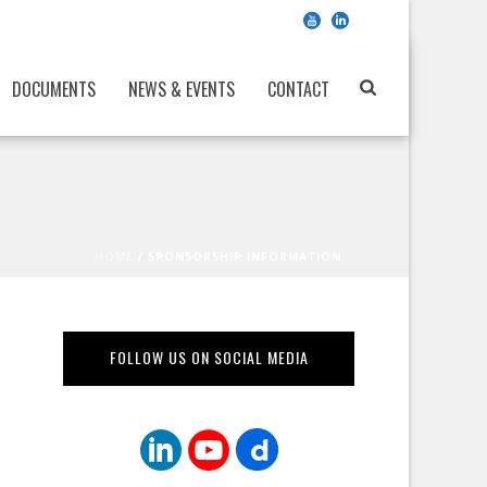
DOCUMENTS
NEWS & EVENTS
CONTACT
HOME
/
SPONSORSHIP INFORMATION
FOLLOW US ON SOCIAL MEDIA