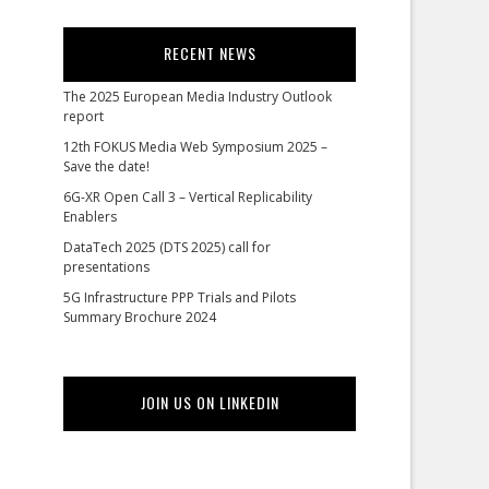
RECENT NEWS
The 2025 European Media Industry Outlook
report
12th FOKUS Media Web Symposium 2025 –
Save the date!
6G-XR Open Call 3 – Vertical Replicability
Enablers
DataTech 2025 (DTS 2025) call for
presentations
5G Infrastructure PPP Trials and Pilots
Summary Brochure 2024
JOIN US ON LINKEDIN