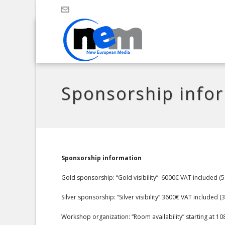
Sponsorship info
Sponsorship information
Gold sponsorship: “Gold visibility” 6000€ VAT included (
Silver sponsorship: “Silver visibility” 3600€ VAT included
Workshop organization: “Room availability” starting at 1