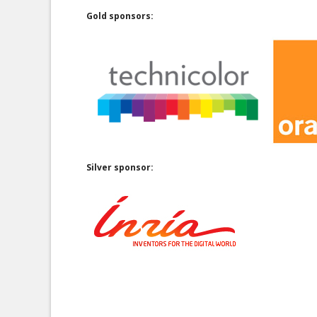
Gold sponsors:
Silver sponsor: