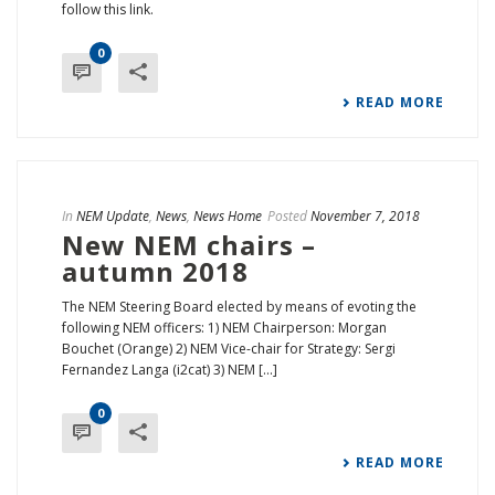
follow this link.
0
READ MORE
In
NEM Update
,
News
,
News Home
Posted
November 7, 2018
New NEM chairs –
autumn 2018
The NEM Steering Board elected by means of evoting the
following NEM officers: 1) NEM Chairperson: Morgan
Bouchet (Orange) 2) NEM Vice-chair for Strategy: Sergi
Fernandez Langa (i2cat) 3) NEM [...]
0
READ MORE