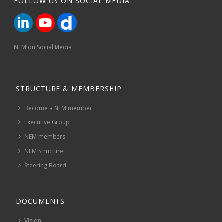
FOLLOW US ON SOCIAL MEDIA
NEM on Social Media
STRUCTURE & MEMBERSHIP
Become a NEM member
Executive Group
NEM members
NEM Structure
Steering Board
DOCUMENTS
Vision