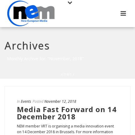
Archives
Monthly Archive for: "November, 2018"
HOME
/
In
Events
Posted
November 12, 2018
Media Fast Forward on 14
December 2018
NEM member VRT is organising a media innovation event
on 14 December 2018 in Brussels. For more information