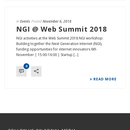
In
Events
Posted
November 6, 2018
NGI @ Web Summit 2018
NGI activities at the Web Summit 2018 NGI workshop:
Building together the Next Generation Internet (NGI),
funding opportunities for internet innovators 6th
November | 15:00-16:00 | Startup [...]
0
READ MORE