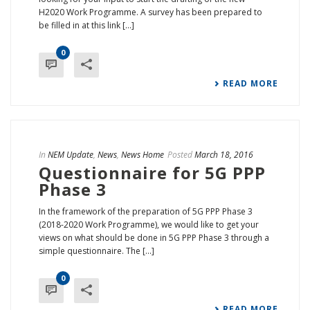
H2020 Work Programme. A survey has been prepared to
be filled in at this link [...]
0
READ MORE
In
NEM Update
,
News
,
News Home
Posted
March 18, 2016
Questionnaire for 5G PPP
Phase 3
In the framework of the preparation of 5G PPP Phase 3
(2018-2020 Work Programme), we would like to get your
views on what should be done in 5G PPP Phase 3 through a
simple questionnaire. The [...]
0
READ MORE