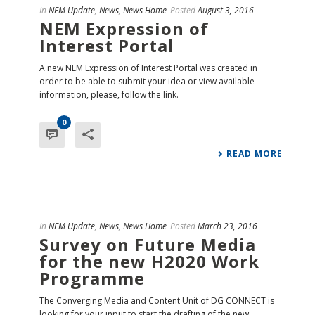
In
NEM Update
,
News
,
News Home
Posted
August 3, 2016
NEM Expression of
Interest Portal
A new NEM Expression of Interest Portal was created in
order to be able to submit your idea or view available
information, please, follow the link.
0
READ MORE
In
NEM Update
,
News
,
News Home
Posted
March 23, 2016
Survey on Future Media
for the new H2020 Work
Programme
The Converging Media and Content Unit of DG CONNECT is
looking for your input to start the drafting of the new