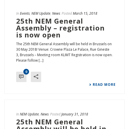
In
Events
,
NEM Update
,
News
Posted
March 15, 2018
25th NEM General
Assembly – registration
is now open
The 25th NEM General Assembly will be held in Brussels on
30 May 2018! Venue: Crowne Plaza Le Palace, Rue Gineste
3, Brussels – Meeting room KLIMT Registration is now open.
Please follow [...]
0
READ MORE
In
NEM Update
,
News
Posted
January 31, 2018
25th NEM General
Assembly will be held in