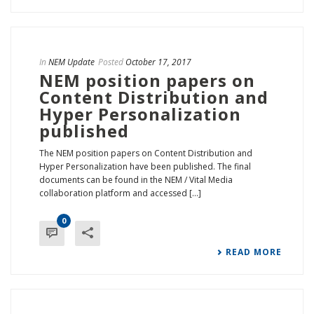
In
NEM Update
Posted
October 17, 2017
NEM position papers on
Content Distribution and
Hyper Personalization
published
The NEM position papers on Content Distribution and
Hyper Personalization have been published. The final
documents can be found in the NEM / Vital Media
collaboration platform and accessed [...]
0
READ MORE