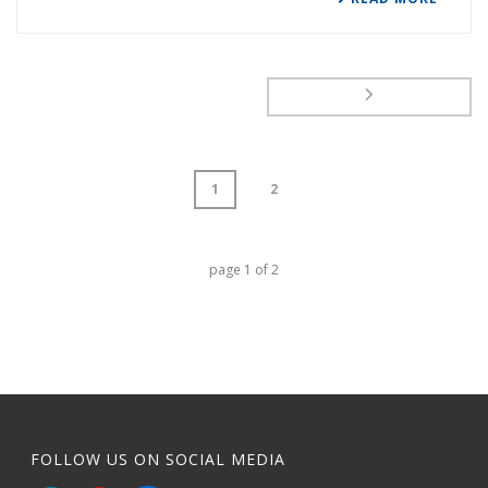
1
2
page
1
of
2
FOLLOW US ON SOCIAL MEDIA