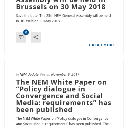
Brussels on 30 May 2018
Save the date! The 25th NEM General Assembly will be held
in Brussels on 30 May 2018.
0
READ MORE
In
NEM Update
Posted
November 9, 2017
The NEM White Paper on
“Policy dialogue in
Convergence and Social
Media: requirements” has
been published
The NEM White Paper on “Policy dialogue in Convergence
and Social Media: requirements” has been published. The