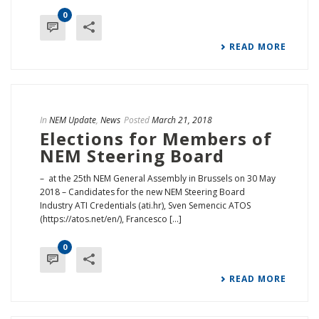
0
READ MORE
In
NEM Update
,
News
Posted
March 21, 2018
Elections for Members of
NEM Steering Board
– at the 25th NEM General Assembly in Brussels on 30 May
2018 – Candidates for the new NEM Steering Board
Industry ATI Credentials (ati.hr), Sven Semencic ATOS
(https://atos.net/en/), Francesco [...]
0
READ MORE