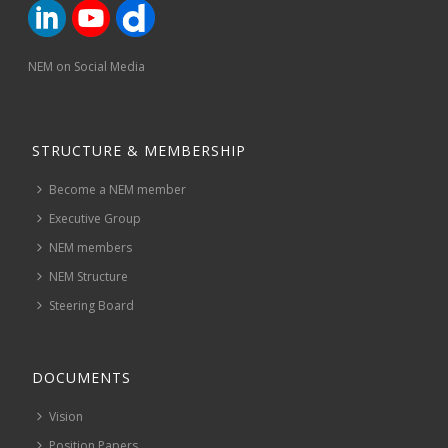
NEM on Social Media
STRUCTURE & MEMBERSHIP
Become a NEM member
Executive Group
NEM members
NEM Structure
Steering Board
DOCUMENTS
Vision
Position Papers