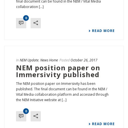
final document can be found in the NEM / Vital Media
collaboration [...]
0
READ MORE
In
NEM Update
,
News Home
Posted
October 26, 2017
NEM position paper on
Immersivity published
The NEM position paper on Immersivity has been
published. The final document can be found in the NEM /
Vital Media collaboration platform and accessed through
the NEM Initiative website at [...]
0
READ MORE