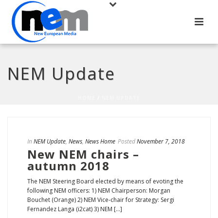
NEM Update
HOME
/
NEM UPDATE
In
NEM Update
,
News
,
News Home
Posted
November 7, 2018
New NEM chairs –
autumn 2018
The NEM Steering Board elected by means of evoting the
following NEM officers: 1) NEM Chairperson: Morgan
Bouchet (Orange) 2) NEM Vice-chair for Strategy: Sergi
Fernandez Langa (i2cat) 3) NEM [...]