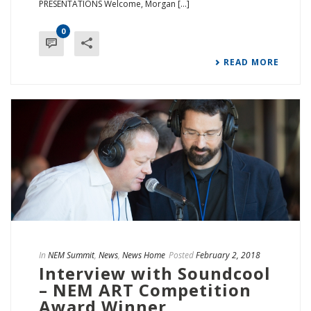
PRESENTATIONS Welcome, Morgan [...]
0
READ MORE
In
NEM Summit
,
News
,
News Home
Posted
February 2, 2018
Interview with Soundcool
– NEM ART Competition
Award Winner