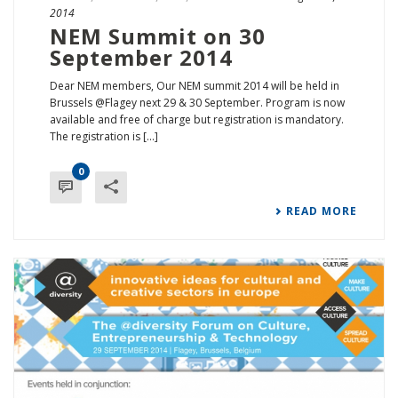
2014
NEM Summit on 30
September 2014
Dear NEM members, Our NEM summit 2014 will be held in
Brussels @Flagey next 29 & 30 September. Program is now
available and free of charge but registration is mandatory.
The registration is [...]
0
READ MORE