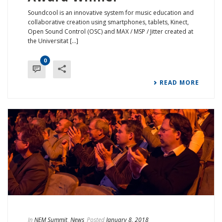
Soundcool is an innovative system for music education and
collaborative creation using smartphones, tablets, Kinect,
Open Sound Control (OSC) and MAX / MSP / Jitter created at
the Universitat [...]
0
READ MORE
In
NEM Summit
,
News
Posted
January 8, 2018