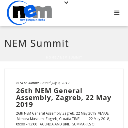
NEM Summit
HOME
/
NEM SUMMIT
In
NEM Summit
Posted
July 9, 2019
26th NEM General
Assembly, Zagreb, 22 May
2019
26th NEM General Assembly Zagreb, 22 May 2019 VENUE:
Mimara Museum, Zagreb, Croatia TIME: 22 May 2018,
09:00 – 13:00 AGENDA AND BRIEF SUMMARIES OF