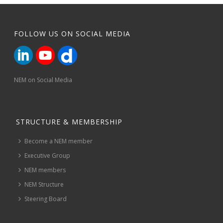
FOLLOW US ON SOCIAL MEDIA
NEM on Social Media
STRUCTURE & MEMBERSHIP
Become a NEM member
Executive Group
NEM members
NEM Structure
Steering Board