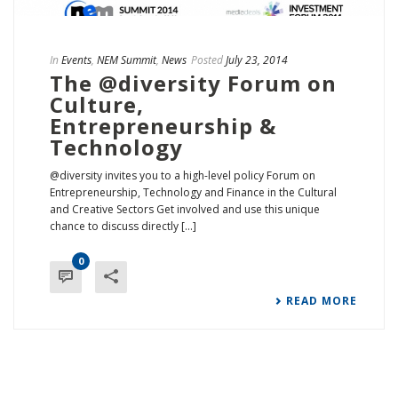
In
Events
,
NEM Summit
,
News
Posted
July 23, 2014
The @diversity Forum on
Culture,
Entrepreneurship &
Technology
@diversity invites you to a high-level policy Forum on
Entrepreneurship, Technology and Finance in the Cultural
and Creative Sectors Get involved and use this unique
chance to discuss directly [...]
0
READ MORE