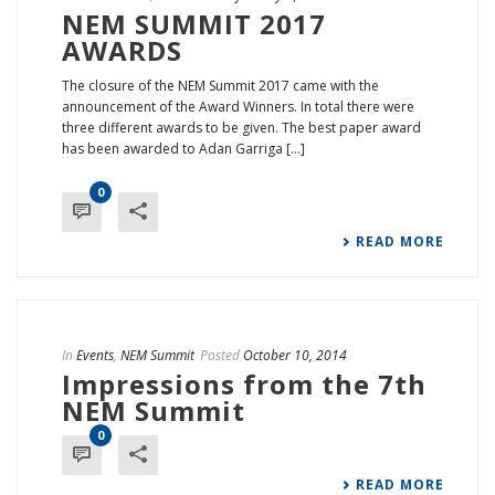
NEM SUMMIT 2017
AWARDS
The closure of the NEM Summit 2017 came with the
announcement of the Award Winners. In total there were
three different awards to be given. The best paper award
has been awarded to Adan Garriga [...]
0
READ MORE
In
Events
,
NEM Summit
Posted
October 10, 2014
Impressions from the 7th
NEM Summit
0
READ MORE