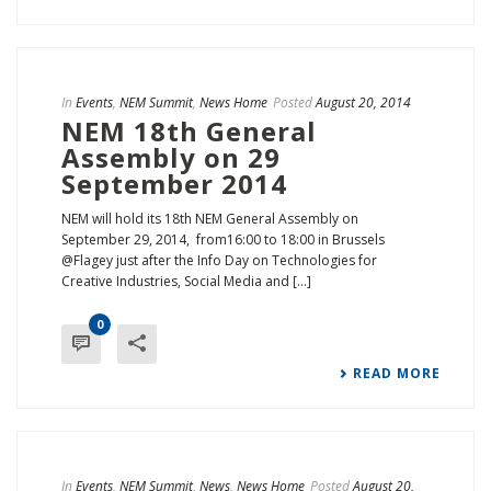
In
Events
,
NEM Summit
,
News Home
Posted
August 20, 2014
NEM 18th General
Assembly on 29
September 2014
NEM will hold its 18th NEM General Assembly on
September 29, 2014, from16:00 to 18:00 in Brussels
@Flagey just after the Info Day on Technologies for
Creative Industries, Social Media and [...]
0
READ MORE
In
Events
,
NEM Summit
,
News
,
News Home
Posted
August 20,