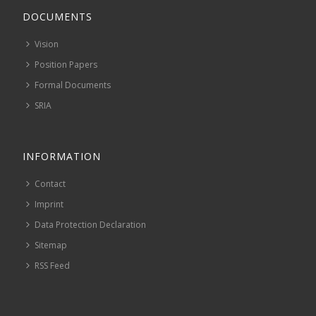
DOCUMENTS
Vision
Position Papers
Formal Documents
SRIA
INFORMATION
Contact
Imprint
Data Protection Declaration
Sitemap
RSS Feed