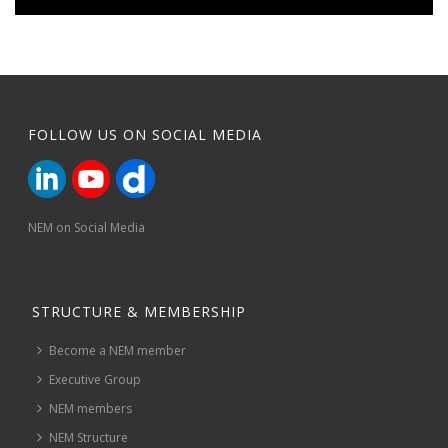
FOLLOW US ON SOCIAL MEDIA
NEM on Social Media
STRUCTURE & MEMBERSHIP
Become a NEM member
Executive Group
NEM members
NEM Structure