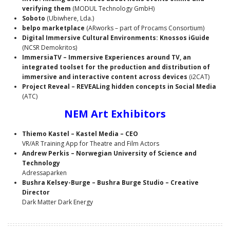
verifying them
(MODUL Technology GmbH)
Soboto
(Ubiwhere, Lda.)
belpo marketplace
(ARworks – part of Procams Consortium)
Digital Immersive Cultural Environments: Knossos iGuide
(NCSR Demokritos)
ImmersiaTV – Immersive Experiences around TV, an
integrated toolset for the production and distribution of
immersive and interactive content across devices
(i2CAT)
Project Reveal – REVEALing hidden concepts in Social Media
(ATC)
NEM Art Exhibitors
Thiemo Kastel
– Kastel Media – CEO
VR/AR Training App for Theatre and Film Actors
Andrew Perkis – Norwegian University of Science and
Technology
Adressaparken
Bushra Kelsey-Burge – Bushra Burge Studio – Creative
Director
Dark Matter Dark Energy