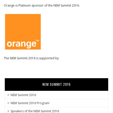
Orange is Platinum sponsor of the NEM Summit 2016.
The NEM Summit 2016 is supported by
NEM SUMMIT 2016
NEM Summit 2016
NEM Summit 2016 Program
Speakers of the NEM Summit 2016