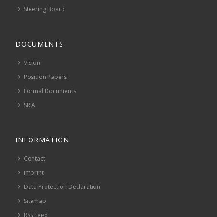
Steering Board
DOCUMENTS
Vision
Position Papers
Formal Documents
SRIA
INFORMATION
Contact
Imprint
Data Protection Declaration
Sitemap
RSS Feed