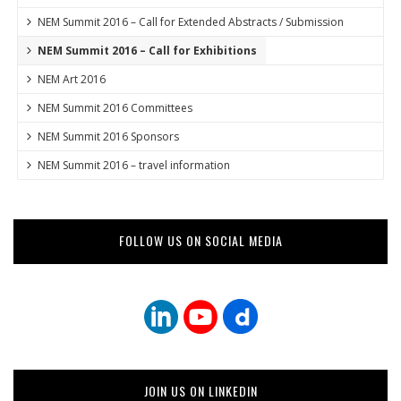
NEM Summit 2016 – Call for Extended Abstracts / Submission
NEM Summit 2016 – Call for Exhibitions
NEM Art 2016
NEM Summit 2016 Committees
NEM Summit 2016 Sponsors
NEM Summit 2016 – travel information
FOLLOW US ON SOCIAL MEDIA
JOIN US ON LINKEDIN