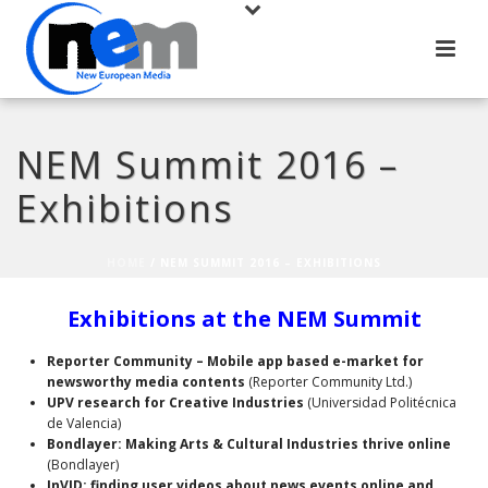
NEM Summit 2016 –
Exhibitions
HOME
/
NEM SUMMIT 2016 – EXHIBITIONS
Exhibitions at the NEM Summit
Reporter Community – Mobile app based e-market for
newsworthy media contents
(Reporter Community Ltd.)
UPV research for Creative Industries
(Universidad Politécnica
de Valencia)
Bondlayer: Making Arts & Cultural Industries thrive online
(Bondlayer)
InVID: finding user videos about news events online and