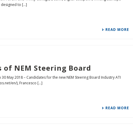
designed to [...]
READ MORE
s of NEM Steering Board
n 30 May 2018 – Candidates for the new NEM Steering Board Industry ATI
s.net/en/), Francesco [...]
READ MORE