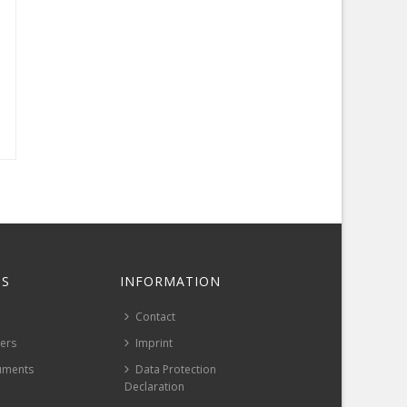
S
INFORMATION
Contact
pers
Imprint
uments
Data Protection
Declaration