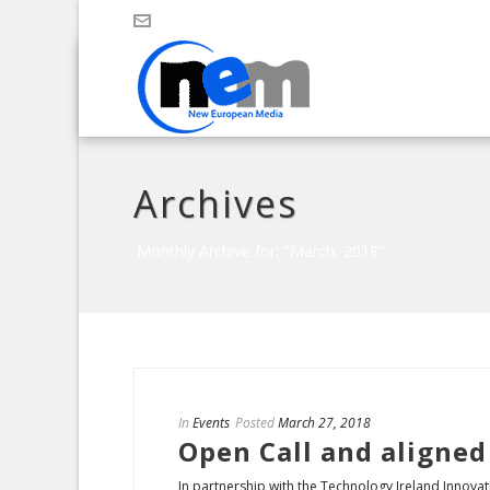
Archives
Monthly Archive for: "March, 2018"
In
Events
Posted
March 27, 2018
Open Call and aligned
In partnership with the Technology Ireland Innovati