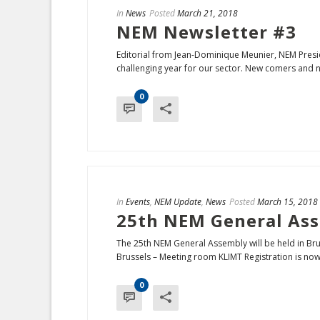
In
News
Posted
March 21, 2018
NEM Newsletter #3
Editorial from Jean-Dominique Meunier, NEM Pres
challenging year for our sector. New comers and ne
0
In
Events
,
NEM Update
,
News
Posted
March 15, 2018
25th NEM General Ass
The 25th NEM General Assembly will be held in Bru
Brussels – Meeting room KLIMT Registration is now 
0