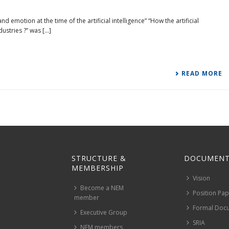
emotion at the time of the artificial intelligence” “How the artificial
stries ?” was [...]
READ MORE
STRUCTURE &
DOCUMENT
MEMBERSHIP
Vision
Become a NEM
Position Pa
member
Formal Doc
Executive Group
SRIA
NEM members