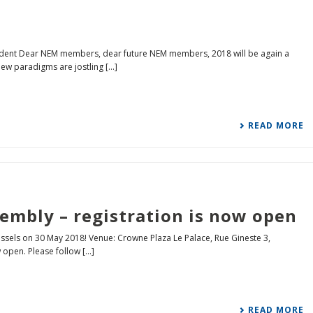
ident Dear NEM members, dear future NEM members, 2018 will be again a
w paradigms are jostling [...]
READ MORE
embly – registration is now open
ssels on 30 May 2018! Venue: Crowne Plaza Le Palace, Rue Gineste 3,
open. Please follow [...]
READ MORE