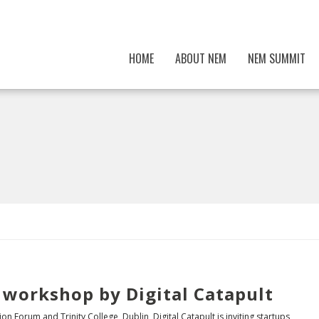
HOME
ABOUT NEM
NEM SUMMIT
 workshop by Digital Catapult
on Forum and Trinity College, Dublin, Digital Catapult is inviting startups