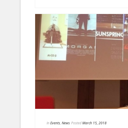
In
Events
,
News
Posted
March 15, 2018