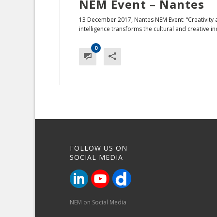
NEM Event – Nantes
13 December 2017, Nantes NEM Event: “Creativity and 
intelligence transforms the cultural and creative indu
0
FOLLOW US ON
SOCIAL MEDIA
NEM on Social Media