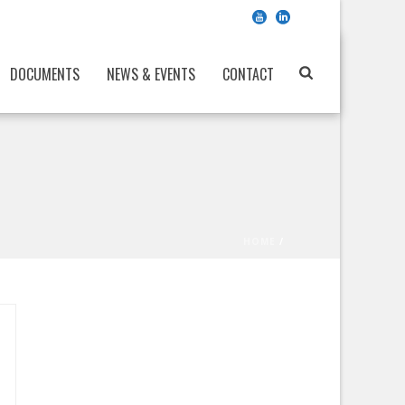
DOCUMENTS
NEWS & EVENTS
CONTACT
HOME
/