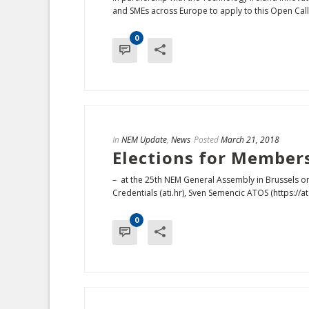
and SMEs across Europe to apply to this Open Call 
0
In
NEM Update
,
News
Posted
March 21, 2018
Elections for Member
– at the 25th NEM General Assembly in Brussels o
Credentials (ati.hr), Sven Semencic ATOS (https://ato
0